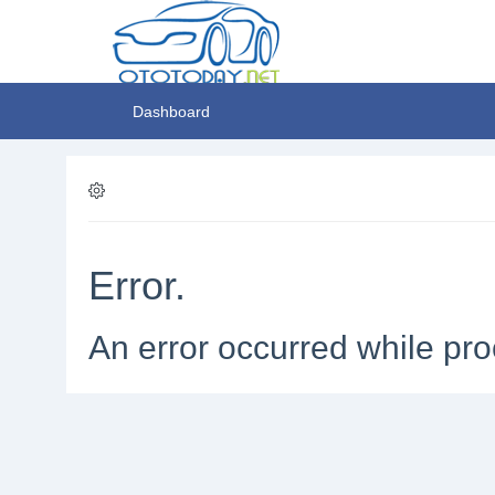
Dashboard
Error.
An error occurred while pro