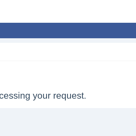
cessing your request.