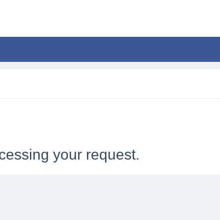
cessing your request.