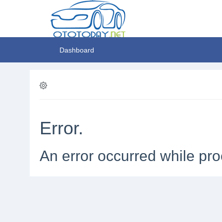
Dashboard
Error.
An error occurred while pro