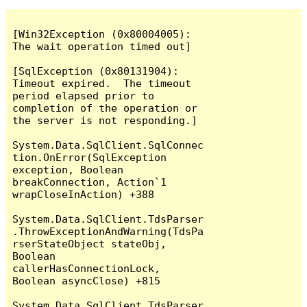
[Win32Exception (0x80004005): 
The wait operation timed out]

[SqlException (0x80131904): 
Timeout expired.  The timeout 
period elapsed prior to 
completion of the operation or 
the server is not responding.]

System.Data.SqlClient.SqlConnec
tion.OnError(SqlException 
exception, Boolean 
breakConnection, Action`1 
wrapCloseInAction) +388

System.Data.SqlClient.TdsParser
.ThrowExceptionAndWarning(TdsPa
rserStateObject stateObj, 
Boolean 
callerHasConnectionLock, 
Boolean asyncClose) +815

System.Data.SqlClient.TdsParser