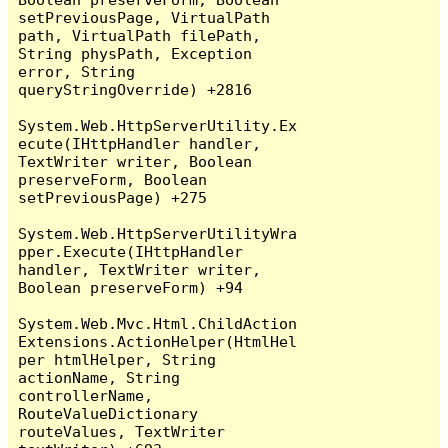
setPreviousPage, VirtualPath 
path, VirtualPath filePath, 
String physPath, Exception 
error, String 
queryStringOverride) +2816

System.Web.HttpServerUtility.Ex
ecute(IHttpHandler handler, 
TextWriter writer, Boolean 
preserveForm, Boolean 
setPreviousPage) +275

System.Web.HttpServerUtilityWra
pper.Execute(IHttpHandler 
handler, TextWriter writer, 
Boolean preserveForm) +94

System.Web.Mvc.Html.ChildAction
Extensions.ActionHelper(HtmlHel
per htmlHelper, String 
actionName, String 
controllerName, 
RouteValueDictionary 
routeValues, TextWriter 