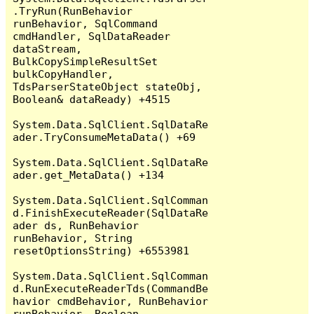
.TryRun(RunBehavior 
runBehavior, SqlCommand 
cmdHandler, SqlDataReader 
dataStream, 
BulkCopySimpleResultSet 
bulkCopyHandler, 
TdsParserStateObject stateObj, 
Boolean& dataReady) +4515

System.Data.SqlClient.SqlDataRe
ader.TryConsumeMetaData() +69

System.Data.SqlClient.SqlDataRe
ader.get_MetaData() +134

System.Data.SqlClient.SqlComman
d.FinishExecuteReader(SqlDataRe
ader ds, RunBehavior 
runBehavior, String 
resetOptionsString) +6553981

System.Data.SqlClient.SqlComman
d.RunExecuteReaderTds(CommandBe
havior cmdBehavior, RunBehavior 
runBehavior, Boolean 