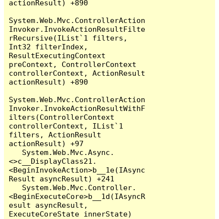
actionResult) +890

System.Web.Mvc.ControllerAction
Invoker.InvokeActionResultFilte
rRecursive(IList`1 filters, 
Int32 filterIndex, 
ResultExecutingContext 
preContext, ControllerContext 
controllerContext, ActionResult 
actionResult) +890

System.Web.Mvc.ControllerAction
Invoker.InvokeActionResultWithF
ilters(ControllerContext 
controllerContext, IList`1 
filters, ActionResult 
actionResult) +97

   System.Web.Mvc.Async.
<>c__DisplayClass21.
<BeginInvokeAction>b__1e(IAsync
Result asyncResult) +241

   System.Web.Mvc.Controller.
<BeginExecuteCore>b__1d(IAsyncR
esult asyncResult, 
ExecuteCoreState innerState) 