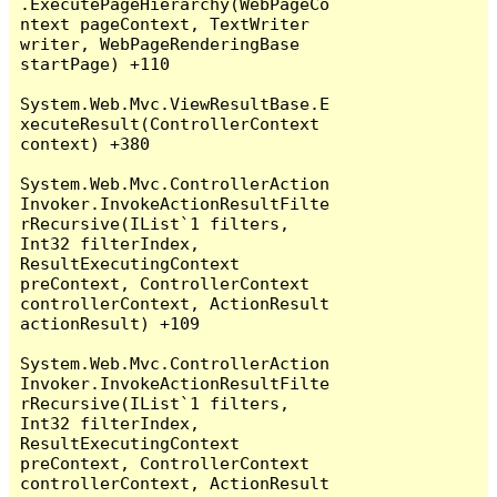
.ExecutePageHierarchy(WebPageCo
ntext pageContext, TextWriter 
writer, WebPageRenderingBase 
startPage) +110

System.Web.Mvc.ViewResultBase.E
xecuteResult(ControllerContext 
context) +380

System.Web.Mvc.ControllerAction
Invoker.InvokeActionResultFilte
rRecursive(IList`1 filters, 
Int32 filterIndex, 
ResultExecutingContext 
preContext, ControllerContext 
controllerContext, ActionResult 
actionResult) +109

System.Web.Mvc.ControllerAction
Invoker.InvokeActionResultFilte
rRecursive(IList`1 filters, 
Int32 filterIndex, 
ResultExecutingContext 
preContext, ControllerContext 
controllerContext, ActionResult 