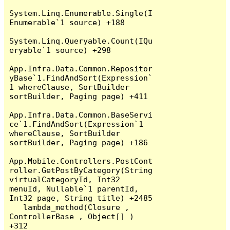
System.Linq.Enumerable.Single(I
Enumerable`1 source) +188

System.Linq.Queryable.Count(IQu
eryable`1 source) +298

App.Infra.Data.Common.Repositor
yBase`1.FindAndSort(Expression`
1 whereClause, SortBuilder 
sortBuilder, Paging page) +411

App.Infra.Data.Common.BaseServi
ce`1.FindAndSort(Expression`1 
whereClause, SortBuilder 
sortBuilder, Paging page) +186

App.Mobile.Controllers.PostCont
roller.GetPostByCategory(String 
virtualCategoryId, Int32 
menuId, Nullable`1 parentId, 
Int32 page, String title) +2485

   lambda_method(Closure , 
ControllerBase , Object[] ) 
+312
