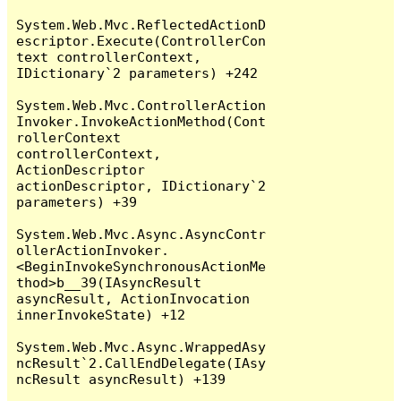
System.Web.Mvc.ReflectedActionD
escriptor.Execute(ControllerCon
text controllerContext, 
IDictionary`2 parameters) +242

System.Web.Mvc.ControllerAction
Invoker.InvokeActionMethod(Cont
rollerContext 
controllerContext, 
ActionDescriptor 
actionDescriptor, IDictionary`2 
parameters) +39

System.Web.Mvc.Async.AsyncContr
ollerActionInvoker.
<BeginInvokeSynchronousActionMe
thod>b__39(IAsyncResult 
asyncResult, ActionInvocation 
innerInvokeState) +12

System.Web.Mvc.Async.WrappedAsy
ncResult`2.CallEndDelegate(IAsy
ncResult asyncResult) +139
