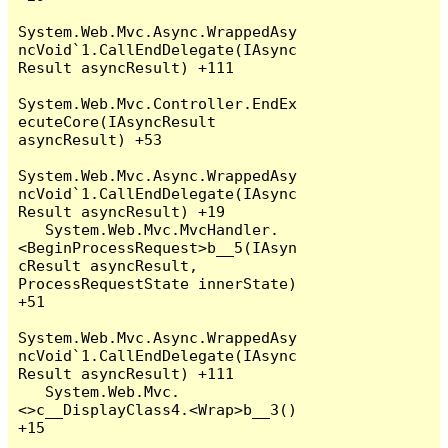
System.Web.Mvc.Async.WrappedAsy
ncVoid`1.CallEndDelegate(IAsync
Result asyncResult) +111

System.Web.Mvc.Controller.EndEx
ecuteCore(IAsyncResult 
asyncResult) +53

System.Web.Mvc.Async.WrappedAsy
ncVoid`1.CallEndDelegate(IAsync
Result asyncResult) +19

   System.Web.Mvc.MvcHandler.
<BeginProcessRequest>b__5(IAsyn
cResult asyncResult, 
ProcessRequestState innerState) 
+51

System.Web.Mvc.Async.WrappedAsy
ncVoid`1.CallEndDelegate(IAsync
Result asyncResult) +111

   System.Web.Mvc.
<>c__DisplayClass4.<Wrap>b__3() 
+15
