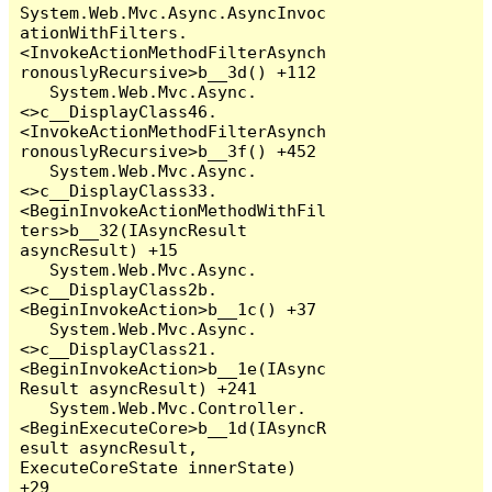
System.Web.Mvc.Async.AsyncInvoc
ationWithFilters.
<InvokeActionMethodFilterAsynch
ronouslyRecursive>b__3d() +112

   System.Web.Mvc.Async.
<>c__DisplayClass46.
<InvokeActionMethodFilterAsynch
ronouslyRecursive>b__3f() +452

   System.Web.Mvc.Async.
<>c__DisplayClass33.
<BeginInvokeActionMethodWithFil
ters>b__32(IAsyncResult 
asyncResult) +15

   System.Web.Mvc.Async.
<>c__DisplayClass2b.
<BeginInvokeAction>b__1c() +37

   System.Web.Mvc.Async.
<>c__DisplayClass21.
<BeginInvokeAction>b__1e(IAsync
Result asyncResult) +241

   System.Web.Mvc.Controller.
<BeginExecuteCore>b__1d(IAsyncR
esult asyncResult, 
ExecuteCoreState innerState) 
+29
