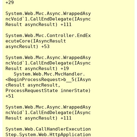
+29

System.Web.Mvc.Async.WrappedAsy
ncVoid`1.CallEndDelegate(IAsync
Result asyncResult) +111

System.Web.Mvc.Controller.EndEx
ecuteCore(IAsyncResult 
asyncResult) +53

System.Web.Mvc.Async.WrappedAsy
ncVoid`1.CallEndDelegate(IAsync
Result asyncResult) +19

   System.Web.Mvc.MvcHandler.
<BeginProcessRequest>b__5(IAsyn
cResult asyncResult, 
ProcessRequestState innerState) 
+51

System.Web.Mvc.Async.WrappedAsy
ncVoid`1.CallEndDelegate(IAsync
Result asyncResult) +111

System.Web.CallHandlerExecution
Step.System.Web.HttpApplication