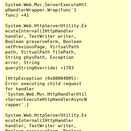
System.Web.Mvc.ServerExecuteHtt
pHandlerWrapper.Wrap(Func`1 
func) +41

System.Web.HttpServerUtility.Ex
ecuteInternal(IHttpHandler 
handler, TextWriter writer, 
Boolean preserveForm, Boolean 
setPreviousPage, VirtualPath 
path, VirtualPath filePath, 
String physPath, Exception 
error, String 
queryStringOverride) +1783

[HttpException (0x80004005): 
Error executing child request 
for handler 
'System.Web.Mvc.HttpHandlerUtil
+ServerExecuteHttpHandlerAsyncW
rapper'.]

System.Web.HttpServerUtility.Ex
ecuteInternal(IHttpHandler 
handler, TextWriter writer, 
Boolean preserveForm, Boolean 