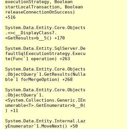
executionStrategy, Boolean 
startLocalTransaction, Boolean 
releaseConnectionOnSuccess) 
+516

System.Data.Entity.Core.Objects
.<>c__DisplayClass7.
<GetResults>b__5() +170

System.Data.Entity.SqlServer.De
faultSqlExecutionStrategy.Execu
te(Func`1 operation) +263

System.Data.Entity.Core.Objects
.ObjectQuery`1.GetResults(Nulla
ble`1 forMergeOption) +268

System.Data.Entity.Core.Objects
.ObjectQuery`1.
<System.Collections.Generic.IEn
umerable<T>.GetEnumerator>b__0(
) +11

System.Data.Entity.Internal.Laz
yEnumerator`1.MoveNext() +50
