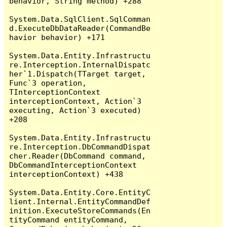
behavior, String method) +288

System.Data.SqlClient.SqlComman
d.ExecuteDbDataReader(CommandBe
havior behavior) +171

System.Data.Entity.Infrastructu
re.Interception.InternalDispatc
her`1.Dispatch(TTarget target, 
Func`3 operation, 
TInterceptionContext 
interceptionContext, Action`3 
executing, Action`3 executed) 
+208

System.Data.Entity.Infrastructu
re.Interception.DbCommandDispat
cher.Reader(DbCommand command, 
DbCommandInterceptionContext 
interceptionContext) +438

System.Data.Entity.Core.EntityC
lient.Internal.EntityCommandDef
inition.ExecuteStoreCommands(En
tityCommand entityCommand, 