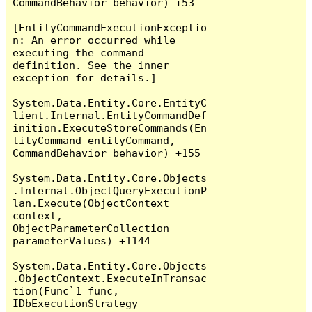
CommandBehavior behavior) +53

[EntityCommandExecutionExceptio
n: An error occurred while 
executing the command 
definition. See the inner 
exception for details.]

System.Data.Entity.Core.EntityC
lient.Internal.EntityCommandDef
inition.ExecuteStoreCommands(En
tityCommand entityCommand, 
CommandBehavior behavior) +155

System.Data.Entity.Core.Objects
.Internal.ObjectQueryExecutionP
lan.Execute(ObjectContext 
context, 
ObjectParameterCollection 
parameterValues) +1144

System.Data.Entity.Core.Objects
.ObjectContext.ExecuteInTransac
tion(Func`1 func, 
IDbExecutionStrategy 