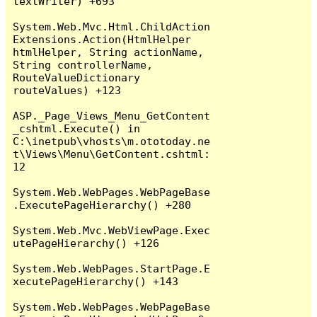
textWriter) +693

System.Web.Mvc.Html.ChildAction
Extensions.Action(HtmlHelper 
htmlHelper, String actionName, 
String controllerName, 
RouteValueDictionary 
routeValues) +123

ASP._Page_Views_Menu_GetContent
_cshtml.Execute() in 
C:\inetpub\vhosts\m.ototoday.ne
t\Views\Menu\GetContent.cshtml:
12

System.Web.WebPages.WebPageBase
.ExecutePageHierarchy() +280

System.Web.Mvc.WebViewPage.Exec
utePageHierarchy() +126

System.Web.WebPages.StartPage.E
xecutePageHierarchy() +143

System.Web.WebPages.WebPageBase