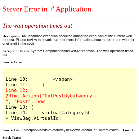
Server Error in '/' Application.
The wait operation timed out
Description:
An unhandled exception occurred during the execution of the current web
request. Please review the stack trace for more information about the error and where it
originated in the code.
Exception Details:
System.ComponentModel.Win32Exception: The wait operation timed
out
Source Error:
Line 10:         </span>

Line 12:     
@Html.Action("GetPostByCategory
Line 13: {

Line 14:     virtualCategoryId 
= ViewBag.VirtualId,
Source File:
C:\inetpub\vhosts\m.ototoday.net\Views\Menu\GetContent.cshtml
Line:
12
Stack Trace: