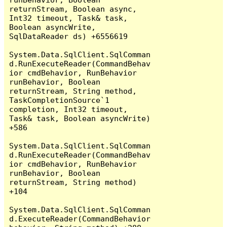
returnStream, Boolean async, 
Int32 timeout, Task& task, 
Boolean asyncWrite, 
SqlDataReader ds) +6556619

System.Data.SqlClient.SqlComman
d.RunExecuteReader(CommandBehav
ior cmdBehavior, RunBehavior 
runBehavior, Boolean 
returnStream, String method, 
TaskCompletionSource`1 
completion, Int32 timeout, 
Task& task, Boolean asyncWrite) 
+586

System.Data.SqlClient.SqlComman
d.RunExecuteReader(CommandBehav
ior cmdBehavior, RunBehavior 
runBehavior, Boolean 
returnStream, String method) 
+104

System.Data.SqlClient.SqlComman
d.ExecuteReader(CommandBehavior 