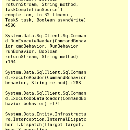
returnStream, String method, 
TaskCompletionSource`1 
completion, Int32 timeout, 
Task& task, Boolean asyncWrite) 
+586

System.Data.SqlClient.SqlComman
d.RunExecuteReader(CommandBehav
ior cmdBehavior, RunBehavior 
runBehavior, Boolean 
returnStream, String method) 
+104

System.Data.SqlClient.SqlComman
d.ExecuteReader(CommandBehavior 
behavior, String method) +288

System.Data.SqlClient.SqlComman
d.ExecuteDbDataReader(CommandBe
havior behavior) +171

System.Data.Entity.Infrastructu
re.Interception.InternalDispatc
her`1.Dispatch(TTarget target, 
Func`3 operation, 