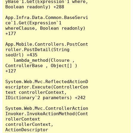
yBase`1.Get(Expression`1 where, 
Boolean readonly) +288

App.Infra.Data.Common.BaseServi
ce`1.Get(Expression`1 
whereClause, Boolean readonly) 
+177

App.Mobile.Controllers.PostCont
roller.PostDetail(String 
seoUrl) +435

   lambda_method(Closure , 
ControllerBase , Object[] ) 
+127

System.Web.Mvc.ReflectedActionD
escriptor.Execute(ControllerCon
text controllerContext, 
IDictionary`2 parameters) +242

System.Web.Mvc.ControllerAction
Invoker.InvokeActionMethod(Cont
rollerContext 
controllerContext, 
ActionDescriptor 