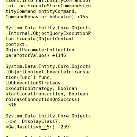
lient.Internal.EntityCommandDef
inition.ExecuteStoreCommands(En
tityCommand entityCommand, 
CommandBehavior behavior) +155

System.Data.Entity.Core.Objects
.Internal.ObjectQueryExecutionP
lan.Execute(ObjectContext 
context, 
ObjectParameterCollection 
parameterValues) +1146

System.Data.Entity.Core.Objects
.ObjectContext.ExecuteInTransac
tion(Func`1 func, 
IDbExecutionStrategy 
executionStrategy, Boolean 
startLocalTransaction, Boolean 
releaseConnectionOnSuccess) 
+516

System.Data.Entity.Core.Objects
.<>c__DisplayClass7.
<GetResults>b__5() +239
