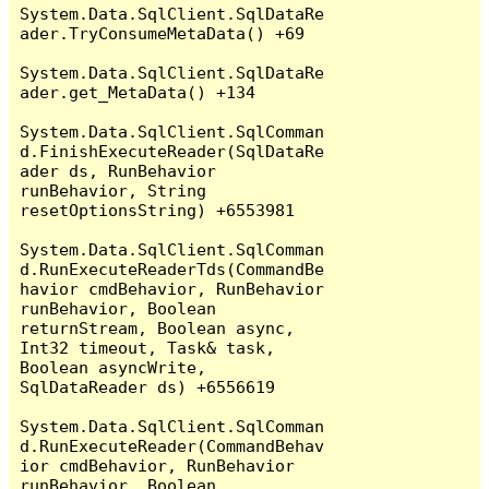
System.Data.SqlClient.SqlDataRe
ader.TryConsumeMetaData() +69

System.Data.SqlClient.SqlDataRe
ader.get_MetaData() +134

System.Data.SqlClient.SqlComman
d.FinishExecuteReader(SqlDataRe
ader ds, RunBehavior 
runBehavior, String 
resetOptionsString) +6553981

System.Data.SqlClient.SqlComman
d.RunExecuteReaderTds(CommandBe
havior cmdBehavior, RunBehavior 
runBehavior, Boolean 
returnStream, Boolean async, 
Int32 timeout, Task& task, 
Boolean asyncWrite, 
SqlDataReader ds) +6556619

System.Data.SqlClient.SqlComman
d.RunExecuteReader(CommandBehav
ior cmdBehavior, RunBehavior 
runBehavior, Boolean 