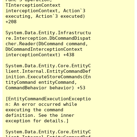
TInterceptionContext 
interceptionContext, Action`3 
executing, Action`3 executed) 
+208

System.Data.Entity.Infrastructu
re.Interception.DbCommandDispat
cher.Reader(DbCommand command, 
DbCommandInterceptionContext 
interceptionContext) +438

System.Data.Entity.Core.EntityC
lient.Internal.EntityCommandDef
inition.ExecuteStoreCommands(En
tityCommand entityCommand, 
CommandBehavior behavior) +53

[EntityCommandExecutionExceptio
n: An error occurred while 
executing the command 
definition. See the inner 
exception for details.]

System.Data.Entity.Core.EntityC