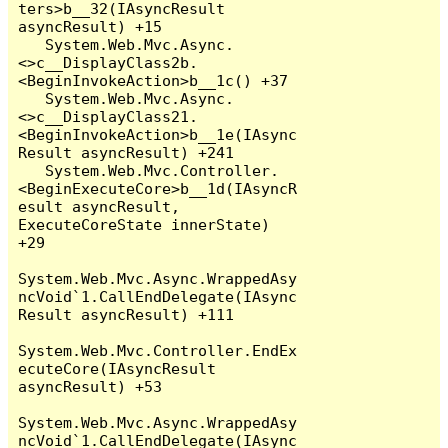
ters>b__32(IAsyncResult 
asyncResult) +15

   System.Web.Mvc.Async.
<>c__DisplayClass2b.
<BeginInvokeAction>b__1c() +37

   System.Web.Mvc.Async.
<>c__DisplayClass21.
<BeginInvokeAction>b__1e(IAsync
Result asyncResult) +241

   System.Web.Mvc.Controller.
<BeginExecuteCore>b__1d(IAsyncR
esult asyncResult, 
ExecuteCoreState innerState) 
+29

System.Web.Mvc.Async.WrappedAsy
ncVoid`1.CallEndDelegate(IAsync
Result asyncResult) +111

System.Web.Mvc.Controller.EndEx
ecuteCore(IAsyncResult 
asyncResult) +53

System.Web.Mvc.Async.WrappedAsy
ncVoid`1.CallEndDelegate(IAsync