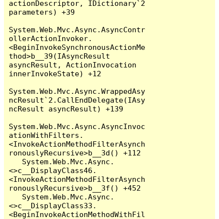
actionDescriptor, IDictionary`2 
parameters) +39

System.Web.Mvc.Async.AsyncContr
ollerActionInvoker.
<BeginInvokeSynchronousActionMe
thod>b__39(IAsyncResult 
asyncResult, ActionInvocation 
innerInvokeState) +12

System.Web.Mvc.Async.WrappedAsy
ncResult`2.CallEndDelegate(IAsy
ncResult asyncResult) +139

System.Web.Mvc.Async.AsyncInvoc
ationWithFilters.
<InvokeActionMethodFilterAsynch
ronouslyRecursive>b__3d() +112

   System.Web.Mvc.Async.
<>c__DisplayClass46.
<InvokeActionMethodFilterAsynch
ronouslyRecursive>b__3f() +452

   System.Web.Mvc.Async.
<>c__DisplayClass33.
<BeginInvokeActionMethodWithFil