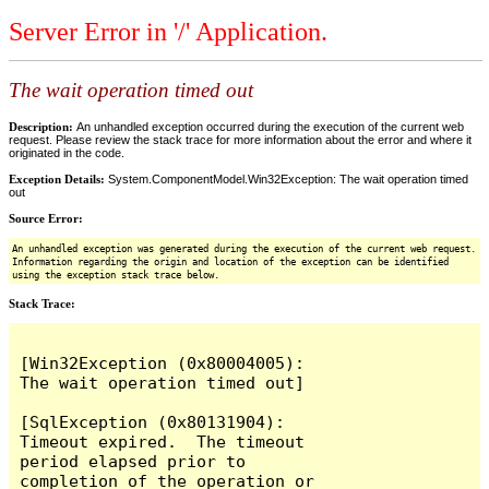
Server Error in '/' Application.
The wait operation timed out
Description:
An unhandled exception occurred during the execution of the current web
request. Please review the stack trace for more information about the error and where it
originated in the code.
Exception Details:
System.ComponentModel.Win32Exception: The wait operation timed
out
Source Error:
An unhandled exception was generated during the execution of the current web request.
Information regarding the origin and location of the exception can be identified
using the exception stack trace below.
Stack Trace:
[Win32Exception (0x80004005): 
The wait operation timed out]

[SqlException (0x80131904): 
Timeout expired.  The timeout 
period elapsed prior to 
completion of the operation or 