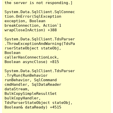
the server is not responding.]

System.Data.SqlClient.SqlConnec
tion.OnError(SqlException 
exception, Boolean 
breakConnection, Action`1 
wrapCloseInAction) +388

System.Data.SqlClient.TdsParser
.ThrowExceptionAndWarning(TdsPa
rserStateObject stateObj, 
Boolean 
callerHasConnectionLock, 
Boolean asyncClose) +815

System.Data.SqlClient.TdsParser
.TryRun(RunBehavior 
runBehavior, SqlCommand 
cmdHandler, SqlDataReader 
dataStream, 
BulkCopySimpleResultSet 
bulkCopyHandler, 
TdsParserStateObject stateObj, 
Boolean& dataReady) +4515
