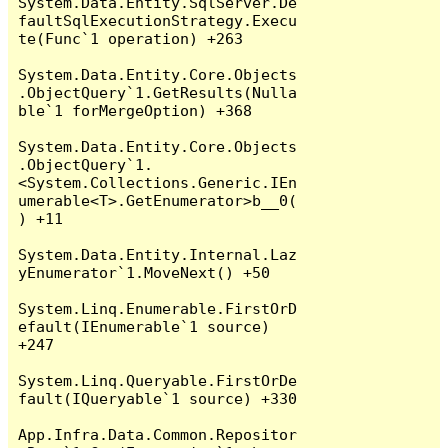
System.Data.Entity.SqlServer.De
faultSqlExecutionStrategy.Execu
te(Func`1 operation) +263

System.Data.Entity.Core.Objects
.ObjectQuery`1.GetResults(Nulla
ble`1 forMergeOption) +368

System.Data.Entity.Core.Objects
.ObjectQuery`1.
<System.Collections.Generic.IEn
umerable<T>.GetEnumerator>b__0(
) +11

System.Data.Entity.Internal.Laz
yEnumerator`1.MoveNext() +50

System.Linq.Enumerable.FirstOrD
efault(IEnumerable`1 source) 
+247

System.Linq.Queryable.FirstOrDe
fault(IQueryable`1 source) +330

App.Infra.Data.Common.Repositor