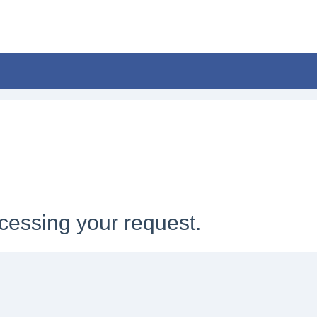
cessing your request.