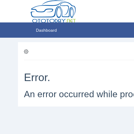
Dashboard
Error.
An error occurred while pro