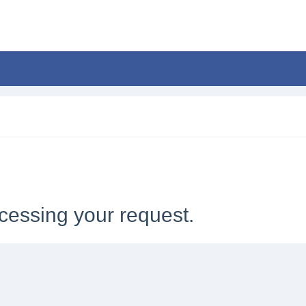
cessing your request.