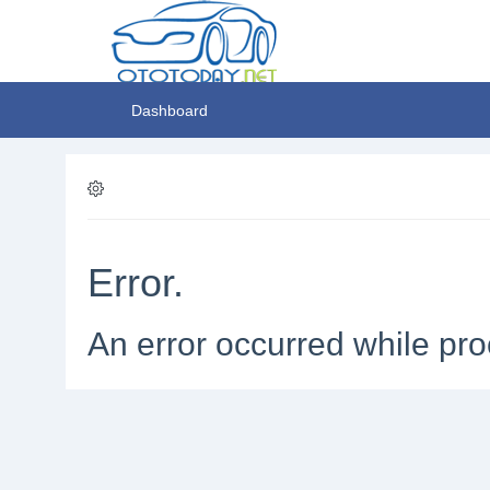
Dashboard
Error.
An error occurred while pro