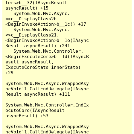
ters>b__32(IAsyncResult 
asyncResult) +15

   System.Web.Mvc.Async.
<>c__DisplayClass2b.
<BeginInvokeAction>b__1c() +37

   System.Web.Mvc.Async.
<>c__DisplayClass21.
<BeginInvokeAction>b__1e(IAsync
Result asyncResult) +241

   System.Web.Mvc.Controller.
<BeginExecuteCore>b__1d(IAsyncR
esult asyncResult, 
ExecuteCoreState innerState) 
+29

System.Web.Mvc.Async.WrappedAsy
ncVoid`1.CallEndDelegate(IAsync
Result asyncResult) +111

System.Web.Mvc.Controller.EndEx
ecuteCore(IAsyncResult 
asyncResult) +53

System.Web.Mvc.Async.WrappedAsy
ncVoid`1.CallEndDelegate(IAsync