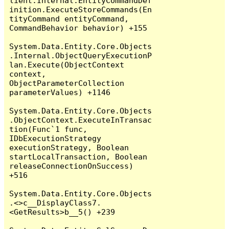
lient.Internal.EntityCommandDef
inition.ExecuteStoreCommands(En
tityCommand entityCommand, 
CommandBehavior behavior) +155

System.Data.Entity.Core.Objects
.Internal.ObjectQueryExecutionP
lan.Execute(ObjectContext 
context, 
ObjectParameterCollection 
parameterValues) +1146

System.Data.Entity.Core.Objects
.ObjectContext.ExecuteInTransac
tion(Func`1 func, 
IDbExecutionStrategy 
executionStrategy, Boolean 
startLocalTransaction, Boolean 
releaseConnectionOnSuccess) 
+516

System.Data.Entity.Core.Objects
.<>c__DisplayClass7.
<GetResults>b__5() +239
