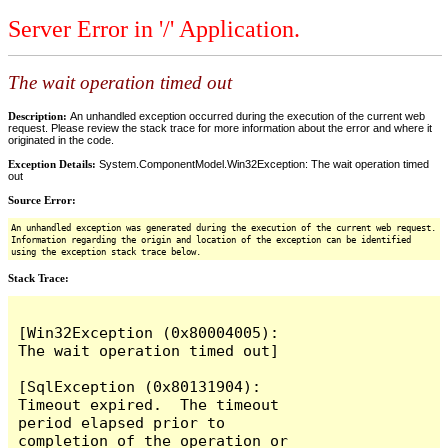
Server Error in '/' Application.
The wait operation timed out
Description:
An unhandled exception occurred during the execution of the current web
request. Please review the stack trace for more information about the error and where it
originated in the code.
Exception Details:
System.ComponentModel.Win32Exception: The wait operation timed
out
Source Error:
An unhandled exception was generated during the execution of the current web request.
Information regarding the origin and location of the exception can be identified
using the exception stack trace below.
Stack Trace:
[Win32Exception (0x80004005): 
The wait operation timed out]

[SqlException (0x80131904): 
Timeout expired.  The timeout 
period elapsed prior to 
completion of the operation or 