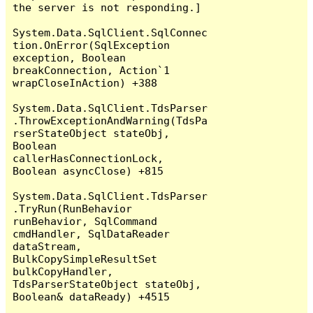
the server is not responding.]

System.Data.SqlClient.SqlConnec
tion.OnError(SqlException 
exception, Boolean 
breakConnection, Action`1 
wrapCloseInAction) +388

System.Data.SqlClient.TdsParser
.ThrowExceptionAndWarning(TdsPa
rserStateObject stateObj, 
Boolean 
callerHasConnectionLock, 
Boolean asyncClose) +815

System.Data.SqlClient.TdsParser
.TryRun(RunBehavior 
runBehavior, SqlCommand 
cmdHandler, SqlDataReader 
dataStream, 
BulkCopySimpleResultSet 
bulkCopyHandler, 
TdsParserStateObject stateObj, 
Boolean& dataReady) +4515
