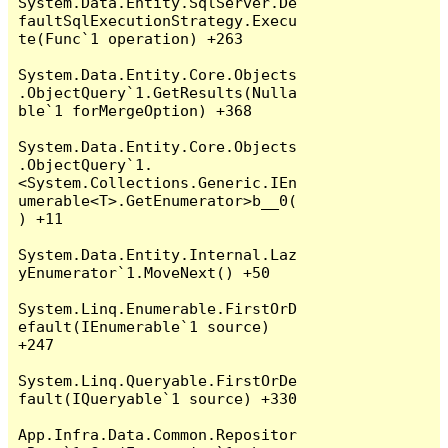
System.Data.Entity.SqlServer.De
faultSqlExecutionStrategy.Execu
te(Func`1 operation) +263

System.Data.Entity.Core.Objects
.ObjectQuery`1.GetResults(Nulla
ble`1 forMergeOption) +368

System.Data.Entity.Core.Objects
.ObjectQuery`1.
<System.Collections.Generic.IEn
umerable<T>.GetEnumerator>b__0(
) +11

System.Data.Entity.Internal.Laz
yEnumerator`1.MoveNext() +50

System.Linq.Enumerable.FirstOrD
efault(IEnumerable`1 source) 
+247

System.Linq.Queryable.FirstOrDe
fault(IQueryable`1 source) +330

App.Infra.Data.Common.Repositor