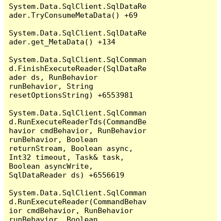
System.Data.SqlClient.SqlDataRe
ader.TryConsumeMetaData() +69

System.Data.SqlClient.SqlDataRe
ader.get_MetaData() +134

System.Data.SqlClient.SqlComman
d.FinishExecuteReader(SqlDataRe
ader ds, RunBehavior 
runBehavior, String 
resetOptionsString) +6553981

System.Data.SqlClient.SqlComman
d.RunExecuteReaderTds(CommandBe
havior cmdBehavior, RunBehavior 
runBehavior, Boolean 
returnStream, Boolean async, 
Int32 timeout, Task& task, 
Boolean asyncWrite, 
SqlDataReader ds) +6556619

System.Data.SqlClient.SqlComman
d.RunExecuteReader(CommandBehav
ior cmdBehavior, RunBehavior 
runBehavior, Boolean 