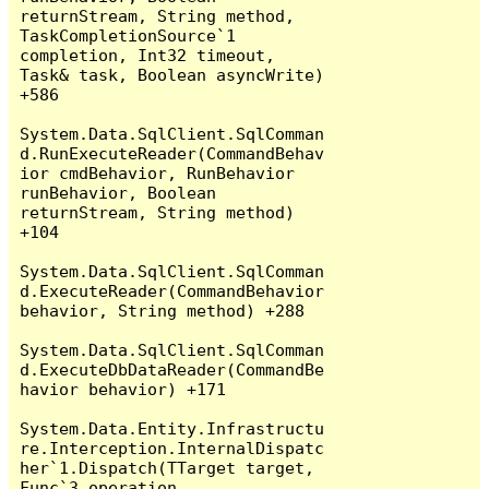
returnStream, String method, 
TaskCompletionSource`1 
completion, Int32 timeout, 
Task& task, Boolean asyncWrite) 
+586

System.Data.SqlClient.SqlComman
d.RunExecuteReader(CommandBehav
ior cmdBehavior, RunBehavior 
runBehavior, Boolean 
returnStream, String method) 
+104

System.Data.SqlClient.SqlComman
d.ExecuteReader(CommandBehavior 
behavior, String method) +288

System.Data.SqlClient.SqlComman
d.ExecuteDbDataReader(CommandBe
havior behavior) +171

System.Data.Entity.Infrastructu
re.Interception.InternalDispatc
her`1.Dispatch(TTarget target, 
Func`3 operation, 