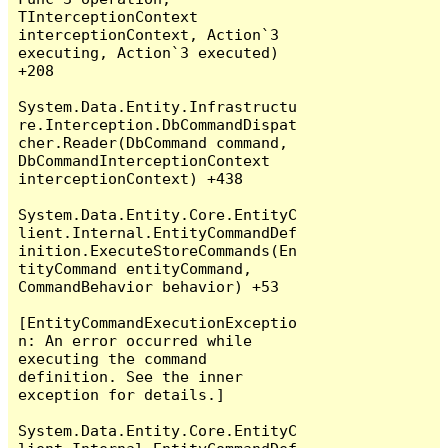
TInterceptionContext 
interceptionContext, Action`3 
executing, Action`3 executed) 
+208

System.Data.Entity.Infrastructu
re.Interception.DbCommandDispat
cher.Reader(DbCommand command, 
DbCommandInterceptionContext 
interceptionContext) +438

System.Data.Entity.Core.EntityC
lient.Internal.EntityCommandDef
inition.ExecuteStoreCommands(En
tityCommand entityCommand, 
CommandBehavior behavior) +53

[EntityCommandExecutionExceptio
n: An error occurred while 
executing the command 
definition. See the inner 
exception for details.]

System.Data.Entity.Core.EntityC