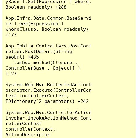
yBase`1.Get(Expression`1 where, 
Boolean readonly) +288

App.Infra.Data.Common.BaseServi
ce`1.Get(Expression`1 
whereClause, Boolean readonly) 
+177

App.Mobile.Controllers.PostCont
roller.PostDetail(String 
seoUrl) +435

   lambda_method(Closure , 
ControllerBase , Object[] ) 
+127

System.Web.Mvc.ReflectedActionD
escriptor.Execute(ControllerCon
text controllerContext, 
IDictionary`2 parameters) +242

System.Web.Mvc.ControllerAction
Invoker.InvokeActionMethod(Cont
rollerContext 
controllerContext, 
ActionDescriptor 