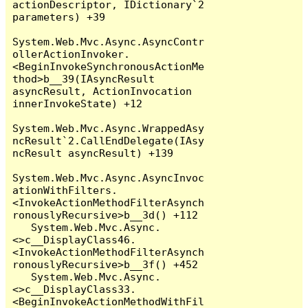
actionDescriptor, IDictionary`2 
parameters) +39

System.Web.Mvc.Async.AsyncContr
ollerActionInvoker.
<BeginInvokeSynchronousActionMe
thod>b__39(IAsyncResult 
asyncResult, ActionInvocation 
innerInvokeState) +12

System.Web.Mvc.Async.WrappedAsy
ncResult`2.CallEndDelegate(IAsy
ncResult asyncResult) +139

System.Web.Mvc.Async.AsyncInvoc
ationWithFilters.
<InvokeActionMethodFilterAsynch
ronouslyRecursive>b__3d() +112

   System.Web.Mvc.Async.
<>c__DisplayClass46.
<InvokeActionMethodFilterAsynch
ronouslyRecursive>b__3f() +452

   System.Web.Mvc.Async.
<>c__DisplayClass33.
<BeginInvokeActionMethodWithFil