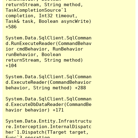
returnStream, String method, 
TaskCompletionSource`1 
completion, Int32 timeout, 
Task& task, Boolean asyncWrite) 
+586

System.Data.SqlClient.SqlComman
d.RunExecuteReader(CommandBehav
ior cmdBehavior, RunBehavior 
runBehavior, Boolean 
returnStream, String method) 
+104

System.Data.SqlClient.SqlComman
d.ExecuteReader(CommandBehavior 
behavior, String method) +288

System.Data.SqlClient.SqlComman
d.ExecuteDbDataReader(CommandBe
havior behavior) +171

System.Data.Entity.Infrastructu
re.Interception.InternalDispatc
her`1.Dispatch(TTarget target, 
Func`3 operation, 