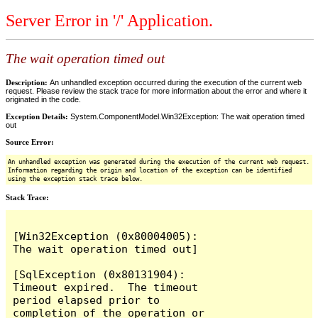
Server Error in '/' Application.
The wait operation timed out
Description:
An unhandled exception occurred during the execution of the current web
request. Please review the stack trace for more information about the error and where it
originated in the code.
Exception Details:
System.ComponentModel.Win32Exception: The wait operation timed
out
Source Error:
An unhandled exception was generated during the execution of the current web request.
Information regarding the origin and location of the exception can be identified
using the exception stack trace below.
Stack Trace:
[Win32Exception (0x80004005): 
The wait operation timed out]

[SqlException (0x80131904): 
Timeout expired.  The timeout 
period elapsed prior to 
completion of the operation or 