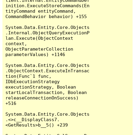
lient.Internal.EntityCommandDef
inition.ExecuteStoreCommands(En
tityCommand entityCommand, 
CommandBehavior behavior) +155

System.Data.Entity.Core.Objects
.Internal.ObjectQueryExecutionP
lan.Execute(ObjectContext 
context, 
ObjectParameterCollection 
parameterValues) +1146

System.Data.Entity.Core.Objects
.ObjectContext.ExecuteInTransac
tion(Func`1 func, 
IDbExecutionStrategy 
executionStrategy, Boolean 
startLocalTransaction, Boolean 
releaseConnectionOnSuccess) 
+516

System.Data.Entity.Core.Objects
.<>c__DisplayClass7.
<GetResults>b__5() +239
