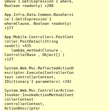
yBase`1.Get(Expression`1 where, 
Boolean readonly) +288

App.Infra.Data.Common.BaseServi
ce`1.Get(Expression`1 
whereClause, Boolean readonly) 
+177

App.Mobile.Controllers.PostCont
roller.PostDetail(String 
seoUrl) +435

   lambda_method(Closure , 
ControllerBase , Object[] ) 
+127

System.Web.Mvc.ReflectedActionD
escriptor.Execute(ControllerCon
text controllerContext, 
IDictionary`2 parameters) +242

System.Web.Mvc.ControllerAction
Invoker.InvokeActionMethod(Cont
rollerContext 
controllerContext, 
ActionDescriptor 