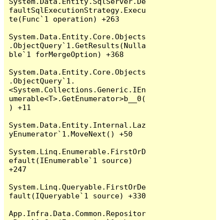
System.Data.Entity.SqlServer.De
faultSqlExecutionStrategy.Execu
te(Func`1 operation) +263

System.Data.Entity.Core.Objects
.ObjectQuery`1.GetResults(Nulla
ble`1 forMergeOption) +368

System.Data.Entity.Core.Objects
.ObjectQuery`1.
<System.Collections.Generic.IEn
umerable<T>.GetEnumerator>b__0(
) +11

System.Data.Entity.Internal.Laz
yEnumerator`1.MoveNext() +50

System.Linq.Enumerable.FirstOrD
efault(IEnumerable`1 source) 
+247

System.Linq.Queryable.FirstOrDe
fault(IQueryable`1 source) +330

App.Infra.Data.Common.Repositor