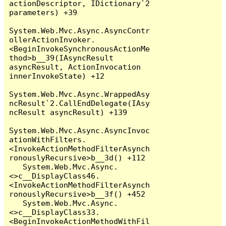
actionDescriptor, IDictionary`2 
parameters) +39

System.Web.Mvc.Async.AsyncContr
ollerActionInvoker.
<BeginInvokeSynchronousActionMe
thod>b__39(IAsyncResult 
asyncResult, ActionInvocation 
innerInvokeState) +12

System.Web.Mvc.Async.WrappedAsy
ncResult`2.CallEndDelegate(IAsy
ncResult asyncResult) +139

System.Web.Mvc.Async.AsyncInvoc
ationWithFilters.
<InvokeActionMethodFilterAsynch
ronouslyRecursive>b__3d() +112

   System.Web.Mvc.Async.
<>c__DisplayClass46.
<InvokeActionMethodFilterAsynch
ronouslyRecursive>b__3f() +452

   System.Web.Mvc.Async.
<>c__DisplayClass33.
<BeginInvokeActionMethodWithFil