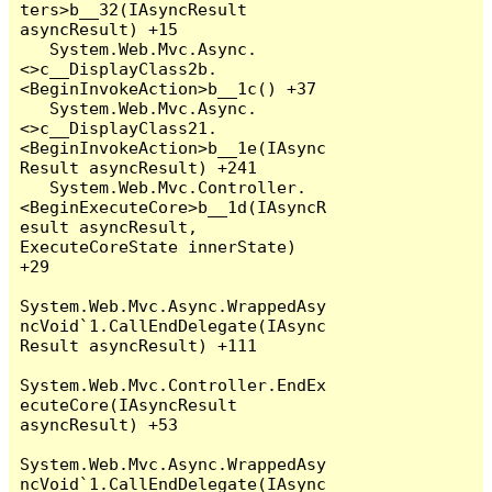
ters>b__32(IAsyncResult 
asyncResult) +15

   System.Web.Mvc.Async.
<>c__DisplayClass2b.
<BeginInvokeAction>b__1c() +37

   System.Web.Mvc.Async.
<>c__DisplayClass21.
<BeginInvokeAction>b__1e(IAsync
Result asyncResult) +241

   System.Web.Mvc.Controller.
<BeginExecuteCore>b__1d(IAsyncR
esult asyncResult, 
ExecuteCoreState innerState) 
+29

System.Web.Mvc.Async.WrappedAsy
ncVoid`1.CallEndDelegate(IAsync
Result asyncResult) +111

System.Web.Mvc.Controller.EndEx
ecuteCore(IAsyncResult 
asyncResult) +53

System.Web.Mvc.Async.WrappedAsy
ncVoid`1.CallEndDelegate(IAsync