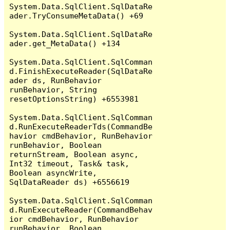
System.Data.SqlClient.SqlDataRe
ader.TryConsumeMetaData() +69

System.Data.SqlClient.SqlDataRe
ader.get_MetaData() +134

System.Data.SqlClient.SqlComman
d.FinishExecuteReader(SqlDataRe
ader ds, RunBehavior 
runBehavior, String 
resetOptionsString) +6553981

System.Data.SqlClient.SqlComman
d.RunExecuteReaderTds(CommandBe
havior cmdBehavior, RunBehavior 
runBehavior, Boolean 
returnStream, Boolean async, 
Int32 timeout, Task& task, 
Boolean asyncWrite, 
SqlDataReader ds) +6556619

System.Data.SqlClient.SqlComman
d.RunExecuteReader(CommandBehav
ior cmdBehavior, RunBehavior 
runBehavior, Boolean 