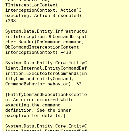
TInterceptionContext 
interceptionContext, Action`3 
executing, Action`3 executed) 
+208

System.Data.Entity.Infrastructu
re.Interception.DbCommandDispat
cher.Reader(DbCommand command, 
DbCommandInterceptionContext 
interceptionContext) +438

System.Data.Entity.Core.EntityC
lient.Internal.EntityCommandDef
inition.ExecuteStoreCommands(En
tityCommand entityCommand, 
CommandBehavior behavior) +53

[EntityCommandExecutionExceptio
n: An error occurred while 
executing the command 
definition. See the inner 
exception for details.]

System.Data.Entity.Core.EntityC