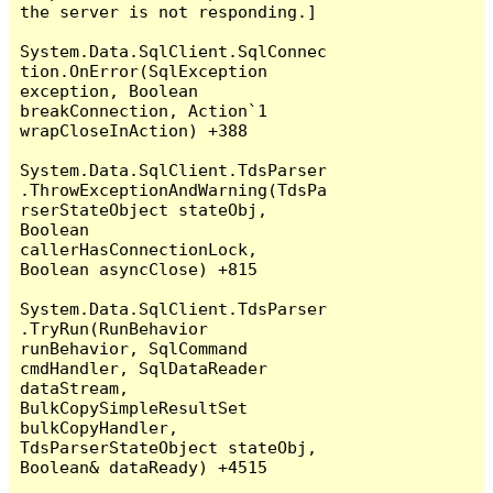
the server is not responding.]

System.Data.SqlClient.SqlConnec
tion.OnError(SqlException 
exception, Boolean 
breakConnection, Action`1 
wrapCloseInAction) +388

System.Data.SqlClient.TdsParser
.ThrowExceptionAndWarning(TdsPa
rserStateObject stateObj, 
Boolean 
callerHasConnectionLock, 
Boolean asyncClose) +815

System.Data.SqlClient.TdsParser
.TryRun(RunBehavior 
runBehavior, SqlCommand 
cmdHandler, SqlDataReader 
dataStream, 
BulkCopySimpleResultSet 
bulkCopyHandler, 
TdsParserStateObject stateObj, 
Boolean& dataReady) +4515
