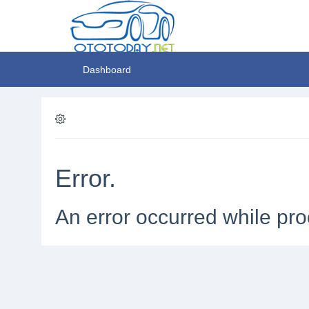
Dashboard
Error.
An error occurred while pro