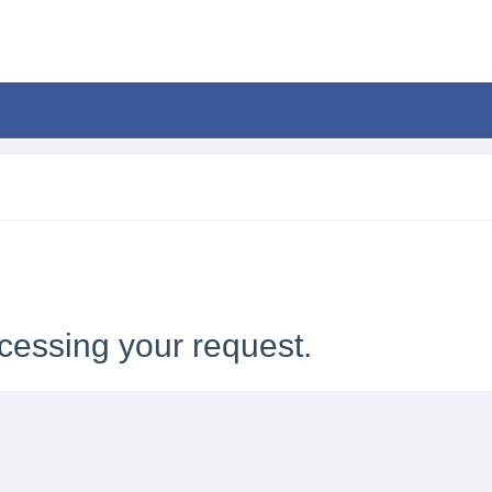
cessing your request.