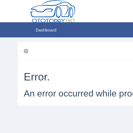
Dashboard
Error.
An error occurred while pro