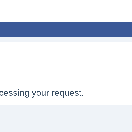
cessing your request.