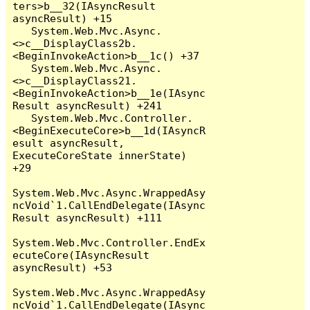
ters>b__32(IAsyncResult 
asyncResult) +15

   System.Web.Mvc.Async.
<>c__DisplayClass2b.
<BeginInvokeAction>b__1c() +37

   System.Web.Mvc.Async.
<>c__DisplayClass21.
<BeginInvokeAction>b__1e(IAsync
Result asyncResult) +241

   System.Web.Mvc.Controller.
<BeginExecuteCore>b__1d(IAsyncR
esult asyncResult, 
ExecuteCoreState innerState) 
+29

System.Web.Mvc.Async.WrappedAsy
ncVoid`1.CallEndDelegate(IAsync
Result asyncResult) +111

System.Web.Mvc.Controller.EndEx
ecuteCore(IAsyncResult 
asyncResult) +53

System.Web.Mvc.Async.WrappedAsy
ncVoid`1.CallEndDelegate(IAsync