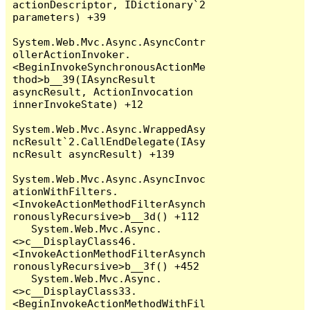
actionDescriptor, IDictionary`2 
parameters) +39

System.Web.Mvc.Async.AsyncContr
ollerActionInvoker.
<BeginInvokeSynchronousActionMe
thod>b__39(IAsyncResult 
asyncResult, ActionInvocation 
innerInvokeState) +12

System.Web.Mvc.Async.WrappedAsy
ncResult`2.CallEndDelegate(IAsy
ncResult asyncResult) +139

System.Web.Mvc.Async.AsyncInvoc
ationWithFilters.
<InvokeActionMethodFilterAsynch
ronouslyRecursive>b__3d() +112

   System.Web.Mvc.Async.
<>c__DisplayClass46.
<InvokeActionMethodFilterAsynch
ronouslyRecursive>b__3f() +452

   System.Web.Mvc.Async.
<>c__DisplayClass33.
<BeginInvokeActionMethodWithFil