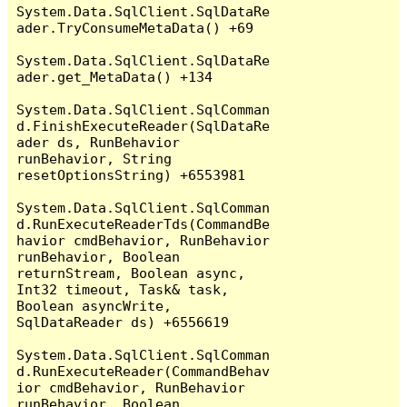
System.Data.SqlClient.SqlDataRe
ader.TryConsumeMetaData() +69

System.Data.SqlClient.SqlDataRe
ader.get_MetaData() +134

System.Data.SqlClient.SqlComman
d.FinishExecuteReader(SqlDataRe
ader ds, RunBehavior 
runBehavior, String 
resetOptionsString) +6553981

System.Data.SqlClient.SqlComman
d.RunExecuteReaderTds(CommandBe
havior cmdBehavior, RunBehavior 
runBehavior, Boolean 
returnStream, Boolean async, 
Int32 timeout, Task& task, 
Boolean asyncWrite, 
SqlDataReader ds) +6556619

System.Data.SqlClient.SqlComman
d.RunExecuteReader(CommandBehav
ior cmdBehavior, RunBehavior 
runBehavior, Boolean 