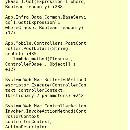
yBase`1.Get(Expression`1 where, 
Boolean readonly) +288

App.Infra.Data.Common.BaseServi
ce`1.Get(Expression`1 
whereClause, Boolean readonly) 
+177

App.Mobile.Controllers.PostCont
roller.PostDetail(String 
seoUrl) +435

   lambda_method(Closure , 
ControllerBase , Object[] ) 
+127

System.Web.Mvc.ReflectedActionD
escriptor.Execute(ControllerCon
text controllerContext, 
IDictionary`2 parameters) +242

System.Web.Mvc.ControllerAction
Invoker.InvokeActionMethod(Cont
rollerContext 
controllerContext, 
ActionDescriptor 