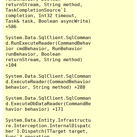
returnStream, String method, 
TaskCompletionSource`1 
completion, Int32 timeout, 
Task& task, Boolean asyncWrite) 
+586

System.Data.SqlClient.SqlComman
d.RunExecuteReader(CommandBehav
ior cmdBehavior, RunBehavior 
runBehavior, Boolean 
returnStream, String method) 
+104

System.Data.SqlClient.SqlComman
d.ExecuteReader(CommandBehavior 
behavior, String method) +288

System.Data.SqlClient.SqlComman
d.ExecuteDbDataReader(CommandBe
havior behavior) +171

System.Data.Entity.Infrastructu
re.Interception.InternalDispatc
her`1.Dispatch(TTarget target, 
Func`3 operation, 