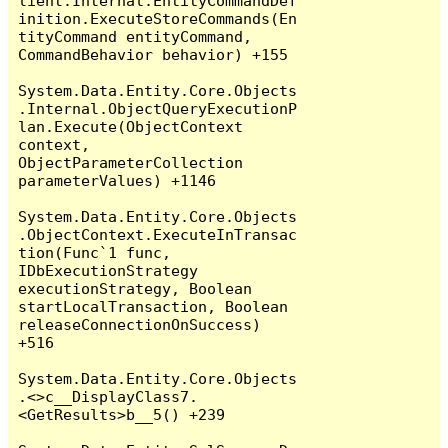
lient.Internal.EntityCommandDef
inition.ExecuteStoreCommands(En
tityCommand entityCommand, 
CommandBehavior behavior) +155

System.Data.Entity.Core.Objects
.Internal.ObjectQueryExecutionP
lan.Execute(ObjectContext 
context, 
ObjectParameterCollection 
parameterValues) +1146

System.Data.Entity.Core.Objects
.ObjectContext.ExecuteInTransac
tion(Func`1 func, 
IDbExecutionStrategy 
executionStrategy, Boolean 
startLocalTransaction, Boolean 
releaseConnectionOnSuccess) 
+516

System.Data.Entity.Core.Objects
.<>c__DisplayClass7.
<GetResults>b__5() +239
