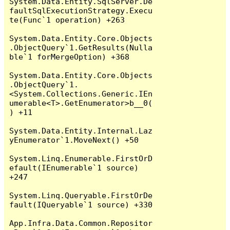
System.Data.Entity.SqlServer.De
faultSqlExecutionStrategy.Execu
te(Func`1 operation) +263

System.Data.Entity.Core.Objects
.ObjectQuery`1.GetResults(Nulla
ble`1 forMergeOption) +368

System.Data.Entity.Core.Objects
.ObjectQuery`1.
<System.Collections.Generic.IEn
umerable<T>.GetEnumerator>b__0(
) +11

System.Data.Entity.Internal.Laz
yEnumerator`1.MoveNext() +50

System.Linq.Enumerable.FirstOrD
efault(IEnumerable`1 source) 
+247

System.Linq.Queryable.FirstOrDe
fault(IQueryable`1 source) +330

App.Infra.Data.Common.Repositor