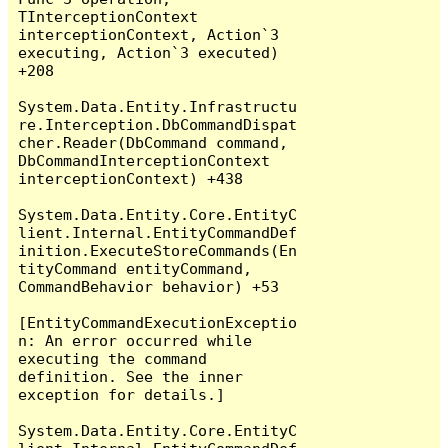
TInterceptionContext 
interceptionContext, Action`3 
executing, Action`3 executed) 
+208

System.Data.Entity.Infrastructu
re.Interception.DbCommandDispat
cher.Reader(DbCommand command, 
DbCommandInterceptionContext 
interceptionContext) +438

System.Data.Entity.Core.EntityC
lient.Internal.EntityCommandDef
inition.ExecuteStoreCommands(En
tityCommand entityCommand, 
CommandBehavior behavior) +53

[EntityCommandExecutionExceptio
n: An error occurred while 
executing the command 
definition. See the inner 
exception for details.]

System.Data.Entity.Core.EntityC