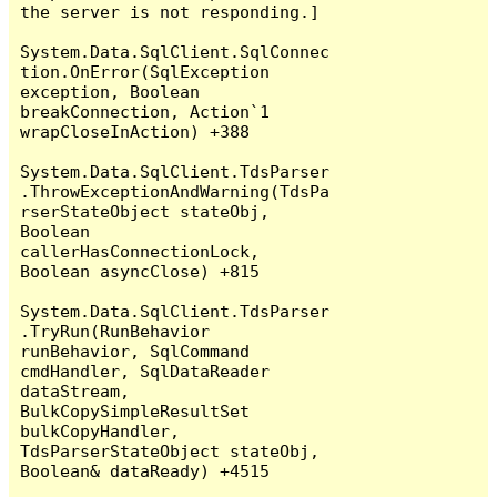
the server is not responding.]

System.Data.SqlClient.SqlConnec
tion.OnError(SqlException 
exception, Boolean 
breakConnection, Action`1 
wrapCloseInAction) +388

System.Data.SqlClient.TdsParser
.ThrowExceptionAndWarning(TdsPa
rserStateObject stateObj, 
Boolean 
callerHasConnectionLock, 
Boolean asyncClose) +815

System.Data.SqlClient.TdsParser
.TryRun(RunBehavior 
runBehavior, SqlCommand 
cmdHandler, SqlDataReader 
dataStream, 
BulkCopySimpleResultSet 
bulkCopyHandler, 
TdsParserStateObject stateObj, 
Boolean& dataReady) +4515
