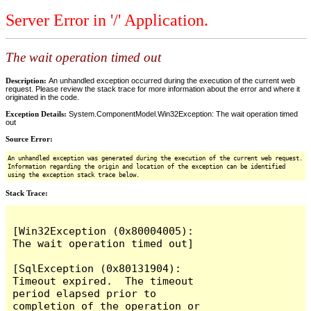
Server Error in '/' Application.
The wait operation timed out
Description:
An unhandled exception occurred during the execution of the current web
request. Please review the stack trace for more information about the error and where it
originated in the code.
Exception Details:
System.ComponentModel.Win32Exception: The wait operation timed
out
Source Error:
An unhandled exception was generated during the execution of the current web request.
Information regarding the origin and location of the exception can be identified
using the exception stack trace below.
Stack Trace:
[Win32Exception (0x80004005): 
The wait operation timed out]

[SqlException (0x80131904): 
Timeout expired.  The timeout 
period elapsed prior to 
completion of the operation or 