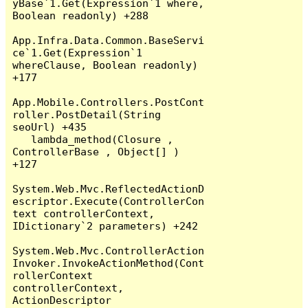
yBase`1.Get(Expression`1 where, 
Boolean readonly) +288

App.Infra.Data.Common.BaseServi
ce`1.Get(Expression`1 
whereClause, Boolean readonly) 
+177

App.Mobile.Controllers.PostCont
roller.PostDetail(String 
seoUrl) +435

   lambda_method(Closure , 
ControllerBase , Object[] ) 
+127

System.Web.Mvc.ReflectedActionD
escriptor.Execute(ControllerCon
text controllerContext, 
IDictionary`2 parameters) +242

System.Web.Mvc.ControllerAction
Invoker.InvokeActionMethod(Cont
rollerContext 
controllerContext, 
ActionDescriptor 