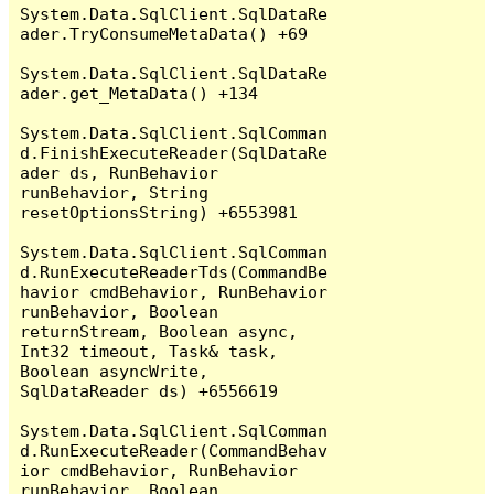
System.Data.SqlClient.SqlDataRe
ader.TryConsumeMetaData() +69

System.Data.SqlClient.SqlDataRe
ader.get_MetaData() +134

System.Data.SqlClient.SqlComman
d.FinishExecuteReader(SqlDataRe
ader ds, RunBehavior 
runBehavior, String 
resetOptionsString) +6553981

System.Data.SqlClient.SqlComman
d.RunExecuteReaderTds(CommandBe
havior cmdBehavior, RunBehavior 
runBehavior, Boolean 
returnStream, Boolean async, 
Int32 timeout, Task& task, 
Boolean asyncWrite, 
SqlDataReader ds) +6556619

System.Data.SqlClient.SqlComman
d.RunExecuteReader(CommandBehav
ior cmdBehavior, RunBehavior 
runBehavior, Boolean 