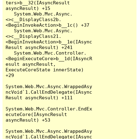
ters>b__32(IAsyncResult 
asyncResult) +15

   System.Web.Mvc.Async.
<>c__DisplayClass2b.
<BeginInvokeAction>b__1c() +37

   System.Web.Mvc.Async.
<>c__DisplayClass21.
<BeginInvokeAction>b__1e(IAsync
Result asyncResult) +241

   System.Web.Mvc.Controller.
<BeginExecuteCore>b__1d(IAsyncR
esult asyncResult, 
ExecuteCoreState innerState) 
+29

System.Web.Mvc.Async.WrappedAsy
ncVoid`1.CallEndDelegate(IAsync
Result asyncResult) +111

System.Web.Mvc.Controller.EndEx
ecuteCore(IAsyncResult 
asyncResult) +53

System.Web.Mvc.Async.WrappedAsy
ncVoid`1.CallEndDelegate(IAsync