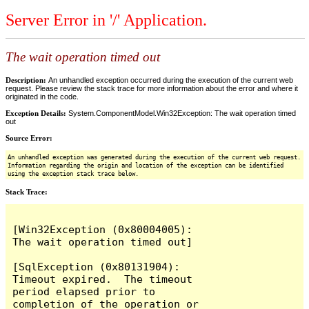
Server Error in '/' Application.
The wait operation timed out
Description:
An unhandled exception occurred during the execution of the current web
request. Please review the stack trace for more information about the error and where it
originated in the code.
Exception Details:
System.ComponentModel.Win32Exception: The wait operation timed
out
Source Error:
An unhandled exception was generated during the execution of the current web request.
Information regarding the origin and location of the exception can be identified
using the exception stack trace below.
Stack Trace:
[Win32Exception (0x80004005): 
The wait operation timed out]

[SqlException (0x80131904): 
Timeout expired.  The timeout 
period elapsed prior to 
completion of the operation or 