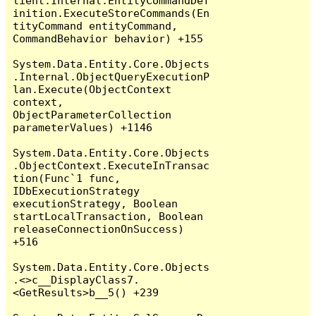
lient.Internal.EntityCommandDef
inition.ExecuteStoreCommands(En
tityCommand entityCommand, 
CommandBehavior behavior) +155

System.Data.Entity.Core.Objects
.Internal.ObjectQueryExecutionP
lan.Execute(ObjectContext 
context, 
ObjectParameterCollection 
parameterValues) +1146

System.Data.Entity.Core.Objects
.ObjectContext.ExecuteInTransac
tion(Func`1 func, 
IDbExecutionStrategy 
executionStrategy, Boolean 
startLocalTransaction, Boolean 
releaseConnectionOnSuccess) 
+516

System.Data.Entity.Core.Objects
.<>c__DisplayClass7.
<GetResults>b__5() +239
