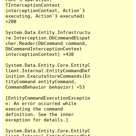
TInterceptionContext 
interceptionContext, Action`3 
executing, Action`3 executed) 
+208

System.Data.Entity.Infrastructu
re.Interception.DbCommandDispat
cher.Reader(DbCommand command, 
DbCommandInterceptionContext 
interceptionContext) +438

System.Data.Entity.Core.EntityC
lient.Internal.EntityCommandDef
inition.ExecuteStoreCommands(En
tityCommand entityCommand, 
CommandBehavior behavior) +53

[EntityCommandExecutionExceptio
n: An error occurred while 
executing the command 
definition. See the inner 
exception for details.]

System.Data.Entity.Core.EntityC