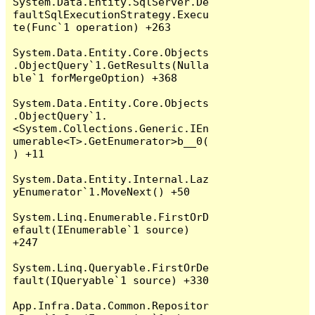
System.Data.Entity.SqlServer.De
faultSqlExecutionStrategy.Execu
te(Func`1 operation) +263

System.Data.Entity.Core.Objects
.ObjectQuery`1.GetResults(Nulla
ble`1 forMergeOption) +368

System.Data.Entity.Core.Objects
.ObjectQuery`1.
<System.Collections.Generic.IEn
umerable<T>.GetEnumerator>b__0(
) +11

System.Data.Entity.Internal.Laz
yEnumerator`1.MoveNext() +50

System.Linq.Enumerable.FirstOrD
efault(IEnumerable`1 source) 
+247

System.Linq.Queryable.FirstOrDe
fault(IQueryable`1 source) +330

App.Infra.Data.Common.Repositor