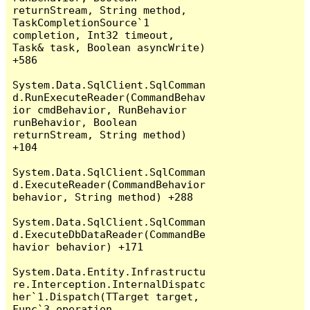
returnStream, String method, 
TaskCompletionSource`1 
completion, Int32 timeout, 
Task& task, Boolean asyncWrite) 
+586

System.Data.SqlClient.SqlComman
d.RunExecuteReader(CommandBehav
ior cmdBehavior, RunBehavior 
runBehavior, Boolean 
returnStream, String method) 
+104

System.Data.SqlClient.SqlComman
d.ExecuteReader(CommandBehavior 
behavior, String method) +288

System.Data.SqlClient.SqlComman
d.ExecuteDbDataReader(CommandBe
havior behavior) +171

System.Data.Entity.Infrastructu
re.Interception.InternalDispatc
her`1.Dispatch(TTarget target, 
Func`3 operation, 