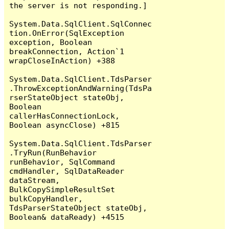
the server is not responding.]

System.Data.SqlClient.SqlConnec
tion.OnError(SqlException 
exception, Boolean 
breakConnection, Action`1 
wrapCloseInAction) +388

System.Data.SqlClient.TdsParser
.ThrowExceptionAndWarning(TdsPa
rserStateObject stateObj, 
Boolean 
callerHasConnectionLock, 
Boolean asyncClose) +815

System.Data.SqlClient.TdsParser
.TryRun(RunBehavior 
runBehavior, SqlCommand 
cmdHandler, SqlDataReader 
dataStream, 
BulkCopySimpleResultSet 
bulkCopyHandler, 
TdsParserStateObject stateObj, 
Boolean& dataReady) +4515
