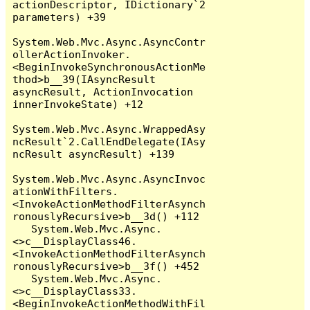
actionDescriptor, IDictionary`2 
parameters) +39

System.Web.Mvc.Async.AsyncContr
ollerActionInvoker.
<BeginInvokeSynchronousActionMe
thod>b__39(IAsyncResult 
asyncResult, ActionInvocation 
innerInvokeState) +12

System.Web.Mvc.Async.WrappedAsy
ncResult`2.CallEndDelegate(IAsy
ncResult asyncResult) +139

System.Web.Mvc.Async.AsyncInvoc
ationWithFilters.
<InvokeActionMethodFilterAsynch
ronouslyRecursive>b__3d() +112

   System.Web.Mvc.Async.
<>c__DisplayClass46.
<InvokeActionMethodFilterAsynch
ronouslyRecursive>b__3f() +452

   System.Web.Mvc.Async.
<>c__DisplayClass33.
<BeginInvokeActionMethodWithFil