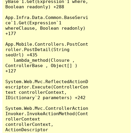
yBase`1.Get(Expression`1 where, 
Boolean readonly) +288

App.Infra.Data.Common.BaseServi
ce`1.Get(Expression`1 
whereClause, Boolean readonly) 
+177

App.Mobile.Controllers.PostCont
roller.PostDetail(String 
seoUrl) +435

   lambda_method(Closure , 
ControllerBase , Object[] ) 
+127

System.Web.Mvc.ReflectedActionD
escriptor.Execute(ControllerCon
text controllerContext, 
IDictionary`2 parameters) +242

System.Web.Mvc.ControllerAction
Invoker.InvokeActionMethod(Cont
rollerContext 
controllerContext, 
ActionDescriptor 