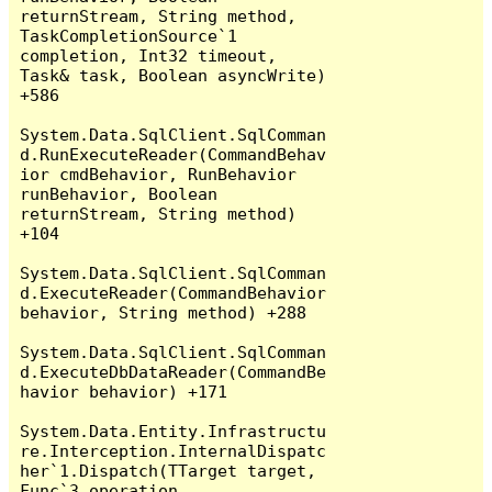
returnStream, String method, 
TaskCompletionSource`1 
completion, Int32 timeout, 
Task& task, Boolean asyncWrite) 
+586

System.Data.SqlClient.SqlComman
d.RunExecuteReader(CommandBehav
ior cmdBehavior, RunBehavior 
runBehavior, Boolean 
returnStream, String method) 
+104

System.Data.SqlClient.SqlComman
d.ExecuteReader(CommandBehavior 
behavior, String method) +288

System.Data.SqlClient.SqlComman
d.ExecuteDbDataReader(CommandBe
havior behavior) +171

System.Data.Entity.Infrastructu
re.Interception.InternalDispatc
her`1.Dispatch(TTarget target, 
Func`3 operation, 