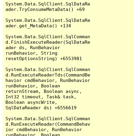
System.Data.SqlClient.SqlDataRe
ader.TryConsumeMetaData() +69

System.Data.SqlClient.SqlDataRe
ader.get_MetaData() +134

System.Data.SqlClient.SqlComman
d.FinishExecuteReader(SqlDataRe
ader ds, RunBehavior 
runBehavior, String 
resetOptionsString) +6553981

System.Data.SqlClient.SqlComman
d.RunExecuteReaderTds(CommandBe
havior cmdBehavior, RunBehavior 
runBehavior, Boolean 
returnStream, Boolean async, 
Int32 timeout, Task& task, 
Boolean asyncWrite, 
SqlDataReader ds) +6556619

System.Data.SqlClient.SqlComman
d.RunExecuteReader(CommandBehav
ior cmdBehavior, RunBehavior 
runBehavior, Boolean 