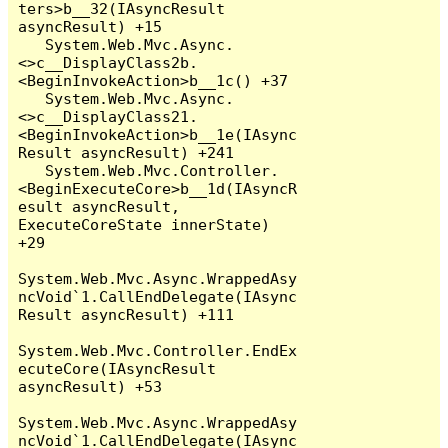
ters>b__32(IAsyncResult 
asyncResult) +15

   System.Web.Mvc.Async.
<>c__DisplayClass2b.
<BeginInvokeAction>b__1c() +37

   System.Web.Mvc.Async.
<>c__DisplayClass21.
<BeginInvokeAction>b__1e(IAsync
Result asyncResult) +241

   System.Web.Mvc.Controller.
<BeginExecuteCore>b__1d(IAsyncR
esult asyncResult, 
ExecuteCoreState innerState) 
+29

System.Web.Mvc.Async.WrappedAsy
ncVoid`1.CallEndDelegate(IAsync
Result asyncResult) +111

System.Web.Mvc.Controller.EndEx
ecuteCore(IAsyncResult 
asyncResult) +53

System.Web.Mvc.Async.WrappedAsy
ncVoid`1.CallEndDelegate(IAsync