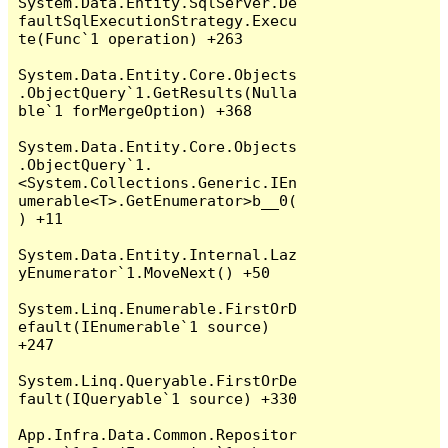
System.Data.Entity.SqlServer.De
faultSqlExecutionStrategy.Execu
te(Func`1 operation) +263

System.Data.Entity.Core.Objects
.ObjectQuery`1.GetResults(Nulla
ble`1 forMergeOption) +368

System.Data.Entity.Core.Objects
.ObjectQuery`1.
<System.Collections.Generic.IEn
umerable<T>.GetEnumerator>b__0(
) +11

System.Data.Entity.Internal.Laz
yEnumerator`1.MoveNext() +50

System.Linq.Enumerable.FirstOrD
efault(IEnumerable`1 source) 
+247

System.Linq.Queryable.FirstOrDe
fault(IQueryable`1 source) +330

App.Infra.Data.Common.Repositor