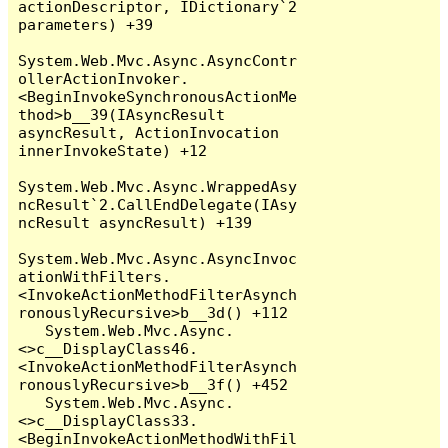
actionDescriptor, IDictionary`2 
parameters) +39

System.Web.Mvc.Async.AsyncContr
ollerActionInvoker.
<BeginInvokeSynchronousActionMe
thod>b__39(IAsyncResult 
asyncResult, ActionInvocation 
innerInvokeState) +12

System.Web.Mvc.Async.WrappedAsy
ncResult`2.CallEndDelegate(IAsy
ncResult asyncResult) +139

System.Web.Mvc.Async.AsyncInvoc
ationWithFilters.
<InvokeActionMethodFilterAsynch
ronouslyRecursive>b__3d() +112

   System.Web.Mvc.Async.
<>c__DisplayClass46.
<InvokeActionMethodFilterAsynch
ronouslyRecursive>b__3f() +452

   System.Web.Mvc.Async.
<>c__DisplayClass33.
<BeginInvokeActionMethodWithFil