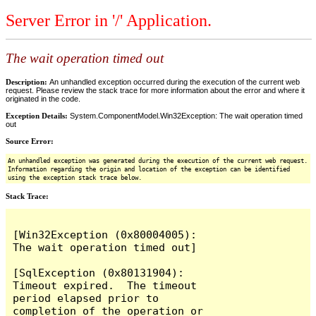
Server Error in '/' Application.
The wait operation timed out
Description:
An unhandled exception occurred during the execution of the current web
request. Please review the stack trace for more information about the error and where it
originated in the code.
Exception Details:
System.ComponentModel.Win32Exception: The wait operation timed
out
Source Error:
An unhandled exception was generated during the execution of the current web request.
Information regarding the origin and location of the exception can be identified
using the exception stack trace below.
Stack Trace:
[Win32Exception (0x80004005): 
The wait operation timed out]

[SqlException (0x80131904): 
Timeout expired.  The timeout 
period elapsed prior to 
completion of the operation or 