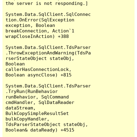
the server is not responding.]

System.Data.SqlClient.SqlConnec
tion.OnError(SqlException 
exception, Boolean 
breakConnection, Action`1 
wrapCloseInAction) +388

System.Data.SqlClient.TdsParser
.ThrowExceptionAndWarning(TdsPa
rserStateObject stateObj, 
Boolean 
callerHasConnectionLock, 
Boolean asyncClose) +815

System.Data.SqlClient.TdsParser
.TryRun(RunBehavior 
runBehavior, SqlCommand 
cmdHandler, SqlDataReader 
dataStream, 
BulkCopySimpleResultSet 
bulkCopyHandler, 
TdsParserStateObject stateObj, 
Boolean& dataReady) +4515
