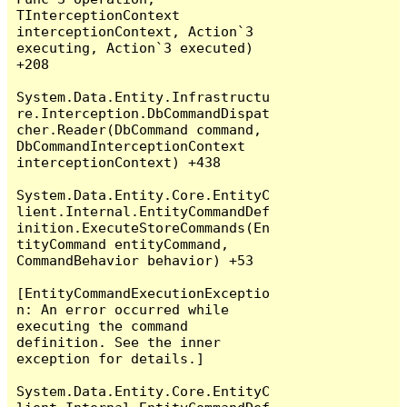
TInterceptionContext 
interceptionContext, Action`3 
executing, Action`3 executed) 
+208

System.Data.Entity.Infrastructu
re.Interception.DbCommandDispat
cher.Reader(DbCommand command, 
DbCommandInterceptionContext 
interceptionContext) +438

System.Data.Entity.Core.EntityC
lient.Internal.EntityCommandDef
inition.ExecuteStoreCommands(En
tityCommand entityCommand, 
CommandBehavior behavior) +53

[EntityCommandExecutionExceptio
n: An error occurred while 
executing the command 
definition. See the inner 
exception for details.]

System.Data.Entity.Core.EntityC