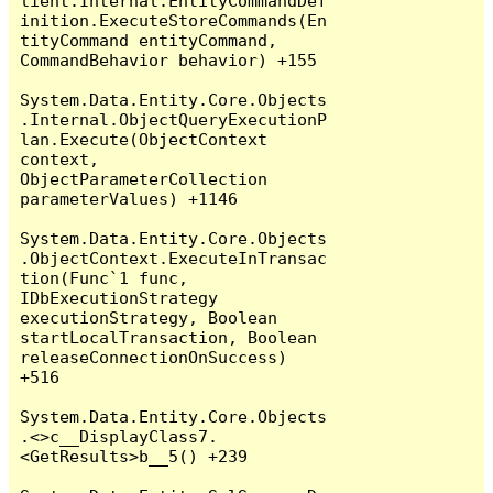
lient.Internal.EntityCommandDef
inition.ExecuteStoreCommands(En
tityCommand entityCommand, 
CommandBehavior behavior) +155

System.Data.Entity.Core.Objects
.Internal.ObjectQueryExecutionP
lan.Execute(ObjectContext 
context, 
ObjectParameterCollection 
parameterValues) +1146

System.Data.Entity.Core.Objects
.ObjectContext.ExecuteInTransac
tion(Func`1 func, 
IDbExecutionStrategy 
executionStrategy, Boolean 
startLocalTransaction, Boolean 
releaseConnectionOnSuccess) 
+516

System.Data.Entity.Core.Objects
.<>c__DisplayClass7.
<GetResults>b__5() +239
