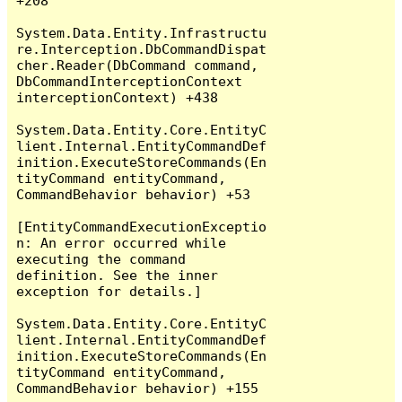
+208

System.Data.Entity.Infrastructu
re.Interception.DbCommandDispat
cher.Reader(DbCommand command, 
DbCommandInterceptionContext 
interceptionContext) +438

System.Data.Entity.Core.EntityC
lient.Internal.EntityCommandDef
inition.ExecuteStoreCommands(En
tityCommand entityCommand, 
CommandBehavior behavior) +53

[EntityCommandExecutionExceptio
n: An error occurred while 
executing the command 
definition. See the inner 
exception for details.]

System.Data.Entity.Core.EntityC
lient.Internal.EntityCommandDef
inition.ExecuteStoreCommands(En
tityCommand entityCommand, 
CommandBehavior behavior) +155
