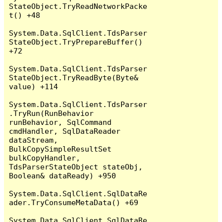
StateObject.TryReadNetworkPacke
t() +48

System.Data.SqlClient.TdsParser
StateObject.TryPrepareBuffer() 
+72

System.Data.SqlClient.TdsParser
StateObject.TryReadByte(Byte& 
value) +114

System.Data.SqlClient.TdsParser
.TryRun(RunBehavior 
runBehavior, SqlCommand 
cmdHandler, SqlDataReader 
dataStream, 
BulkCopySimpleResultSet 
bulkCopyHandler, 
TdsParserStateObject stateObj, 
Boolean& dataReady) +950

System.Data.SqlClient.SqlDataRe
ader.TryConsumeMetaData() +69

System.Data.SqlClient.SqlDataRe