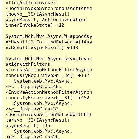
ollerActionInvoker.
<BeginInvokeSynchronousActionMe
thod>b__39(IAsyncResult 
asyncResult, ActionInvocation 
innerInvokeState) +12

System.Web.Mvc.Async.WrappedAsy
ncResult`2.CallEndDelegate(IAsy
ncResult asyncResult) +139

System.Web.Mvc.Async.AsyncInvoc
ationWithFilters.
<InvokeActionMethodFilterAsynch
ronouslyRecursive>b__3d() +112

   System.Web.Mvc.Async.
<>c__DisplayClass46.
<InvokeActionMethodFilterAsynch
ronouslyRecursive>b__3f() +452

   System.Web.Mvc.Async.
<>c__DisplayClass33.
<BeginInvokeActionMethodWithFil
ters>b__32(IAsyncResult 
asyncResult) +15

   System.Web.Mvc.Async.
<>c__DisplayClass2b.