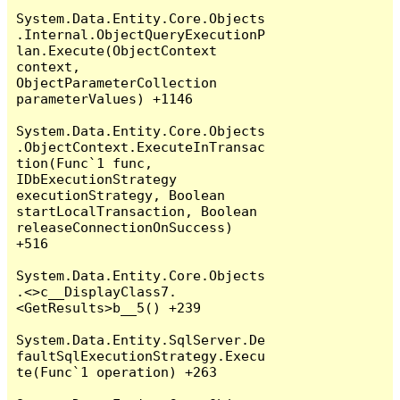
System.Data.Entity.Core.Objects
.Internal.ObjectQueryExecutionP
lan.Execute(ObjectContext 
context, 
ObjectParameterCollection 
parameterValues) +1146

System.Data.Entity.Core.Objects
.ObjectContext.ExecuteInTransac
tion(Func`1 func, 
IDbExecutionStrategy 
executionStrategy, Boolean 
startLocalTransaction, Boolean 
releaseConnectionOnSuccess) 
+516

System.Data.Entity.Core.Objects
.<>c__DisplayClass7.
<GetResults>b__5() +239

System.Data.Entity.SqlServer.De
faultSqlExecutionStrategy.Execu
te(Func`1 operation) +263
