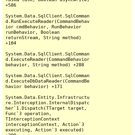
+586

System.Data.SqlClient.SqlComman
d.RunExecuteReader(CommandBehav
ior cmdBehavior, RunBehavior 
runBehavior, Boolean 
returnStream, String method) 
+104

System.Data.SqlClient.SqlComman
d.ExecuteReader(CommandBehavior 
behavior, String method) +288

System.Data.SqlClient.SqlComman
d.ExecuteDbDataReader(CommandBe
havior behavior) +171

System.Data.Entity.Infrastructu
re.Interception.InternalDispatc
her`1.Dispatch(TTarget target, 
Func`3 operation, 
TInterceptionContext 
interceptionContext, Action`3 
executing, Action`3 executed) 