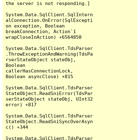
the server is not responding.]

System.Data.SqlClient.SqlIntern
alConnection.OnError(SqlExcepti
on exception, Boolean 
breakConnection, Action`1 
wrapCloseInAction) +6564850

System.Data.SqlClient.TdsParser
.ThrowExceptionAndWarning(TdsPa
rserStateObject stateObj, 
Boolean 
callerHasConnectionLock, 
Boolean asyncClose) +815

System.Data.SqlClient.TdsParser
StateObject.ReadSniError(TdsPar
serStateObject stateObj, UInt32 
error) +817

System.Data.SqlClient.TdsParser
StateObject.ReadSniSyncOverAsyn
c() +344

System.Data.SqlClient.TdsParser