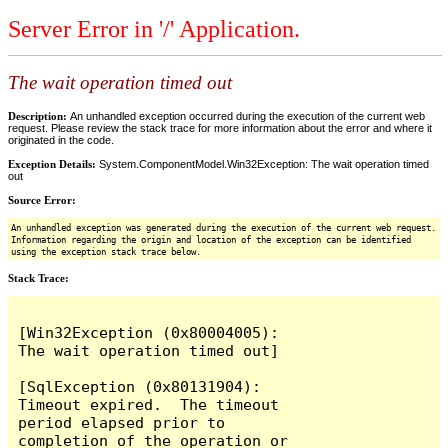
Server Error in '/' Application.
The wait operation timed out
Description:
An unhandled exception occurred during the execution of the current web
request. Please review the stack trace for more information about the error and where it
originated in the code.
Exception Details:
System.ComponentModel.Win32Exception: The wait operation timed
out
Source Error:
An unhandled exception was generated during the execution of the current web request.
Information regarding the origin and location of the exception can be identified
using the exception stack trace below.
Stack Trace:
[Win32Exception (0x80004005): 
The wait operation timed out]

[SqlException (0x80131904): 
Timeout expired.  The timeout 
period elapsed prior to 
completion of the operation or 