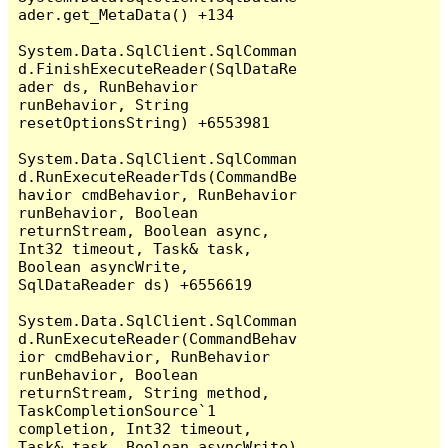
ader.get_MetaData() +134

System.Data.SqlClient.SqlComman
d.FinishExecuteReader(SqlDataRe
ader ds, RunBehavior 
runBehavior, String 
resetOptionsString) +6553981

System.Data.SqlClient.SqlComman
d.RunExecuteReaderTds(CommandBe
havior cmdBehavior, RunBehavior 
runBehavior, Boolean 
returnStream, Boolean async, 
Int32 timeout, Task& task, 
Boolean asyncWrite, 
SqlDataReader ds) +6556619

System.Data.SqlClient.SqlComman
d.RunExecuteReader(CommandBehav
ior cmdBehavior, RunBehavior 
runBehavior, Boolean 
returnStream, String method, 
TaskCompletionSource`1 
completion, Int32 timeout, 
Task& task, Boolean asyncWrite) 