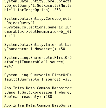
System.Data.Entity.Core.Objects
.ObjectQuery`1.GetResults(Nulla
ble`1 forMergeOption) +368

System.Data.Entity.Core.Objects
.ObjectQuery`1.
<System.Collections.Generic.IEn
umerable<T>.GetEnumerator>b__0(
) +11

System.Data.Entity.Internal.Laz
yEnumerator`1.MoveNext() +50

System.Linq.Enumerable.FirstOrD
efault(IEnumerable`1 source) 
+247

System.Linq.Queryable.FirstOrDe
fault(IQueryable`1 source) +330

App.Infra.Data.Common.Repositor
yBase`1.Get(Expression`1 where, 
Boolean readonly) +288

App.Infra.Data.Common.BaseServi