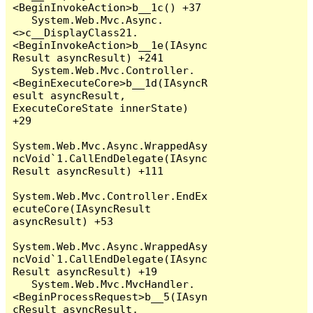
<BeginInvokeAction>b__1c() +37

   System.Web.Mvc.Async.
<>c__DisplayClass21.
<BeginInvokeAction>b__1e(IAsync
Result asyncResult) +241

   System.Web.Mvc.Controller.
<BeginExecuteCore>b__1d(IAsyncR
esult asyncResult, 
ExecuteCoreState innerState) 
+29

System.Web.Mvc.Async.WrappedAsy
ncVoid`1.CallEndDelegate(IAsync
Result asyncResult) +111

System.Web.Mvc.Controller.EndEx
ecuteCore(IAsyncResult 
asyncResult) +53

System.Web.Mvc.Async.WrappedAsy
ncVoid`1.CallEndDelegate(IAsync
Result asyncResult) +19

   System.Web.Mvc.MvcHandler.
<BeginProcessRequest>b__5(IAsyn
cResult asyncResult, 