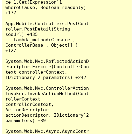
ce`1.Get(Expression`1 
whereClause, Boolean readonly) 
+177

App.Mobile.Controllers.PostCont
roller.PostDetail(String 
seoUrl) +435

   lambda_method(Closure , 
ControllerBase , Object[] ) 
+127

System.Web.Mvc.ReflectedActionD
escriptor.Execute(ControllerCon
text controllerContext, 
IDictionary`2 parameters) +242

System.Web.Mvc.ControllerAction
Invoker.InvokeActionMethod(Cont
rollerContext 
controllerContext, 
ActionDescriptor 
actionDescriptor, IDictionary`2 
parameters) +39

System.Web.Mvc.Async.AsyncContr