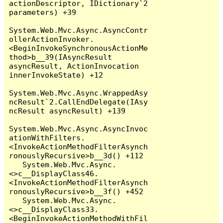
actionDescriptor, IDictionary`2 
parameters) +39

System.Web.Mvc.Async.AsyncContr
ollerActionInvoker.
<BeginInvokeSynchronousActionMe
thod>b__39(IAsyncResult 
asyncResult, ActionInvocation 
innerInvokeState) +12

System.Web.Mvc.Async.WrappedAsy
ncResult`2.CallEndDelegate(IAsy
ncResult asyncResult) +139

System.Web.Mvc.Async.AsyncInvoc
ationWithFilters.
<InvokeActionMethodFilterAsynch
ronouslyRecursive>b__3d() +112

   System.Web.Mvc.Async.
<>c__DisplayClass46.
<InvokeActionMethodFilterAsynch
ronouslyRecursive>b__3f() +452

   System.Web.Mvc.Async.
<>c__DisplayClass33.
<BeginInvokeActionMethodWithFil