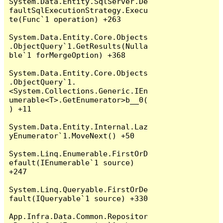
System.Data.Entity.SqlServer.De
faultSqlExecutionStrategy.Execu
te(Func`1 operation) +263

System.Data.Entity.Core.Objects
.ObjectQuery`1.GetResults(Nulla
ble`1 forMergeOption) +368

System.Data.Entity.Core.Objects
.ObjectQuery`1.
<System.Collections.Generic.IEn
umerable<T>.GetEnumerator>b__0(
) +11

System.Data.Entity.Internal.Laz
yEnumerator`1.MoveNext() +50

System.Linq.Enumerable.FirstOrD
efault(IEnumerable`1 source) 
+247

System.Linq.Queryable.FirstOrDe
fault(IQueryable`1 source) +330

App.Infra.Data.Common.Repositor