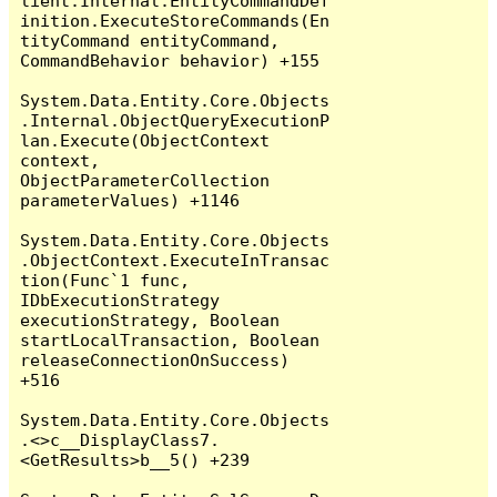
lient.Internal.EntityCommandDef
inition.ExecuteStoreCommands(En
tityCommand entityCommand, 
CommandBehavior behavior) +155

System.Data.Entity.Core.Objects
.Internal.ObjectQueryExecutionP
lan.Execute(ObjectContext 
context, 
ObjectParameterCollection 
parameterValues) +1146

System.Data.Entity.Core.Objects
.ObjectContext.ExecuteInTransac
tion(Func`1 func, 
IDbExecutionStrategy 
executionStrategy, Boolean 
startLocalTransaction, Boolean 
releaseConnectionOnSuccess) 
+516

System.Data.Entity.Core.Objects
.<>c__DisplayClass7.
<GetResults>b__5() +239
