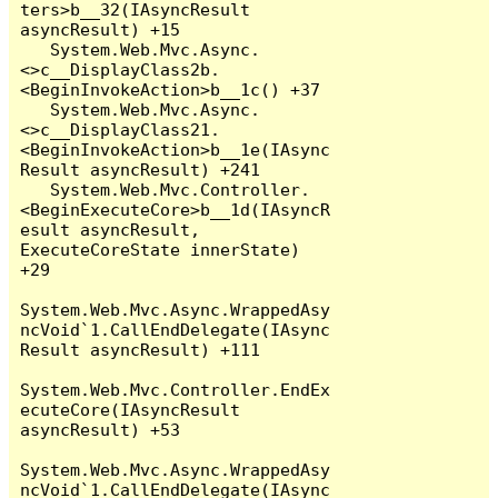
ters>b__32(IAsyncResult 
asyncResult) +15

   System.Web.Mvc.Async.
<>c__DisplayClass2b.
<BeginInvokeAction>b__1c() +37

   System.Web.Mvc.Async.
<>c__DisplayClass21.
<BeginInvokeAction>b__1e(IAsync
Result asyncResult) +241

   System.Web.Mvc.Controller.
<BeginExecuteCore>b__1d(IAsyncR
esult asyncResult, 
ExecuteCoreState innerState) 
+29

System.Web.Mvc.Async.WrappedAsy
ncVoid`1.CallEndDelegate(IAsync
Result asyncResult) +111

System.Web.Mvc.Controller.EndEx
ecuteCore(IAsyncResult 
asyncResult) +53

System.Web.Mvc.Async.WrappedAsy
ncVoid`1.CallEndDelegate(IAsync