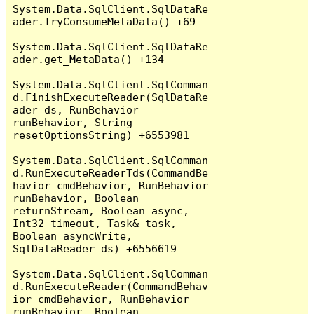
System.Data.SqlClient.SqlDataRe
ader.TryConsumeMetaData() +69

System.Data.SqlClient.SqlDataRe
ader.get_MetaData() +134

System.Data.SqlClient.SqlComman
d.FinishExecuteReader(SqlDataRe
ader ds, RunBehavior 
runBehavior, String 
resetOptionsString) +6553981

System.Data.SqlClient.SqlComman
d.RunExecuteReaderTds(CommandBe
havior cmdBehavior, RunBehavior 
runBehavior, Boolean 
returnStream, Boolean async, 
Int32 timeout, Task& task, 
Boolean asyncWrite, 
SqlDataReader ds) +6556619

System.Data.SqlClient.SqlComman
d.RunExecuteReader(CommandBehav
ior cmdBehavior, RunBehavior 
runBehavior, Boolean 