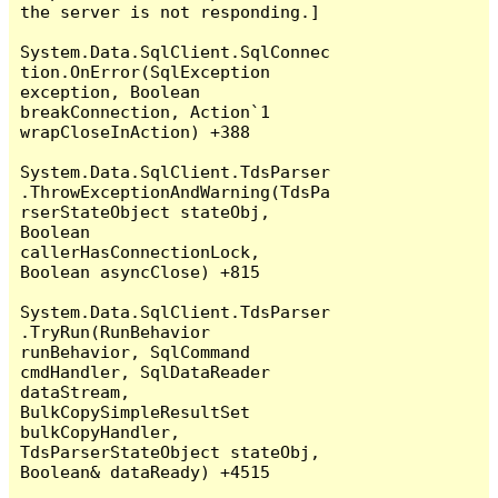
the server is not responding.]

System.Data.SqlClient.SqlConnec
tion.OnError(SqlException 
exception, Boolean 
breakConnection, Action`1 
wrapCloseInAction) +388

System.Data.SqlClient.TdsParser
.ThrowExceptionAndWarning(TdsPa
rserStateObject stateObj, 
Boolean 
callerHasConnectionLock, 
Boolean asyncClose) +815

System.Data.SqlClient.TdsParser
.TryRun(RunBehavior 
runBehavior, SqlCommand 
cmdHandler, SqlDataReader 
dataStream, 
BulkCopySimpleResultSet 
bulkCopyHandler, 
TdsParserStateObject stateObj, 
Boolean& dataReady) +4515
