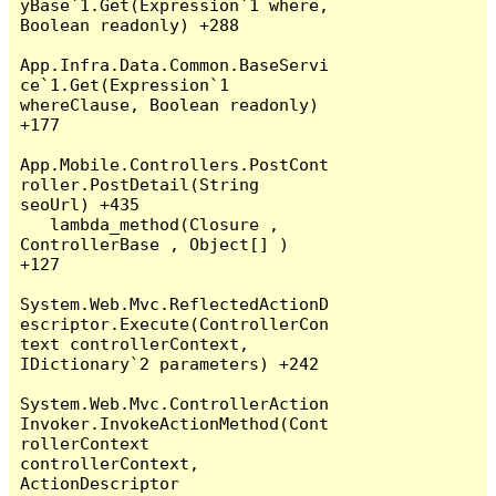
yBase`1.Get(Expression`1 where, 
Boolean readonly) +288

App.Infra.Data.Common.BaseServi
ce`1.Get(Expression`1 
whereClause, Boolean readonly) 
+177

App.Mobile.Controllers.PostCont
roller.PostDetail(String 
seoUrl) +435

   lambda_method(Closure , 
ControllerBase , Object[] ) 
+127

System.Web.Mvc.ReflectedActionD
escriptor.Execute(ControllerCon
text controllerContext, 
IDictionary`2 parameters) +242

System.Web.Mvc.ControllerAction
Invoker.InvokeActionMethod(Cont
rollerContext 
controllerContext, 
ActionDescriptor 