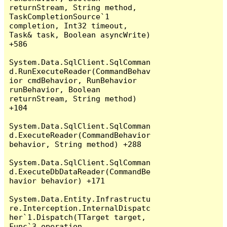
returnStream, String method, 
TaskCompletionSource`1 
completion, Int32 timeout, 
Task& task, Boolean asyncWrite) 
+586

System.Data.SqlClient.SqlComman
d.RunExecuteReader(CommandBehav
ior cmdBehavior, RunBehavior 
runBehavior, Boolean 
returnStream, String method) 
+104

System.Data.SqlClient.SqlComman
d.ExecuteReader(CommandBehavior 
behavior, String method) +288

System.Data.SqlClient.SqlComman
d.ExecuteDbDataReader(CommandBe
havior behavior) +171

System.Data.Entity.Infrastructu
re.Interception.InternalDispatc
her`1.Dispatch(TTarget target, 
Func`3 operation, 