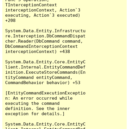
TInterceptionContext 
interceptionContext, Action`3 
executing, Action`3 executed) 
+208

System.Data.Entity.Infrastructu
re.Interception.DbCommandDispat
cher.Reader(DbCommand command, 
DbCommandInterceptionContext 
interceptionContext) +438

System.Data.Entity.Core.EntityC
lient.Internal.EntityCommandDef
inition.ExecuteStoreCommands(En
tityCommand entityCommand, 
CommandBehavior behavior) +53

[EntityCommandExecutionExceptio
n: An error occurred while 
executing the command 
definition. See the inner 
exception for details.]

System.Data.Entity.Core.EntityC