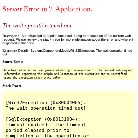
Server Error in '/' Application.
The wait operation timed out
Description:
An unhandled exception occurred during the execution of the current web
request. Please review the stack trace for more information about the error and where it
originated in the code.
Exception Details:
System.ComponentModel.Win32Exception: The wait operation timed
out
Source Error:
An unhandled exception was generated during the execution of the current web request.
Information regarding the origin and location of the exception can be identified
using the exception stack trace below.
Stack Trace:
[Win32Exception (0x80004005): 
The wait operation timed out]

[SqlException (0x80131904): 
Timeout expired.  The timeout 
period elapsed prior to 
completion of the operation or 