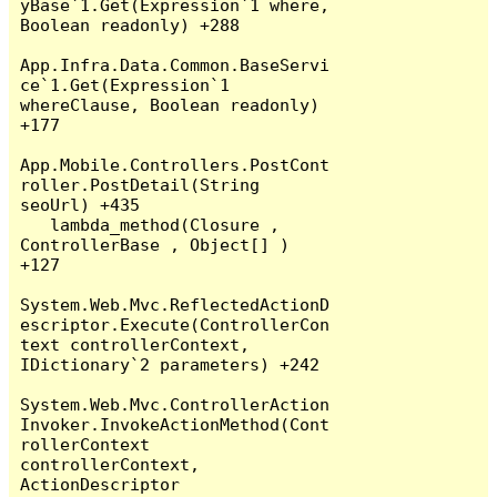
yBase`1.Get(Expression`1 where, 
Boolean readonly) +288

App.Infra.Data.Common.BaseServi
ce`1.Get(Expression`1 
whereClause, Boolean readonly) 
+177

App.Mobile.Controllers.PostCont
roller.PostDetail(String 
seoUrl) +435

   lambda_method(Closure , 
ControllerBase , Object[] ) 
+127

System.Web.Mvc.ReflectedActionD
escriptor.Execute(ControllerCon
text controllerContext, 
IDictionary`2 parameters) +242

System.Web.Mvc.ControllerAction
Invoker.InvokeActionMethod(Cont
rollerContext 
controllerContext, 
ActionDescriptor 