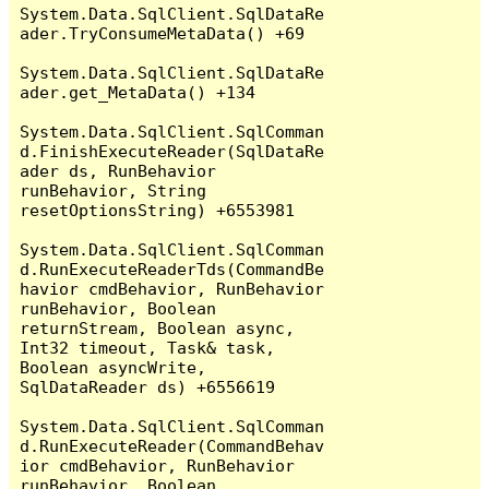
System.Data.SqlClient.SqlDataRe
ader.TryConsumeMetaData() +69

System.Data.SqlClient.SqlDataRe
ader.get_MetaData() +134

System.Data.SqlClient.SqlComman
d.FinishExecuteReader(SqlDataRe
ader ds, RunBehavior 
runBehavior, String 
resetOptionsString) +6553981

System.Data.SqlClient.SqlComman
d.RunExecuteReaderTds(CommandBe
havior cmdBehavior, RunBehavior 
runBehavior, Boolean 
returnStream, Boolean async, 
Int32 timeout, Task& task, 
Boolean asyncWrite, 
SqlDataReader ds) +6556619

System.Data.SqlClient.SqlComman
d.RunExecuteReader(CommandBehav
ior cmdBehavior, RunBehavior 
runBehavior, Boolean 