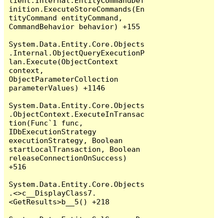
lient.Internal.EntityCommandDef
inition.ExecuteStoreCommands(En
tityCommand entityCommand, 
CommandBehavior behavior) +155

System.Data.Entity.Core.Objects
.Internal.ObjectQueryExecutionP
lan.Execute(ObjectContext 
context, 
ObjectParameterCollection 
parameterValues) +1146

System.Data.Entity.Core.Objects
.ObjectContext.ExecuteInTransac
tion(Func`1 func, 
IDbExecutionStrategy 
executionStrategy, Boolean 
startLocalTransaction, Boolean 
releaseConnectionOnSuccess) 
+516

System.Data.Entity.Core.Objects
.<>c__DisplayClass7.
<GetResults>b__5() +218
