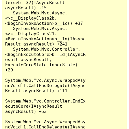
ters>b__32(IAsyncResult 
asyncResult) +15

   System.Web.Mvc.Async.
<>c__DisplayClass2b.
<BeginInvokeAction>b__1c() +37

   System.Web.Mvc.Async.
<>c__DisplayClass21.
<BeginInvokeAction>b__1e(IAsync
Result asyncResult) +241

   System.Web.Mvc.Controller.
<BeginExecuteCore>b__1d(IAsyncR
esult asyncResult, 
ExecuteCoreState innerState) 
+29

System.Web.Mvc.Async.WrappedAsy
ncVoid`1.CallEndDelegate(IAsync
Result asyncResult) +111

System.Web.Mvc.Controller.EndEx
ecuteCore(IAsyncResult 
asyncResult) +53

System.Web.Mvc.Async.WrappedAsy
ncVoid`1.CallEndDelegate(IAsync