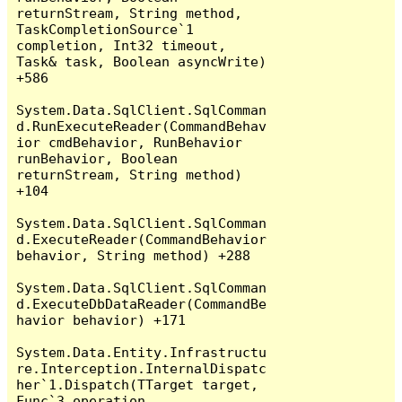
returnStream, String method, 
TaskCompletionSource`1 
completion, Int32 timeout, 
Task& task, Boolean asyncWrite) 
+586

System.Data.SqlClient.SqlComman
d.RunExecuteReader(CommandBehav
ior cmdBehavior, RunBehavior 
runBehavior, Boolean 
returnStream, String method) 
+104

System.Data.SqlClient.SqlComman
d.ExecuteReader(CommandBehavior 
behavior, String method) +288

System.Data.SqlClient.SqlComman
d.ExecuteDbDataReader(CommandBe
havior behavior) +171

System.Data.Entity.Infrastructu
re.Interception.InternalDispatc
her`1.Dispatch(TTarget target, 
Func`3 operation, 