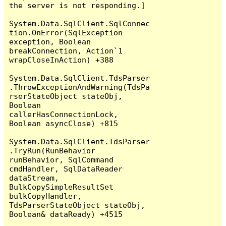
the server is not responding.]

System.Data.SqlClient.SqlConnec
tion.OnError(SqlException 
exception, Boolean 
breakConnection, Action`1 
wrapCloseInAction) +388

System.Data.SqlClient.TdsParser
.ThrowExceptionAndWarning(TdsPa
rserStateObject stateObj, 
Boolean 
callerHasConnectionLock, 
Boolean asyncClose) +815

System.Data.SqlClient.TdsParser
.TryRun(RunBehavior 
runBehavior, SqlCommand 
cmdHandler, SqlDataReader 
dataStream, 
BulkCopySimpleResultSet 
bulkCopyHandler, 
TdsParserStateObject stateObj, 
Boolean& dataReady) +4515
