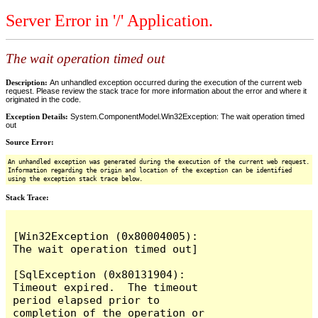
Server Error in '/' Application.
The wait operation timed out
Description:
An unhandled exception occurred during the execution of the current web
request. Please review the stack trace for more information about the error and where it
originated in the code.
Exception Details:
System.ComponentModel.Win32Exception: The wait operation timed
out
Source Error:
An unhandled exception was generated during the execution of the current web request.
Information regarding the origin and location of the exception can be identified
using the exception stack trace below.
Stack Trace:
[Win32Exception (0x80004005): 
The wait operation timed out]

[SqlException (0x80131904): 
Timeout expired.  The timeout 
period elapsed prior to 
completion of the operation or 