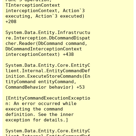
TInterceptionContext 
interceptionContext, Action`3 
executing, Action`3 executed) 
+208

System.Data.Entity.Infrastructu
re.Interception.DbCommandDispat
cher.Reader(DbCommand command, 
DbCommandInterceptionContext 
interceptionContext) +438

System.Data.Entity.Core.EntityC
lient.Internal.EntityCommandDef
inition.ExecuteStoreCommands(En
tityCommand entityCommand, 
CommandBehavior behavior) +53

[EntityCommandExecutionExceptio
n: An error occurred while 
executing the command 
definition. See the inner 
exception for details.]

System.Data.Entity.Core.EntityC