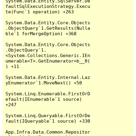
System.Data.Entity.SqlServer.De
faultSqlExecutionStrategy.Execu
te(Func`1 operation) +263

System.Data.Entity.Core.Objects
.ObjectQuery`1.GetResults(Nulla
ble`1 forMergeOption) +368

System.Data.Entity.Core.Objects
.ObjectQuery`1.
<System.Collections.Generic.IEn
umerable<T>.GetEnumerator>b__0(
) +11

System.Data.Entity.Internal.Laz
yEnumerator`1.MoveNext() +50

System.Linq.Enumerable.FirstOrD
efault(IEnumerable`1 source) 
+247

System.Linq.Queryable.FirstOrDe
fault(IQueryable`1 source) +330

App.Infra.Data.Common.Repositor