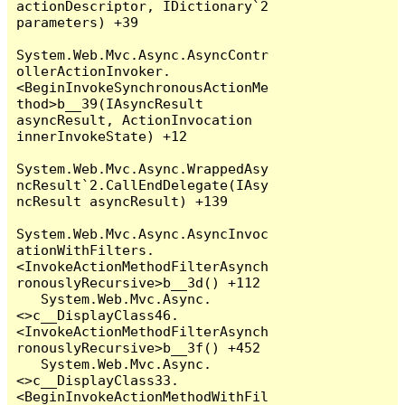
actionDescriptor, IDictionary`2 
parameters) +39

System.Web.Mvc.Async.AsyncContr
ollerActionInvoker.
<BeginInvokeSynchronousActionMe
thod>b__39(IAsyncResult 
asyncResult, ActionInvocation 
innerInvokeState) +12

System.Web.Mvc.Async.WrappedAsy
ncResult`2.CallEndDelegate(IAsy
ncResult asyncResult) +139

System.Web.Mvc.Async.AsyncInvoc
ationWithFilters.
<InvokeActionMethodFilterAsynch
ronouslyRecursive>b__3d() +112

   System.Web.Mvc.Async.
<>c__DisplayClass46.
<InvokeActionMethodFilterAsynch
ronouslyRecursive>b__3f() +452

   System.Web.Mvc.Async.
<>c__DisplayClass33.
<BeginInvokeActionMethodWithFil