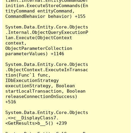
lient.Internal.EntityCommandDef
inition.ExecuteStoreCommands(En
tityCommand entityCommand, 
CommandBehavior behavior) +155

System.Data.Entity.Core.Objects
.Internal.ObjectQueryExecutionP
lan.Execute(ObjectContext 
context, 
ObjectParameterCollection 
parameterValues) +1146

System.Data.Entity.Core.Objects
.ObjectContext.ExecuteInTransac
tion(Func`1 func, 
IDbExecutionStrategy 
executionStrategy, Boolean 
startLocalTransaction, Boolean 
releaseConnectionOnSuccess) 
+516

System.Data.Entity.Core.Objects
.<>c__DisplayClass7.
<GetResults>b__5() +239
