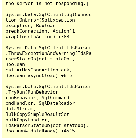
the server is not responding.]

System.Data.SqlClient.SqlConnec
tion.OnError(SqlException 
exception, Boolean 
breakConnection, Action`1 
wrapCloseInAction) +388

System.Data.SqlClient.TdsParser
.ThrowExceptionAndWarning(TdsPa
rserStateObject stateObj, 
Boolean 
callerHasConnectionLock, 
Boolean asyncClose) +815

System.Data.SqlClient.TdsParser
.TryRun(RunBehavior 
runBehavior, SqlCommand 
cmdHandler, SqlDataReader 
dataStream, 
BulkCopySimpleResultSet 
bulkCopyHandler, 
TdsParserStateObject stateObj, 
Boolean& dataReady) +4515
