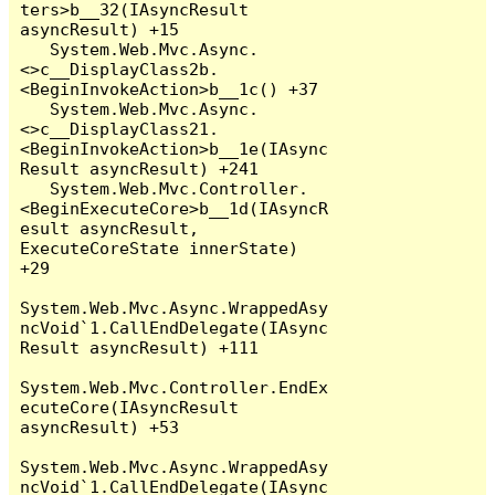
ters>b__32(IAsyncResult 
asyncResult) +15

   System.Web.Mvc.Async.
<>c__DisplayClass2b.
<BeginInvokeAction>b__1c() +37

   System.Web.Mvc.Async.
<>c__DisplayClass21.
<BeginInvokeAction>b__1e(IAsync
Result asyncResult) +241

   System.Web.Mvc.Controller.
<BeginExecuteCore>b__1d(IAsyncR
esult asyncResult, 
ExecuteCoreState innerState) 
+29

System.Web.Mvc.Async.WrappedAsy
ncVoid`1.CallEndDelegate(IAsync
Result asyncResult) +111

System.Web.Mvc.Controller.EndEx
ecuteCore(IAsyncResult 
asyncResult) +53

System.Web.Mvc.Async.WrappedAsy
ncVoid`1.CallEndDelegate(IAsync