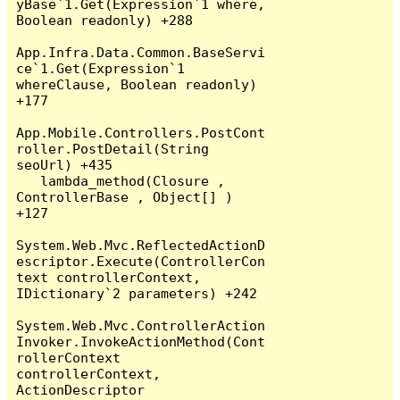
yBase`1.Get(Expression`1 where, 
Boolean readonly) +288

App.Infra.Data.Common.BaseServi
ce`1.Get(Expression`1 
whereClause, Boolean readonly) 
+177

App.Mobile.Controllers.PostCont
roller.PostDetail(String 
seoUrl) +435

   lambda_method(Closure , 
ControllerBase , Object[] ) 
+127

System.Web.Mvc.ReflectedActionD
escriptor.Execute(ControllerCon
text controllerContext, 
IDictionary`2 parameters) +242

System.Web.Mvc.ControllerAction
Invoker.InvokeActionMethod(Cont
rollerContext 
controllerContext, 
ActionDescriptor 