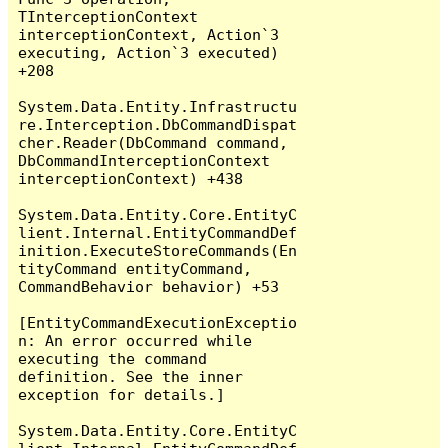
TInterceptionContext 
interceptionContext, Action`3 
executing, Action`3 executed) 
+208

System.Data.Entity.Infrastructu
re.Interception.DbCommandDispat
cher.Reader(DbCommand command, 
DbCommandInterceptionContext 
interceptionContext) +438

System.Data.Entity.Core.EntityC
lient.Internal.EntityCommandDef
inition.ExecuteStoreCommands(En
tityCommand entityCommand, 
CommandBehavior behavior) +53

[EntityCommandExecutionExceptio
n: An error occurred while 
executing the command 
definition. See the inner 
exception for details.]

System.Data.Entity.Core.EntityC