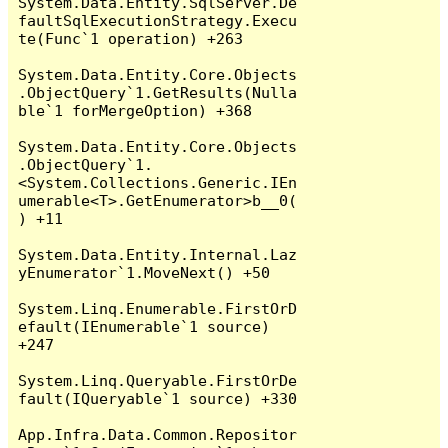
System.Data.Entity.SqlServer.De
faultSqlExecutionStrategy.Execu
te(Func`1 operation) +263

System.Data.Entity.Core.Objects
.ObjectQuery`1.GetResults(Nulla
ble`1 forMergeOption) +368

System.Data.Entity.Core.Objects
.ObjectQuery`1.
<System.Collections.Generic.IEn
umerable<T>.GetEnumerator>b__0(
) +11

System.Data.Entity.Internal.Laz
yEnumerator`1.MoveNext() +50

System.Linq.Enumerable.FirstOrD
efault(IEnumerable`1 source) 
+247

System.Linq.Queryable.FirstOrDe
fault(IQueryable`1 source) +330

App.Infra.Data.Common.Repositor