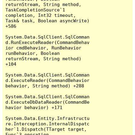
returnStream, String method, 
TaskCompletionSource`1 
completion, Int32 timeout, 
Task& task, Boolean asyncWrite) 
+586

System.Data.SqlClient.SqlComman
d.RunExecuteReader(CommandBehav
ior cmdBehavior, RunBehavior 
runBehavior, Boolean 
returnStream, String method) 
+104

System.Data.SqlClient.SqlComman
d.ExecuteReader(CommandBehavior 
behavior, String method) +288

System.Data.SqlClient.SqlComman
d.ExecuteDbDataReader(CommandBe
havior behavior) +171

System.Data.Entity.Infrastructu
re.Interception.InternalDispatc
her`1.Dispatch(TTarget target, 
Func`3 operation, 