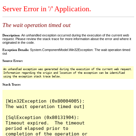
Server Error in '/' Application.
The wait operation timed out
Description:
An unhandled exception occurred during the execution of the current web
request. Please review the stack trace for more information about the error and where it
originated in the code.
Exception Details:
System.ComponentModel.Win32Exception: The wait operation timed
out
Source Error:
An unhandled exception was generated during the execution of the current web request.
Information regarding the origin and location of the exception can be identified
using the exception stack trace below.
Stack Trace:
[Win32Exception (0x80004005): 
The wait operation timed out]

[SqlException (0x80131904): 
Timeout expired.  The timeout 
period elapsed prior to 
completion of the operation or 