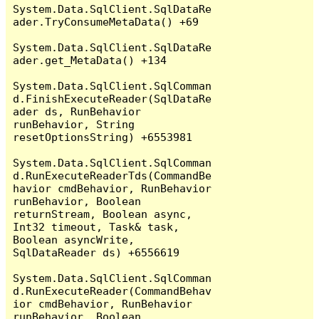
System.Data.SqlClient.SqlDataRe
ader.TryConsumeMetaData() +69

System.Data.SqlClient.SqlDataRe
ader.get_MetaData() +134

System.Data.SqlClient.SqlComman
d.FinishExecuteReader(SqlDataRe
ader ds, RunBehavior 
runBehavior, String 
resetOptionsString) +6553981

System.Data.SqlClient.SqlComman
d.RunExecuteReaderTds(CommandBe
havior cmdBehavior, RunBehavior 
runBehavior, Boolean 
returnStream, Boolean async, 
Int32 timeout, Task& task, 
Boolean asyncWrite, 
SqlDataReader ds) +6556619

System.Data.SqlClient.SqlComman
d.RunExecuteReader(CommandBehav
ior cmdBehavior, RunBehavior 
runBehavior, Boolean 