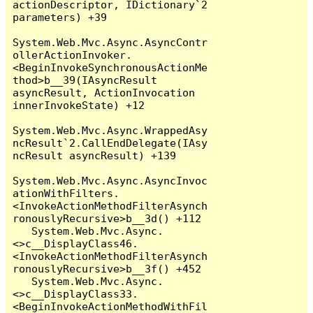
actionDescriptor, IDictionary`2 
parameters) +39

System.Web.Mvc.Async.AsyncContr
ollerActionInvoker.
<BeginInvokeSynchronousActionMe
thod>b__39(IAsyncResult 
asyncResult, ActionInvocation 
innerInvokeState) +12

System.Web.Mvc.Async.WrappedAsy
ncResult`2.CallEndDelegate(IAsy
ncResult asyncResult) +139

System.Web.Mvc.Async.AsyncInvoc
ationWithFilters.
<InvokeActionMethodFilterAsynch
ronouslyRecursive>b__3d() +112

   System.Web.Mvc.Async.
<>c__DisplayClass46.
<InvokeActionMethodFilterAsynch
ronouslyRecursive>b__3f() +452

   System.Web.Mvc.Async.
<>c__DisplayClass33.
<BeginInvokeActionMethodWithFil