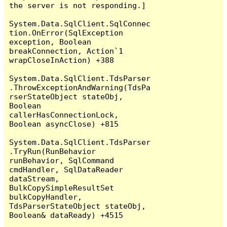
the server is not responding.]

System.Data.SqlClient.SqlConnec
tion.OnError(SqlException 
exception, Boolean 
breakConnection, Action`1 
wrapCloseInAction) +388

System.Data.SqlClient.TdsParser
.ThrowExceptionAndWarning(TdsPa
rserStateObject stateObj, 
Boolean 
callerHasConnectionLock, 
Boolean asyncClose) +815

System.Data.SqlClient.TdsParser
.TryRun(RunBehavior 
runBehavior, SqlCommand 
cmdHandler, SqlDataReader 
dataStream, 
BulkCopySimpleResultSet 
bulkCopyHandler, 
TdsParserStateObject stateObj, 
Boolean& dataReady) +4515
