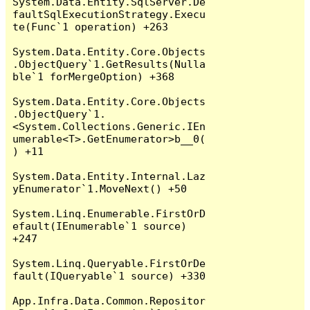
System.Data.Entity.SqlServer.De
faultSqlExecutionStrategy.Execu
te(Func`1 operation) +263

System.Data.Entity.Core.Objects
.ObjectQuery`1.GetResults(Nulla
ble`1 forMergeOption) +368

System.Data.Entity.Core.Objects
.ObjectQuery`1.
<System.Collections.Generic.IEn
umerable<T>.GetEnumerator>b__0(
) +11

System.Data.Entity.Internal.Laz
yEnumerator`1.MoveNext() +50

System.Linq.Enumerable.FirstOrD
efault(IEnumerable`1 source) 
+247

System.Linq.Queryable.FirstOrDe
fault(IQueryable`1 source) +330

App.Infra.Data.Common.Repositor