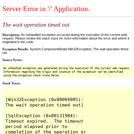
Server Error in '/' Application.
The wait operation timed out
Description:
An unhandled exception occurred during the execution of the current web
request. Please review the stack trace for more information about the error and where it
originated in the code.
Exception Details:
System.ComponentModel.Win32Exception: The wait operation timed
out
Source Error:
An unhandled exception was generated during the execution of the current web request.
Information regarding the origin and location of the exception can be identified
using the exception stack trace below.
Stack Trace:
[Win32Exception (0x80004005): 
The wait operation timed out]

[SqlException (0x80131904): 
Timeout expired.  The timeout 
period elapsed prior to 
completion of the operation or 