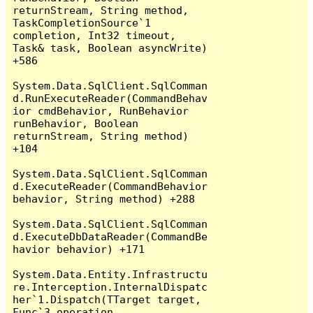
returnStream, String method, 
TaskCompletionSource`1 
completion, Int32 timeout, 
Task& task, Boolean asyncWrite) 
+586

System.Data.SqlClient.SqlComman
d.RunExecuteReader(CommandBehav
ior cmdBehavior, RunBehavior 
runBehavior, Boolean 
returnStream, String method) 
+104

System.Data.SqlClient.SqlComman
d.ExecuteReader(CommandBehavior 
behavior, String method) +288

System.Data.SqlClient.SqlComman
d.ExecuteDbDataReader(CommandBe
havior behavior) +171

System.Data.Entity.Infrastructu
re.Interception.InternalDispatc
her`1.Dispatch(TTarget target, 
Func`3 operation, 