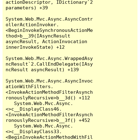
actionDescriptor, IDictionary`2 
parameters) +39

System.Web.Mvc.Async.AsyncContr
ollerActionInvoker.
<BeginInvokeSynchronousActionMe
thod>b__39(IAsyncResult 
asyncResult, ActionInvocation 
innerInvokeState) +12

System.Web.Mvc.Async.WrappedAsy
ncResult`2.CallEndDelegate(IAsy
ncResult asyncResult) +139

System.Web.Mvc.Async.AsyncInvoc
ationWithFilters.
<InvokeActionMethodFilterAsynch
ronouslyRecursive>b__3d() +112

   System.Web.Mvc.Async.
<>c__DisplayClass46.
<InvokeActionMethodFilterAsynch
ronouslyRecursive>b__3f() +452

   System.Web.Mvc.Async.
<>c__DisplayClass33.
<BeginInvokeActionMethodWithFil