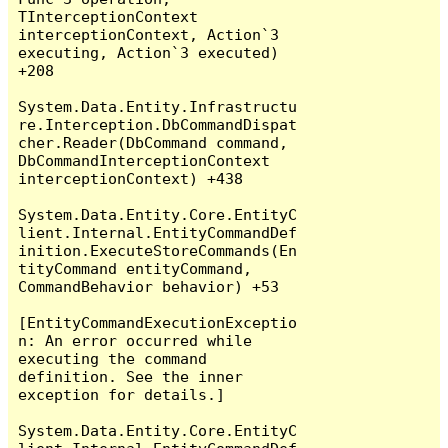
TInterceptionContext 
interceptionContext, Action`3 
executing, Action`3 executed) 
+208

System.Data.Entity.Infrastructu
re.Interception.DbCommandDispat
cher.Reader(DbCommand command, 
DbCommandInterceptionContext 
interceptionContext) +438

System.Data.Entity.Core.EntityC
lient.Internal.EntityCommandDef
inition.ExecuteStoreCommands(En
tityCommand entityCommand, 
CommandBehavior behavior) +53

[EntityCommandExecutionExceptio
n: An error occurred while 
executing the command 
definition. See the inner 
exception for details.]

System.Data.Entity.Core.EntityC