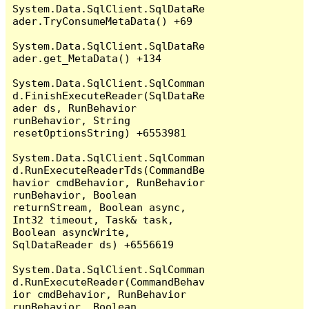
System.Data.SqlClient.SqlDataRe
ader.TryConsumeMetaData() +69

System.Data.SqlClient.SqlDataRe
ader.get_MetaData() +134

System.Data.SqlClient.SqlComman
d.FinishExecuteReader(SqlDataRe
ader ds, RunBehavior 
runBehavior, String 
resetOptionsString) +6553981

System.Data.SqlClient.SqlComman
d.RunExecuteReaderTds(CommandBe
havior cmdBehavior, RunBehavior 
runBehavior, Boolean 
returnStream, Boolean async, 
Int32 timeout, Task& task, 
Boolean asyncWrite, 
SqlDataReader ds) +6556619

System.Data.SqlClient.SqlComman
d.RunExecuteReader(CommandBehav
ior cmdBehavior, RunBehavior 
runBehavior, Boolean 