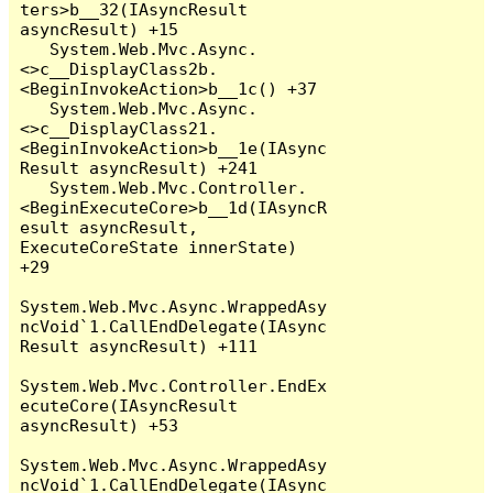
ters>b__32(IAsyncResult 
asyncResult) +15

   System.Web.Mvc.Async.
<>c__DisplayClass2b.
<BeginInvokeAction>b__1c() +37

   System.Web.Mvc.Async.
<>c__DisplayClass21.
<BeginInvokeAction>b__1e(IAsync
Result asyncResult) +241

   System.Web.Mvc.Controller.
<BeginExecuteCore>b__1d(IAsyncR
esult asyncResult, 
ExecuteCoreState innerState) 
+29

System.Web.Mvc.Async.WrappedAsy
ncVoid`1.CallEndDelegate(IAsync
Result asyncResult) +111

System.Web.Mvc.Controller.EndEx
ecuteCore(IAsyncResult 
asyncResult) +53

System.Web.Mvc.Async.WrappedAsy
ncVoid`1.CallEndDelegate(IAsync