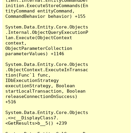
lient.Internal.EntityCommandDef
inition.ExecuteStoreCommands(En
tityCommand entityCommand, 
CommandBehavior behavior) +155

System.Data.Entity.Core.Objects
.Internal.ObjectQueryExecutionP
lan.Execute(ObjectContext 
context, 
ObjectParameterCollection 
parameterValues) +1146

System.Data.Entity.Core.Objects
.ObjectContext.ExecuteInTransac
tion(Func`1 func, 
IDbExecutionStrategy 
executionStrategy, Boolean 
startLocalTransaction, Boolean 
releaseConnectionOnSuccess) 
+516

System.Data.Entity.Core.Objects
.<>c__DisplayClass7.
<GetResults>b__5() +239
