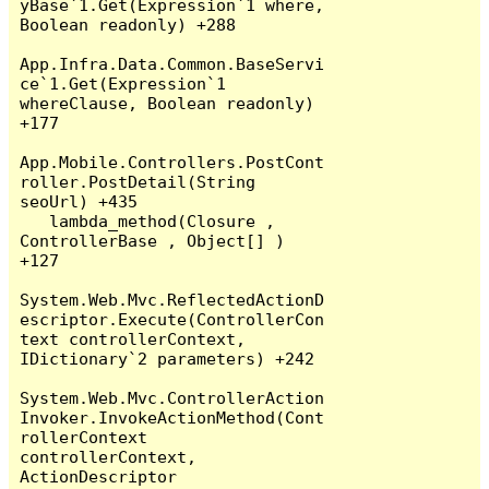
yBase`1.Get(Expression`1 where, 
Boolean readonly) +288

App.Infra.Data.Common.BaseServi
ce`1.Get(Expression`1 
whereClause, Boolean readonly) 
+177

App.Mobile.Controllers.PostCont
roller.PostDetail(String 
seoUrl) +435

   lambda_method(Closure , 
ControllerBase , Object[] ) 
+127

System.Web.Mvc.ReflectedActionD
escriptor.Execute(ControllerCon
text controllerContext, 
IDictionary`2 parameters) +242

System.Web.Mvc.ControllerAction
Invoker.InvokeActionMethod(Cont
rollerContext 
controllerContext, 
ActionDescriptor 