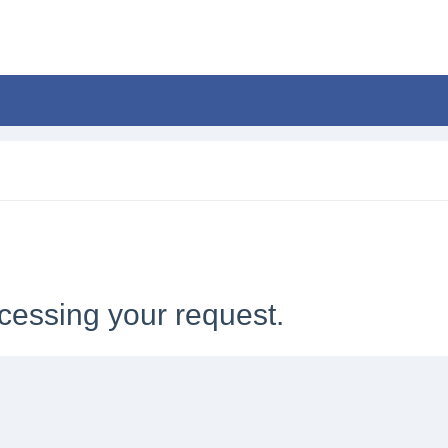
cessing your request.