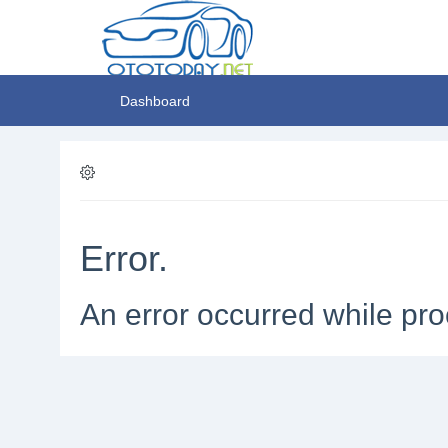
Dashboard
Error.
An error occurred while pro