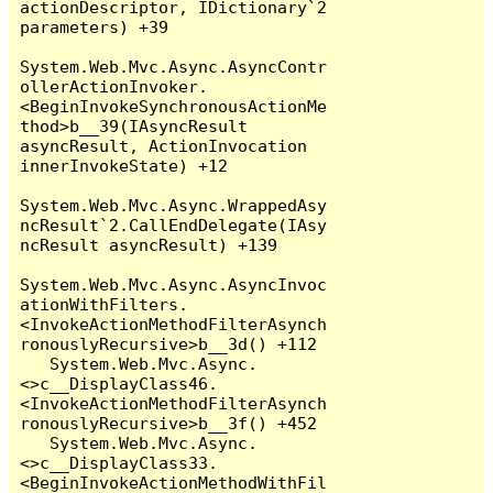
actionDescriptor, IDictionary`2 
parameters) +39

System.Web.Mvc.Async.AsyncContr
ollerActionInvoker.
<BeginInvokeSynchronousActionMe
thod>b__39(IAsyncResult 
asyncResult, ActionInvocation 
innerInvokeState) +12

System.Web.Mvc.Async.WrappedAsy
ncResult`2.CallEndDelegate(IAsy
ncResult asyncResult) +139

System.Web.Mvc.Async.AsyncInvoc
ationWithFilters.
<InvokeActionMethodFilterAsynch
ronouslyRecursive>b__3d() +112

   System.Web.Mvc.Async.
<>c__DisplayClass46.
<InvokeActionMethodFilterAsynch
ronouslyRecursive>b__3f() +452

   System.Web.Mvc.Async.
<>c__DisplayClass33.
<BeginInvokeActionMethodWithFil