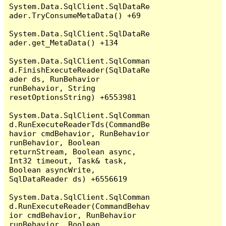
System.Data.SqlClient.SqlDataRe
ader.TryConsumeMetaData() +69

System.Data.SqlClient.SqlDataRe
ader.get_MetaData() +134

System.Data.SqlClient.SqlComman
d.FinishExecuteReader(SqlDataRe
ader ds, RunBehavior 
runBehavior, String 
resetOptionsString) +6553981

System.Data.SqlClient.SqlComman
d.RunExecuteReaderTds(CommandBe
havior cmdBehavior, RunBehavior 
runBehavior, Boolean 
returnStream, Boolean async, 
Int32 timeout, Task& task, 
Boolean asyncWrite, 
SqlDataReader ds) +6556619

System.Data.SqlClient.SqlComman
d.RunExecuteReader(CommandBehav
ior cmdBehavior, RunBehavior 
runBehavior, Boolean 