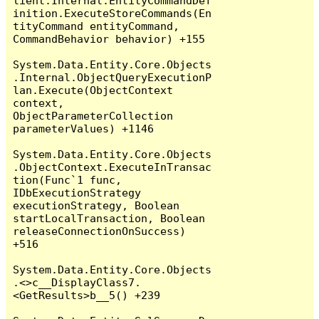
lient.Internal.EntityCommandDef
inition.ExecuteStoreCommands(En
tityCommand entityCommand, 
CommandBehavior behavior) +155

System.Data.Entity.Core.Objects
.Internal.ObjectQueryExecutionP
lan.Execute(ObjectContext 
context, 
ObjectParameterCollection 
parameterValues) +1146

System.Data.Entity.Core.Objects
.ObjectContext.ExecuteInTransac
tion(Func`1 func, 
IDbExecutionStrategy 
executionStrategy, Boolean 
startLocalTransaction, Boolean 
releaseConnectionOnSuccess) 
+516

System.Data.Entity.Core.Objects
.<>c__DisplayClass7.
<GetResults>b__5() +239
