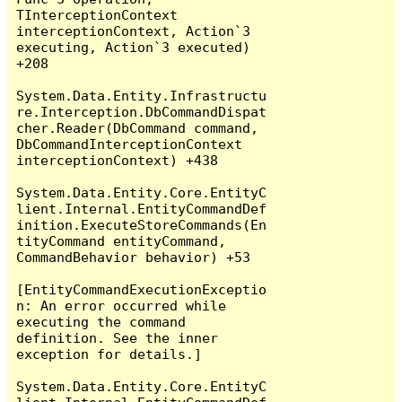
TInterceptionContext 
interceptionContext, Action`3 
executing, Action`3 executed) 
+208

System.Data.Entity.Infrastructu
re.Interception.DbCommandDispat
cher.Reader(DbCommand command, 
DbCommandInterceptionContext 
interceptionContext) +438

System.Data.Entity.Core.EntityC
lient.Internal.EntityCommandDef
inition.ExecuteStoreCommands(En
tityCommand entityCommand, 
CommandBehavior behavior) +53

[EntityCommandExecutionExceptio
n: An error occurred while 
executing the command 
definition. See the inner 
exception for details.]

System.Data.Entity.Core.EntityC