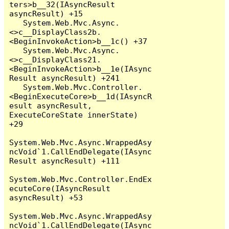
ters>b__32(IAsyncResult 
asyncResult) +15

   System.Web.Mvc.Async.
<>c__DisplayClass2b.
<BeginInvokeAction>b__1c() +37

   System.Web.Mvc.Async.
<>c__DisplayClass21.
<BeginInvokeAction>b__1e(IAsync
Result asyncResult) +241

   System.Web.Mvc.Controller.
<BeginExecuteCore>b__1d(IAsyncR
esult asyncResult, 
ExecuteCoreState innerState) 
+29

System.Web.Mvc.Async.WrappedAsy
ncVoid`1.CallEndDelegate(IAsync
Result asyncResult) +111

System.Web.Mvc.Controller.EndEx
ecuteCore(IAsyncResult 
asyncResult) +53

System.Web.Mvc.Async.WrappedAsy
ncVoid`1.CallEndDelegate(IAsync