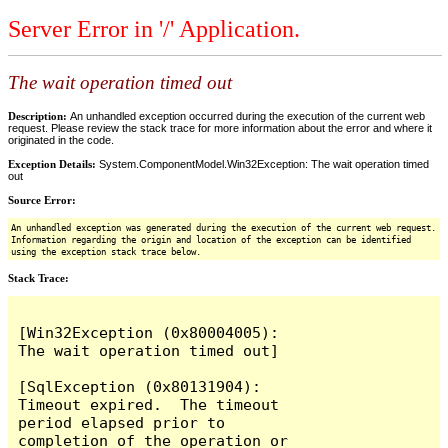
Server Error in '/' Application.
The wait operation timed out
Description:
An unhandled exception occurred during the execution of the current web
request. Please review the stack trace for more information about the error and where it
originated in the code.
Exception Details:
System.ComponentModel.Win32Exception: The wait operation timed
out
Source Error:
An unhandled exception was generated during the execution of the current web request.
Information regarding the origin and location of the exception can be identified
using the exception stack trace below.
Stack Trace:
[Win32Exception (0x80004005): 
The wait operation timed out]

[SqlException (0x80131904): 
Timeout expired.  The timeout 
period elapsed prior to 
completion of the operation or 