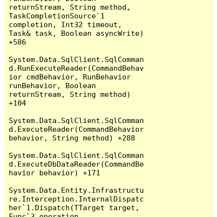
returnStream, String method, 
TaskCompletionSource`1 
completion, Int32 timeout, 
Task& task, Boolean asyncWrite) 
+586

System.Data.SqlClient.SqlComman
d.RunExecuteReader(CommandBehav
ior cmdBehavior, RunBehavior 
runBehavior, Boolean 
returnStream, String method) 
+104

System.Data.SqlClient.SqlComman
d.ExecuteReader(CommandBehavior 
behavior, String method) +288

System.Data.SqlClient.SqlComman
d.ExecuteDbDataReader(CommandBe
havior behavior) +171

System.Data.Entity.Infrastructu
re.Interception.InternalDispatc
her`1.Dispatch(TTarget target, 
Func`3 operation, 