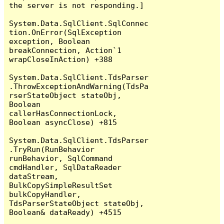
the server is not responding.]

System.Data.SqlClient.SqlConnec
tion.OnError(SqlException 
exception, Boolean 
breakConnection, Action`1 
wrapCloseInAction) +388

System.Data.SqlClient.TdsParser
.ThrowExceptionAndWarning(TdsPa
rserStateObject stateObj, 
Boolean 
callerHasConnectionLock, 
Boolean asyncClose) +815

System.Data.SqlClient.TdsParser
.TryRun(RunBehavior 
runBehavior, SqlCommand 
cmdHandler, SqlDataReader 
dataStream, 
BulkCopySimpleResultSet 
bulkCopyHandler, 
TdsParserStateObject stateObj, 
Boolean& dataReady) +4515
