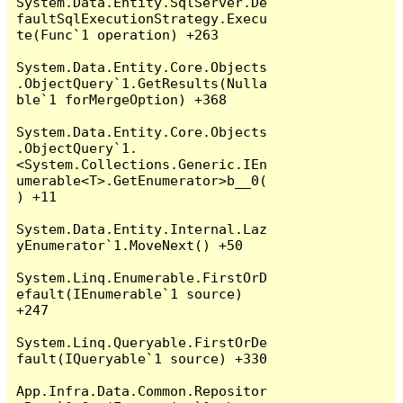
System.Data.Entity.SqlServer.De
faultSqlExecutionStrategy.Execu
te(Func`1 operation) +263

System.Data.Entity.Core.Objects
.ObjectQuery`1.GetResults(Nulla
ble`1 forMergeOption) +368

System.Data.Entity.Core.Objects
.ObjectQuery`1.
<System.Collections.Generic.IEn
umerable<T>.GetEnumerator>b__0(
) +11

System.Data.Entity.Internal.Laz
yEnumerator`1.MoveNext() +50

System.Linq.Enumerable.FirstOrD
efault(IEnumerable`1 source) 
+247

System.Linq.Queryable.FirstOrDe
fault(IQueryable`1 source) +330

App.Infra.Data.Common.Repositor