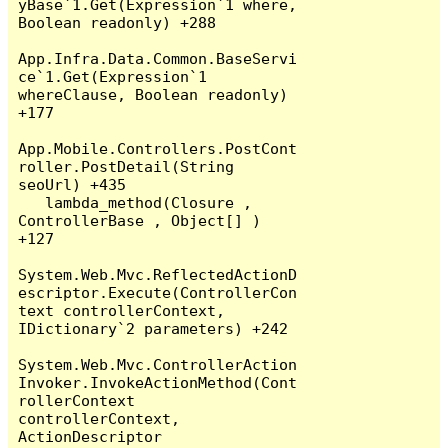
yBase`1.Get(Expression`1 where, 
Boolean readonly) +288

App.Infra.Data.Common.BaseServi
ce`1.Get(Expression`1 
whereClause, Boolean readonly) 
+177

App.Mobile.Controllers.PostCont
roller.PostDetail(String 
seoUrl) +435

   lambda_method(Closure , 
ControllerBase , Object[] ) 
+127

System.Web.Mvc.ReflectedActionD
escriptor.Execute(ControllerCon
text controllerContext, 
IDictionary`2 parameters) +242

System.Web.Mvc.ControllerAction
Invoker.InvokeActionMethod(Cont
rollerContext 
controllerContext, 
ActionDescriptor 