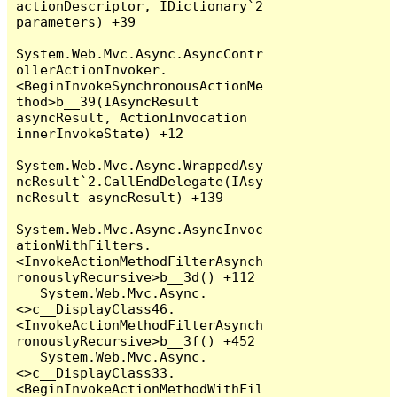
actionDescriptor, IDictionary`2 
parameters) +39

System.Web.Mvc.Async.AsyncContr
ollerActionInvoker.
<BeginInvokeSynchronousActionMe
thod>b__39(IAsyncResult 
asyncResult, ActionInvocation 
innerInvokeState) +12

System.Web.Mvc.Async.WrappedAsy
ncResult`2.CallEndDelegate(IAsy
ncResult asyncResult) +139

System.Web.Mvc.Async.AsyncInvoc
ationWithFilters.
<InvokeActionMethodFilterAsynch
ronouslyRecursive>b__3d() +112

   System.Web.Mvc.Async.
<>c__DisplayClass46.
<InvokeActionMethodFilterAsynch
ronouslyRecursive>b__3f() +452

   System.Web.Mvc.Async.
<>c__DisplayClass33.
<BeginInvokeActionMethodWithFil