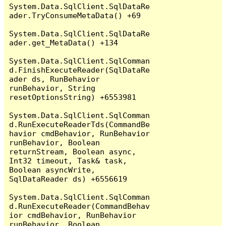
System.Data.SqlClient.SqlDataRe
ader.TryConsumeMetaData() +69

System.Data.SqlClient.SqlDataRe
ader.get_MetaData() +134

System.Data.SqlClient.SqlComman
d.FinishExecuteReader(SqlDataRe
ader ds, RunBehavior 
runBehavior, String 
resetOptionsString) +6553981

System.Data.SqlClient.SqlComman
d.RunExecuteReaderTds(CommandBe
havior cmdBehavior, RunBehavior 
runBehavior, Boolean 
returnStream, Boolean async, 
Int32 timeout, Task& task, 
Boolean asyncWrite, 
SqlDataReader ds) +6556619

System.Data.SqlClient.SqlComman
d.RunExecuteReader(CommandBehav
ior cmdBehavior, RunBehavior 
runBehavior, Boolean 