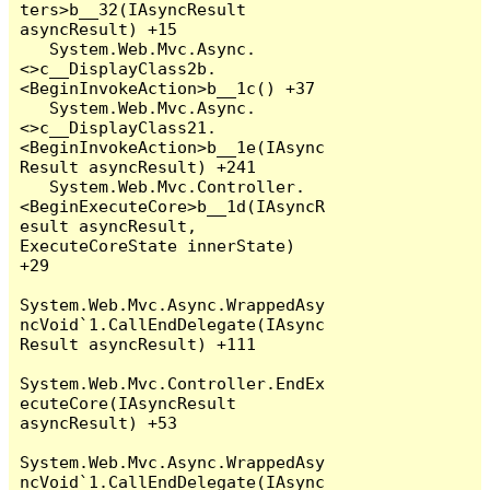
ters>b__32(IAsyncResult 
asyncResult) +15

   System.Web.Mvc.Async.
<>c__DisplayClass2b.
<BeginInvokeAction>b__1c() +37

   System.Web.Mvc.Async.
<>c__DisplayClass21.
<BeginInvokeAction>b__1e(IAsync
Result asyncResult) +241

   System.Web.Mvc.Controller.
<BeginExecuteCore>b__1d(IAsyncR
esult asyncResult, 
ExecuteCoreState innerState) 
+29

System.Web.Mvc.Async.WrappedAsy
ncVoid`1.CallEndDelegate(IAsync
Result asyncResult) +111

System.Web.Mvc.Controller.EndEx
ecuteCore(IAsyncResult 
asyncResult) +53

System.Web.Mvc.Async.WrappedAsy
ncVoid`1.CallEndDelegate(IAsync