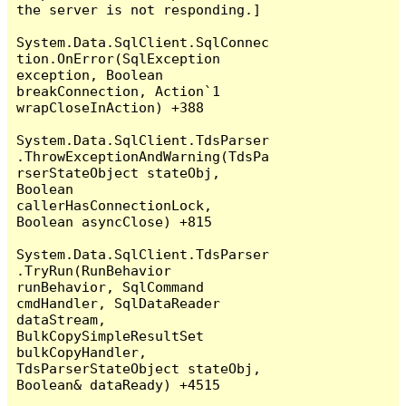
the server is not responding.]

System.Data.SqlClient.SqlConnec
tion.OnError(SqlException 
exception, Boolean 
breakConnection, Action`1 
wrapCloseInAction) +388

System.Data.SqlClient.TdsParser
.ThrowExceptionAndWarning(TdsPa
rserStateObject stateObj, 
Boolean 
callerHasConnectionLock, 
Boolean asyncClose) +815

System.Data.SqlClient.TdsParser
.TryRun(RunBehavior 
runBehavior, SqlCommand 
cmdHandler, SqlDataReader 
dataStream, 
BulkCopySimpleResultSet 
bulkCopyHandler, 
TdsParserStateObject stateObj, 
Boolean& dataReady) +4515
