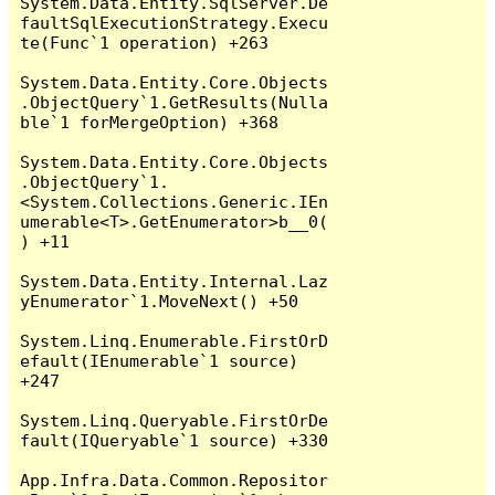
System.Data.Entity.SqlServer.De
faultSqlExecutionStrategy.Execu
te(Func`1 operation) +263

System.Data.Entity.Core.Objects
.ObjectQuery`1.GetResults(Nulla
ble`1 forMergeOption) +368

System.Data.Entity.Core.Objects
.ObjectQuery`1.
<System.Collections.Generic.IEn
umerable<T>.GetEnumerator>b__0(
) +11

System.Data.Entity.Internal.Laz
yEnumerator`1.MoveNext() +50

System.Linq.Enumerable.FirstOrD
efault(IEnumerable`1 source) 
+247

System.Linq.Queryable.FirstOrDe
fault(IQueryable`1 source) +330

App.Infra.Data.Common.Repositor