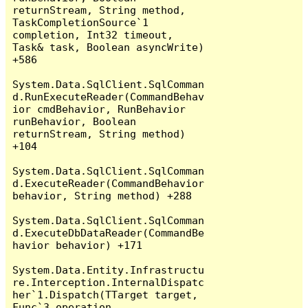
returnStream, String method, 
TaskCompletionSource`1 
completion, Int32 timeout, 
Task& task, Boolean asyncWrite) 
+586

System.Data.SqlClient.SqlComman
d.RunExecuteReader(CommandBehav
ior cmdBehavior, RunBehavior 
runBehavior, Boolean 
returnStream, String method) 
+104

System.Data.SqlClient.SqlComman
d.ExecuteReader(CommandBehavior 
behavior, String method) +288

System.Data.SqlClient.SqlComman
d.ExecuteDbDataReader(CommandBe
havior behavior) +171

System.Data.Entity.Infrastructu
re.Interception.InternalDispatc
her`1.Dispatch(TTarget target, 
Func`3 operation, 