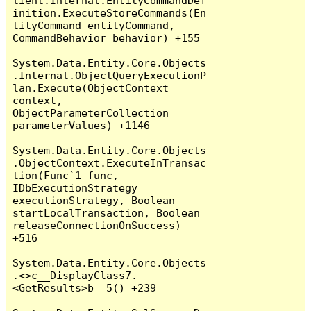
lient.Internal.EntityCommandDef
inition.ExecuteStoreCommands(En
tityCommand entityCommand, 
CommandBehavior behavior) +155

System.Data.Entity.Core.Objects
.Internal.ObjectQueryExecutionP
lan.Execute(ObjectContext 
context, 
ObjectParameterCollection 
parameterValues) +1146

System.Data.Entity.Core.Objects
.ObjectContext.ExecuteInTransac
tion(Func`1 func, 
IDbExecutionStrategy 
executionStrategy, Boolean 
startLocalTransaction, Boolean 
releaseConnectionOnSuccess) 
+516

System.Data.Entity.Core.Objects
.<>c__DisplayClass7.
<GetResults>b__5() +239
