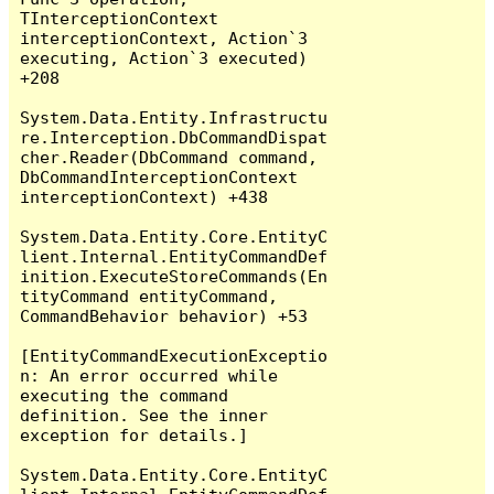
TInterceptionContext 
interceptionContext, Action`3 
executing, Action`3 executed) 
+208

System.Data.Entity.Infrastructu
re.Interception.DbCommandDispat
cher.Reader(DbCommand command, 
DbCommandInterceptionContext 
interceptionContext) +438

System.Data.Entity.Core.EntityC
lient.Internal.EntityCommandDef
inition.ExecuteStoreCommands(En
tityCommand entityCommand, 
CommandBehavior behavior) +53

[EntityCommandExecutionExceptio
n: An error occurred while 
executing the command 
definition. See the inner 
exception for details.]

System.Data.Entity.Core.EntityC