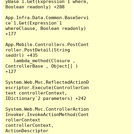
yBase`1.Get(Expression`1 where, 
Boolean readonly) +288

App.Infra.Data.Common.BaseServi
ce`1.Get(Expression`1 
whereClause, Boolean readonly) 
+177

App.Mobile.Controllers.PostCont
roller.PostDetail(String 
seoUrl) +435

   lambda_method(Closure , 
ControllerBase , Object[] ) 
+127

System.Web.Mvc.ReflectedActionD
escriptor.Execute(ControllerCon
text controllerContext, 
IDictionary`2 parameters) +242

System.Web.Mvc.ControllerAction
Invoker.InvokeActionMethod(Cont
rollerContext 
controllerContext, 
ActionDescriptor 