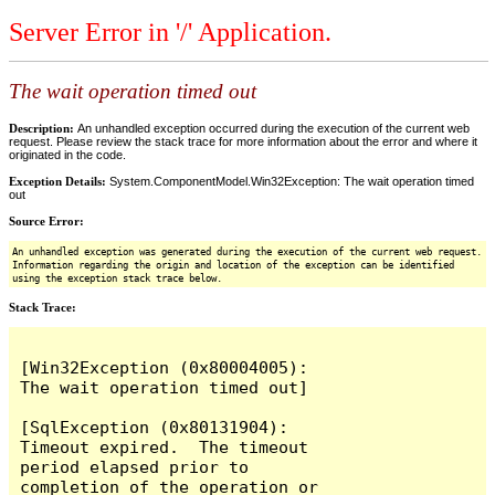
Server Error in '/' Application.
The wait operation timed out
Description:
An unhandled exception occurred during the execution of the current web
request. Please review the stack trace for more information about the error and where it
originated in the code.
Exception Details:
System.ComponentModel.Win32Exception: The wait operation timed
out
Source Error:
An unhandled exception was generated during the execution of the current web request.
Information regarding the origin and location of the exception can be identified
using the exception stack trace below.
Stack Trace:
[Win32Exception (0x80004005): 
The wait operation timed out]

[SqlException (0x80131904): 
Timeout expired.  The timeout 
period elapsed prior to 
completion of the operation or 