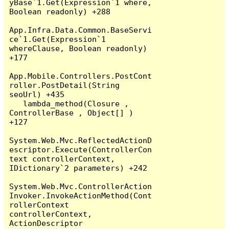
yBase`1.Get(Expression`1 where, 
Boolean readonly) +288

App.Infra.Data.Common.BaseServi
ce`1.Get(Expression`1 
whereClause, Boolean readonly) 
+177

App.Mobile.Controllers.PostCont
roller.PostDetail(String 
seoUrl) +435

   lambda_method(Closure , 
ControllerBase , Object[] ) 
+127

System.Web.Mvc.ReflectedActionD
escriptor.Execute(ControllerCon
text controllerContext, 
IDictionary`2 parameters) +242

System.Web.Mvc.ControllerAction
Invoker.InvokeActionMethod(Cont
rollerContext 
controllerContext, 
ActionDescriptor 