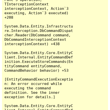
TInterceptionContext 
interceptionContext, Action`3 
executing, Action`3 executed) 
+208

System.Data.Entity.Infrastructu
re.Interception.DbCommandDispat
cher.Reader(DbCommand command, 
DbCommandInterceptionContext 
interceptionContext) +438

System.Data.Entity.Core.EntityC
lient.Internal.EntityCommandDef
inition.ExecuteStoreCommands(En
tityCommand entityCommand, 
CommandBehavior behavior) +53

[EntityCommandExecutionExceptio
n: An error occurred while 
executing the command 
definition. See the inner 
exception for details.]

System.Data.Entity.Core.EntityC