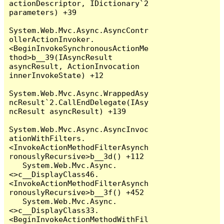
actionDescriptor, IDictionary`2 
parameters) +39

System.Web.Mvc.Async.AsyncContr
ollerActionInvoker.
<BeginInvokeSynchronousActionMe
thod>b__39(IAsyncResult 
asyncResult, ActionInvocation 
innerInvokeState) +12

System.Web.Mvc.Async.WrappedAsy
ncResult`2.CallEndDelegate(IAsy
ncResult asyncResult) +139

System.Web.Mvc.Async.AsyncInvoc
ationWithFilters.
<InvokeActionMethodFilterAsynch
ronouslyRecursive>b__3d() +112

   System.Web.Mvc.Async.
<>c__DisplayClass46.
<InvokeActionMethodFilterAsynch
ronouslyRecursive>b__3f() +452

   System.Web.Mvc.Async.
<>c__DisplayClass33.
<BeginInvokeActionMethodWithFil