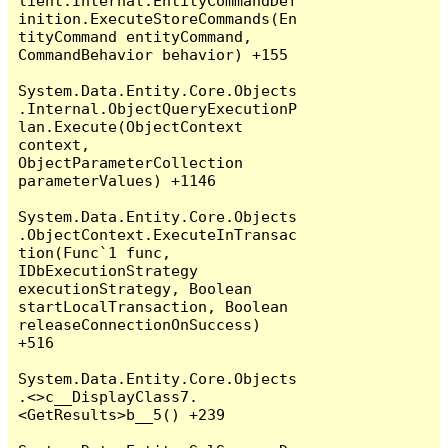
lient.Internal.EntityCommandDef
inition.ExecuteStoreCommands(En
tityCommand entityCommand, 
CommandBehavior behavior) +155

System.Data.Entity.Core.Objects
.Internal.ObjectQueryExecutionP
lan.Execute(ObjectContext 
context, 
ObjectParameterCollection 
parameterValues) +1146

System.Data.Entity.Core.Objects
.ObjectContext.ExecuteInTransac
tion(Func`1 func, 
IDbExecutionStrategy 
executionStrategy, Boolean 
startLocalTransaction, Boolean 
releaseConnectionOnSuccess) 
+516

System.Data.Entity.Core.Objects
.<>c__DisplayClass7.
<GetResults>b__5() +239
