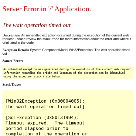
Server Error in '/' Application.
The wait operation timed out
Description:
An unhandled exception occurred during the execution of the current web
request. Please review the stack trace for more information about the error and where it
originated in the code.
Exception Details:
System.ComponentModel.Win32Exception: The wait operation timed
out
Source Error:
An unhandled exception was generated during the execution of the current web request.
Information regarding the origin and location of the exception can be identified
using the exception stack trace below.
Stack Trace:
[Win32Exception (0x80004005): 
The wait operation timed out]

[SqlException (0x80131904): 
Timeout expired.  The timeout 
period elapsed prior to 
completion of the operation or 