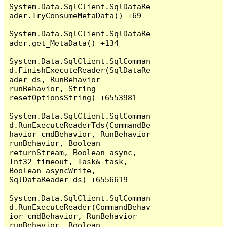
System.Data.SqlClient.SqlDataRe
ader.TryConsumeMetaData() +69

System.Data.SqlClient.SqlDataRe
ader.get_MetaData() +134

System.Data.SqlClient.SqlComman
d.FinishExecuteReader(SqlDataRe
ader ds, RunBehavior 
runBehavior, String 
resetOptionsString) +6553981

System.Data.SqlClient.SqlComman
d.RunExecuteReaderTds(CommandBe
havior cmdBehavior, RunBehavior 
runBehavior, Boolean 
returnStream, Boolean async, 
Int32 timeout, Task& task, 
Boolean asyncWrite, 
SqlDataReader ds) +6556619

System.Data.SqlClient.SqlComman
d.RunExecuteReader(CommandBehav
ior cmdBehavior, RunBehavior 
runBehavior, Boolean 