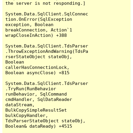
the server is not responding.]

System.Data.SqlClient.SqlConnec
tion.OnError(SqlException 
exception, Boolean 
breakConnection, Action`1 
wrapCloseInAction) +388

System.Data.SqlClient.TdsParser
.ThrowExceptionAndWarning(TdsPa
rserStateObject stateObj, 
Boolean 
callerHasConnectionLock, 
Boolean asyncClose) +815

System.Data.SqlClient.TdsParser
.TryRun(RunBehavior 
runBehavior, SqlCommand 
cmdHandler, SqlDataReader 
dataStream, 
BulkCopySimpleResultSet 
bulkCopyHandler, 
TdsParserStateObject stateObj, 
Boolean& dataReady) +4515
