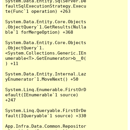
System.Data.Entity.SqlServer.De
faultSqlExecutionStrategy.Execu
te(Func`1 operation) +263

System.Data.Entity.Core.Objects
.ObjectQuery`1.GetResults(Nulla
ble`1 forMergeOption) +368

System.Data.Entity.Core.Objects
.ObjectQuery`1.
<System.Collections.Generic.IEn
umerable<T>.GetEnumerator>b__0(
) +11

System.Data.Entity.Internal.Laz
yEnumerator`1.MoveNext() +50

System.Linq.Enumerable.FirstOrD
efault(IEnumerable`1 source) 
+247

System.Linq.Queryable.FirstOrDe
fault(IQueryable`1 source) +330

App.Infra.Data.Common.Repositor