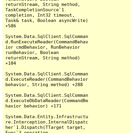
returnStream, String method, 
TaskCompletionSource`1 
completion, Int32 timeout, 
Task& task, Boolean asyncWrite) 
+586

System.Data.SqlClient.SqlComman
d.RunExecuteReader(CommandBehav
ior cmdBehavior, RunBehavior 
runBehavior, Boolean 
returnStream, String method) 
+104

System.Data.SqlClient.SqlComman
d.ExecuteReader(CommandBehavior 
behavior, String method) +288

System.Data.SqlClient.SqlComman
d.ExecuteDbDataReader(CommandBe
havior behavior) +171

System.Data.Entity.Infrastructu
re.Interception.InternalDispatc
her`1.Dispatch(TTarget target, 
Func`3 operation, 