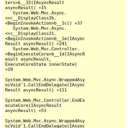
ters>b__32(IAsyncResult 
asyncResult) +15

   System.Web.Mvc.Async.
<>c__DisplayClass2b.
<BeginInvokeAction>b__1c() +37

   System.Web.Mvc.Async.
<>c__DisplayClass21.
<BeginInvokeAction>b__1e(IAsync
Result asyncResult) +241

   System.Web.Mvc.Controller.
<BeginExecuteCore>b__1d(IAsyncR
esult asyncResult, 
ExecuteCoreState innerState) 
+29

System.Web.Mvc.Async.WrappedAsy
ncVoid`1.CallEndDelegate(IAsync
Result asyncResult) +111

System.Web.Mvc.Controller.EndEx
ecuteCore(IAsyncResult 
asyncResult) +53

System.Web.Mvc.Async.WrappedAsy
ncVoid`1.CallEndDelegate(IAsync