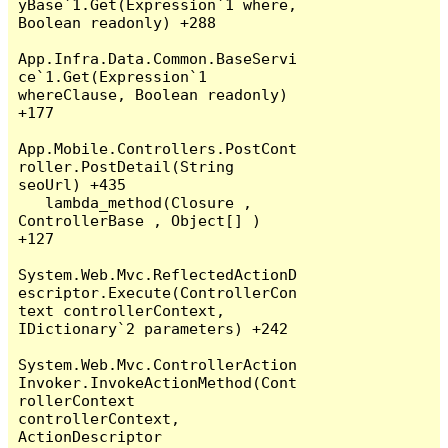
yBase`1.Get(Expression`1 where, 
Boolean readonly) +288

App.Infra.Data.Common.BaseServi
ce`1.Get(Expression`1 
whereClause, Boolean readonly) 
+177

App.Mobile.Controllers.PostCont
roller.PostDetail(String 
seoUrl) +435

   lambda_method(Closure , 
ControllerBase , Object[] ) 
+127

System.Web.Mvc.ReflectedActionD
escriptor.Execute(ControllerCon
text controllerContext, 
IDictionary`2 parameters) +242

System.Web.Mvc.ControllerAction
Invoker.InvokeActionMethod(Cont
rollerContext 
controllerContext, 
ActionDescriptor 