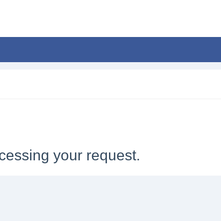
cessing your request.