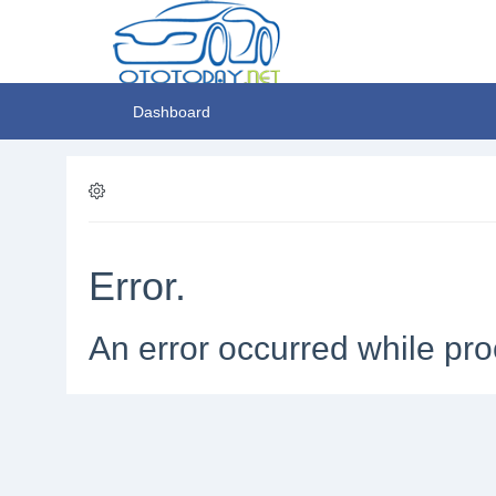
Dashboard
Error.
An error occurred while pro