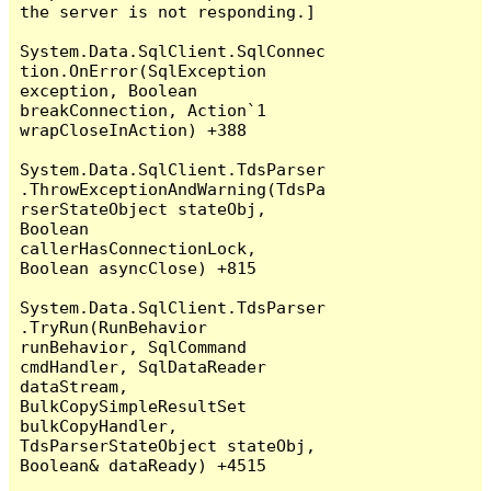
the server is not responding.]

System.Data.SqlClient.SqlConnec
tion.OnError(SqlException 
exception, Boolean 
breakConnection, Action`1 
wrapCloseInAction) +388

System.Data.SqlClient.TdsParser
.ThrowExceptionAndWarning(TdsPa
rserStateObject stateObj, 
Boolean 
callerHasConnectionLock, 
Boolean asyncClose) +815

System.Data.SqlClient.TdsParser
.TryRun(RunBehavior 
runBehavior, SqlCommand 
cmdHandler, SqlDataReader 
dataStream, 
BulkCopySimpleResultSet 
bulkCopyHandler, 
TdsParserStateObject stateObj, 
Boolean& dataReady) +4515
