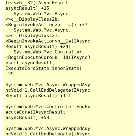
ters>b__32(IAsyncResult 
asyncResult) +15

   System.Web.Mvc.Async.
<>c__DisplayClass2b.
<BeginInvokeAction>b__1c() +37

   System.Web.Mvc.Async.
<>c__DisplayClass21.
<BeginInvokeAction>b__1e(IAsync
Result asyncResult) +241

   System.Web.Mvc.Controller.
<BeginExecuteCore>b__1d(IAsyncR
esult asyncResult, 
ExecuteCoreState innerState) 
+29

System.Web.Mvc.Async.WrappedAsy
ncVoid`1.CallEndDelegate(IAsync
Result asyncResult) +111

System.Web.Mvc.Controller.EndEx
ecuteCore(IAsyncResult 
asyncResult) +53

System.Web.Mvc.Async.WrappedAsy
ncVoid`1.CallEndDelegate(IAsync