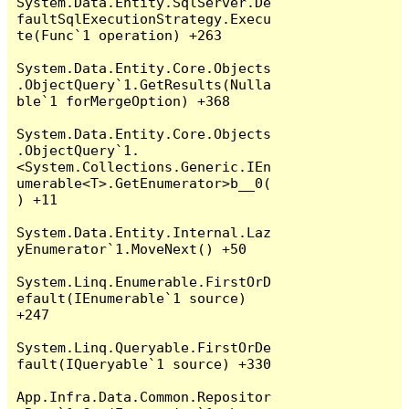
System.Data.Entity.SqlServer.De
faultSqlExecutionStrategy.Execu
te(Func`1 operation) +263

System.Data.Entity.Core.Objects
.ObjectQuery`1.GetResults(Nulla
ble`1 forMergeOption) +368

System.Data.Entity.Core.Objects
.ObjectQuery`1.
<System.Collections.Generic.IEn
umerable<T>.GetEnumerator>b__0(
) +11

System.Data.Entity.Internal.Laz
yEnumerator`1.MoveNext() +50

System.Linq.Enumerable.FirstOrD
efault(IEnumerable`1 source) 
+247

System.Linq.Queryable.FirstOrDe
fault(IQueryable`1 source) +330

App.Infra.Data.Common.Repositor