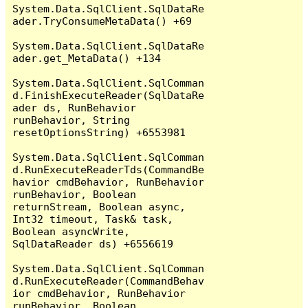
System.Data.SqlClient.SqlDataRe
ader.TryConsumeMetaData() +69

System.Data.SqlClient.SqlDataRe
ader.get_MetaData() +134

System.Data.SqlClient.SqlComman
d.FinishExecuteReader(SqlDataRe
ader ds, RunBehavior 
runBehavior, String 
resetOptionsString) +6553981

System.Data.SqlClient.SqlComman
d.RunExecuteReaderTds(CommandBe
havior cmdBehavior, RunBehavior 
runBehavior, Boolean 
returnStream, Boolean async, 
Int32 timeout, Task& task, 
Boolean asyncWrite, 
SqlDataReader ds) +6556619

System.Data.SqlClient.SqlComman
d.RunExecuteReader(CommandBehav
ior cmdBehavior, RunBehavior 
runBehavior, Boolean 