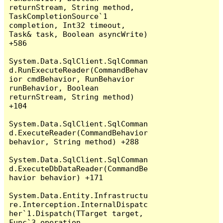
returnStream, String method, 
TaskCompletionSource`1 
completion, Int32 timeout, 
Task& task, Boolean asyncWrite) 
+586

System.Data.SqlClient.SqlComman
d.RunExecuteReader(CommandBehav
ior cmdBehavior, RunBehavior 
runBehavior, Boolean 
returnStream, String method) 
+104

System.Data.SqlClient.SqlComman
d.ExecuteReader(CommandBehavior 
behavior, String method) +288

System.Data.SqlClient.SqlComman
d.ExecuteDbDataReader(CommandBe
havior behavior) +171

System.Data.Entity.Infrastructu
re.Interception.InternalDispatc
her`1.Dispatch(TTarget target, 
Func`3 operation, 