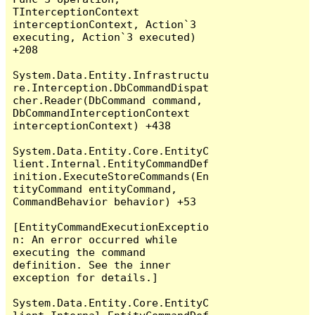
TInterceptionContext 
interceptionContext, Action`3 
executing, Action`3 executed) 
+208

System.Data.Entity.Infrastructu
re.Interception.DbCommandDispat
cher.Reader(DbCommand command, 
DbCommandInterceptionContext 
interceptionContext) +438

System.Data.Entity.Core.EntityC
lient.Internal.EntityCommandDef
inition.ExecuteStoreCommands(En
tityCommand entityCommand, 
CommandBehavior behavior) +53

[EntityCommandExecutionExceptio
n: An error occurred while 
executing the command 
definition. See the inner 
exception for details.]

System.Data.Entity.Core.EntityC