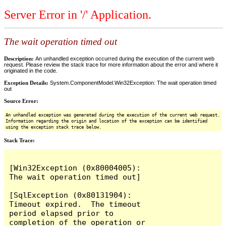
Server Error in '/' Application.
The wait operation timed out
Description:
An unhandled exception occurred during the execution of the current web
request. Please review the stack trace for more information about the error and where it
originated in the code.
Exception Details:
System.ComponentModel.Win32Exception: The wait operation timed
out
Source Error:
An unhandled exception was generated during the execution of the current web request.
Information regarding the origin and location of the exception can be identified
using the exception stack trace below.
Stack Trace:
[Win32Exception (0x80004005): 
The wait operation timed out]

[SqlException (0x80131904): 
Timeout expired.  The timeout 
period elapsed prior to 
completion of the operation or 