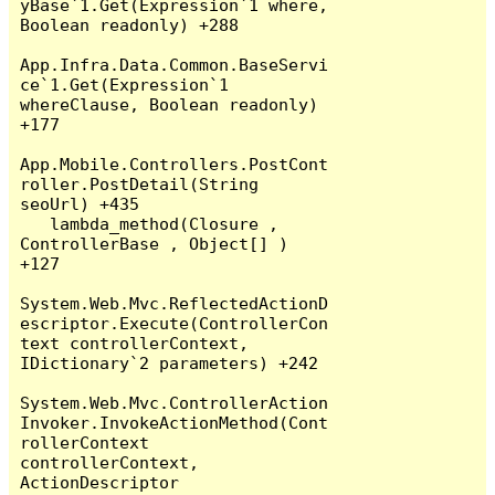
yBase`1.Get(Expression`1 where, 
Boolean readonly) +288

App.Infra.Data.Common.BaseServi
ce`1.Get(Expression`1 
whereClause, Boolean readonly) 
+177

App.Mobile.Controllers.PostCont
roller.PostDetail(String 
seoUrl) +435

   lambda_method(Closure , 
ControllerBase , Object[] ) 
+127

System.Web.Mvc.ReflectedActionD
escriptor.Execute(ControllerCon
text controllerContext, 
IDictionary`2 parameters) +242

System.Web.Mvc.ControllerAction
Invoker.InvokeActionMethod(Cont
rollerContext 
controllerContext, 
ActionDescriptor 