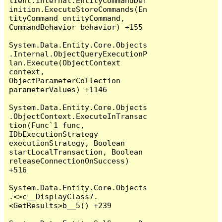
lient.Internal.EntityCommandDef
inition.ExecuteStoreCommands(En
tityCommand entityCommand, 
CommandBehavior behavior) +155

System.Data.Entity.Core.Objects
.Internal.ObjectQueryExecutionP
lan.Execute(ObjectContext 
context, 
ObjectParameterCollection 
parameterValues) +1146

System.Data.Entity.Core.Objects
.ObjectContext.ExecuteInTransac
tion(Func`1 func, 
IDbExecutionStrategy 
executionStrategy, Boolean 
startLocalTransaction, Boolean 
releaseConnectionOnSuccess) 
+516

System.Data.Entity.Core.Objects
.<>c__DisplayClass7.
<GetResults>b__5() +239
