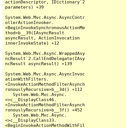
actionDescriptor, IDictionary`2 
parameters) +39

System.Web.Mvc.Async.AsyncContr
ollerActionInvoker.
<BeginInvokeSynchronousActionMe
thod>b__39(IAsyncResult 
asyncResult, ActionInvocation 
innerInvokeState) +12

System.Web.Mvc.Async.WrappedAsy
ncResult`2.CallEndDelegate(IAsy
ncResult asyncResult) +139

System.Web.Mvc.Async.AsyncInvoc
ationWithFilters.
<InvokeActionMethodFilterAsynch
ronouslyRecursive>b__3d() +112

   System.Web.Mvc.Async.
<>c__DisplayClass46.
<InvokeActionMethodFilterAsynch
ronouslyRecursive>b__3f() +452

   System.Web.Mvc.Async.
<>c__DisplayClass33.
<BeginInvokeActionMethodWithFil