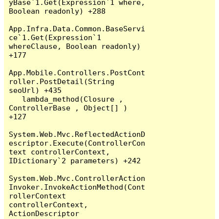
yBase`1.Get(Expression`1 where, 
Boolean readonly) +288

App.Infra.Data.Common.BaseServi
ce`1.Get(Expression`1 
whereClause, Boolean readonly) 
+177

App.Mobile.Controllers.PostCont
roller.PostDetail(String 
seoUrl) +435

   lambda_method(Closure , 
ControllerBase , Object[] ) 
+127

System.Web.Mvc.ReflectedActionD
escriptor.Execute(ControllerCon
text controllerContext, 
IDictionary`2 parameters) +242

System.Web.Mvc.ControllerAction
Invoker.InvokeActionMethod(Cont
rollerContext 
controllerContext, 
ActionDescriptor 