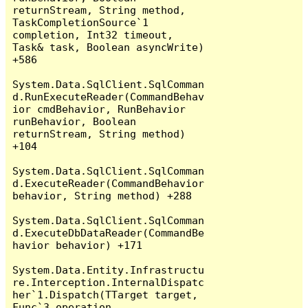
returnStream, String method, 
TaskCompletionSource`1 
completion, Int32 timeout, 
Task& task, Boolean asyncWrite) 
+586

System.Data.SqlClient.SqlComman
d.RunExecuteReader(CommandBehav
ior cmdBehavior, RunBehavior 
runBehavior, Boolean 
returnStream, String method) 
+104

System.Data.SqlClient.SqlComman
d.ExecuteReader(CommandBehavior 
behavior, String method) +288

System.Data.SqlClient.SqlComman
d.ExecuteDbDataReader(CommandBe
havior behavior) +171

System.Data.Entity.Infrastructu
re.Interception.InternalDispatc
her`1.Dispatch(TTarget target, 
Func`3 operation, 