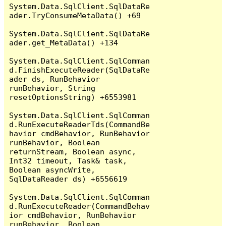
System.Data.SqlClient.SqlDataRe
ader.TryConsumeMetaData() +69

System.Data.SqlClient.SqlDataRe
ader.get_MetaData() +134

System.Data.SqlClient.SqlComman
d.FinishExecuteReader(SqlDataRe
ader ds, RunBehavior 
runBehavior, String 
resetOptionsString) +6553981

System.Data.SqlClient.SqlComman
d.RunExecuteReaderTds(CommandBe
havior cmdBehavior, RunBehavior 
runBehavior, Boolean 
returnStream, Boolean async, 
Int32 timeout, Task& task, 
Boolean asyncWrite, 
SqlDataReader ds) +6556619

System.Data.SqlClient.SqlComman
d.RunExecuteReader(CommandBehav
ior cmdBehavior, RunBehavior 
runBehavior, Boolean 