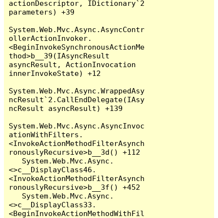
actionDescriptor, IDictionary`2 
parameters) +39

System.Web.Mvc.Async.AsyncContr
ollerActionInvoker.
<BeginInvokeSynchronousActionMe
thod>b__39(IAsyncResult 
asyncResult, ActionInvocation 
innerInvokeState) +12

System.Web.Mvc.Async.WrappedAsy
ncResult`2.CallEndDelegate(IAsy
ncResult asyncResult) +139

System.Web.Mvc.Async.AsyncInvoc
ationWithFilters.
<InvokeActionMethodFilterAsynch
ronouslyRecursive>b__3d() +112

   System.Web.Mvc.Async.
<>c__DisplayClass46.
<InvokeActionMethodFilterAsynch
ronouslyRecursive>b__3f() +452

   System.Web.Mvc.Async.
<>c__DisplayClass33.
<BeginInvokeActionMethodWithFil