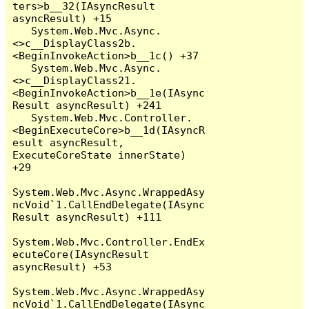
ters>b__32(IAsyncResult 
asyncResult) +15

   System.Web.Mvc.Async.
<>c__DisplayClass2b.
<BeginInvokeAction>b__1c() +37

   System.Web.Mvc.Async.
<>c__DisplayClass21.
<BeginInvokeAction>b__1e(IAsync
Result asyncResult) +241

   System.Web.Mvc.Controller.
<BeginExecuteCore>b__1d(IAsyncR
esult asyncResult, 
ExecuteCoreState innerState) 
+29

System.Web.Mvc.Async.WrappedAsy
ncVoid`1.CallEndDelegate(IAsync
Result asyncResult) +111

System.Web.Mvc.Controller.EndEx
ecuteCore(IAsyncResult 
asyncResult) +53

System.Web.Mvc.Async.WrappedAsy
ncVoid`1.CallEndDelegate(IAsync