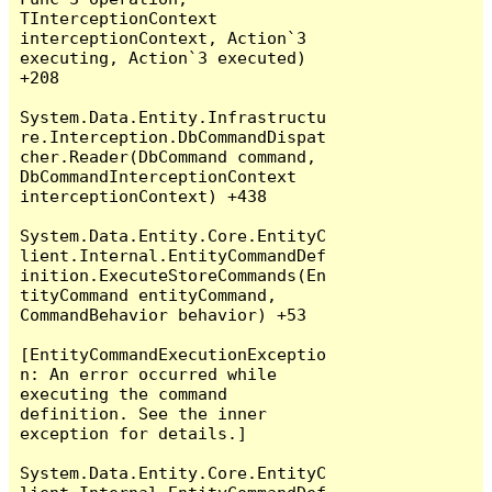
TInterceptionContext 
interceptionContext, Action`3 
executing, Action`3 executed) 
+208

System.Data.Entity.Infrastructu
re.Interception.DbCommandDispat
cher.Reader(DbCommand command, 
DbCommandInterceptionContext 
interceptionContext) +438

System.Data.Entity.Core.EntityC
lient.Internal.EntityCommandDef
inition.ExecuteStoreCommands(En
tityCommand entityCommand, 
CommandBehavior behavior) +53

[EntityCommandExecutionExceptio
n: An error occurred while 
executing the command 
definition. See the inner 
exception for details.]

System.Data.Entity.Core.EntityC