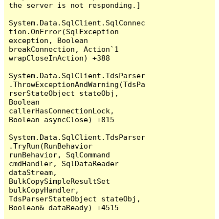
the server is not responding.]

System.Data.SqlClient.SqlConnec
tion.OnError(SqlException 
exception, Boolean 
breakConnection, Action`1 
wrapCloseInAction) +388

System.Data.SqlClient.TdsParser
.ThrowExceptionAndWarning(TdsPa
rserStateObject stateObj, 
Boolean 
callerHasConnectionLock, 
Boolean asyncClose) +815

System.Data.SqlClient.TdsParser
.TryRun(RunBehavior 
runBehavior, SqlCommand 
cmdHandler, SqlDataReader 
dataStream, 
BulkCopySimpleResultSet 
bulkCopyHandler, 
TdsParserStateObject stateObj, 
Boolean& dataReady) +4515
