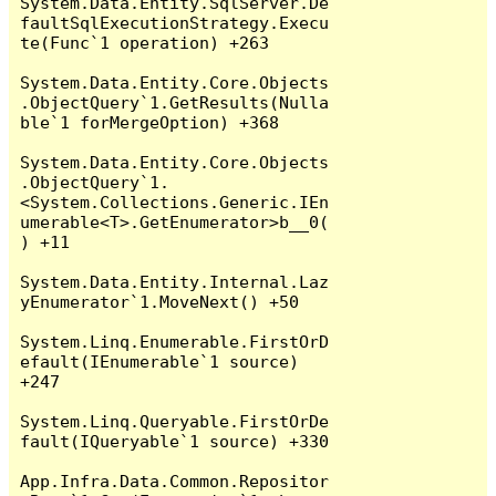
System.Data.Entity.SqlServer.De
faultSqlExecutionStrategy.Execu
te(Func`1 operation) +263

System.Data.Entity.Core.Objects
.ObjectQuery`1.GetResults(Nulla
ble`1 forMergeOption) +368

System.Data.Entity.Core.Objects
.ObjectQuery`1.
<System.Collections.Generic.IEn
umerable<T>.GetEnumerator>b__0(
) +11

System.Data.Entity.Internal.Laz
yEnumerator`1.MoveNext() +50

System.Linq.Enumerable.FirstOrD
efault(IEnumerable`1 source) 
+247

System.Linq.Queryable.FirstOrDe
fault(IQueryable`1 source) +330

App.Infra.Data.Common.Repositor