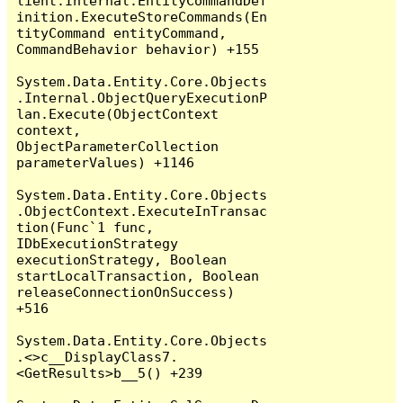
lient.Internal.EntityCommandDef
inition.ExecuteStoreCommands(En
tityCommand entityCommand, 
CommandBehavior behavior) +155

System.Data.Entity.Core.Objects
.Internal.ObjectQueryExecutionP
lan.Execute(ObjectContext 
context, 
ObjectParameterCollection 
parameterValues) +1146

System.Data.Entity.Core.Objects
.ObjectContext.ExecuteInTransac
tion(Func`1 func, 
IDbExecutionStrategy 
executionStrategy, Boolean 
startLocalTransaction, Boolean 
releaseConnectionOnSuccess) 
+516

System.Data.Entity.Core.Objects
.<>c__DisplayClass7.
<GetResults>b__5() +239
