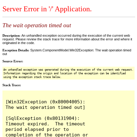
Server Error in '/' Application.
The wait operation timed out
Description:
An unhandled exception occurred during the execution of the current web
request. Please review the stack trace for more information about the error and where it
originated in the code.
Exception Details:
System.ComponentModel.Win32Exception: The wait operation timed
out
Source Error:
An unhandled exception was generated during the execution of the current web request.
Information regarding the origin and location of the exception can be identified
using the exception stack trace below.
Stack Trace:
[Win32Exception (0x80004005): 
The wait operation timed out]

[SqlException (0x80131904): 
Timeout expired.  The timeout 
period elapsed prior to 
completion of the operation or 