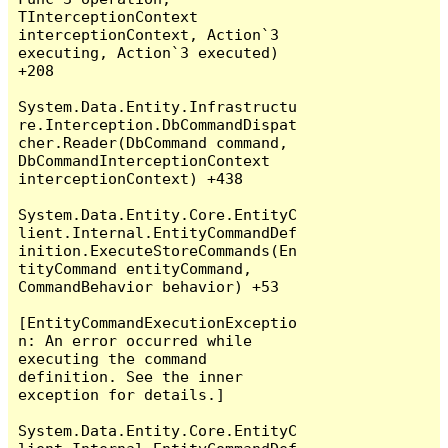
TInterceptionContext 
interceptionContext, Action`3 
executing, Action`3 executed) 
+208

System.Data.Entity.Infrastructu
re.Interception.DbCommandDispat
cher.Reader(DbCommand command, 
DbCommandInterceptionContext 
interceptionContext) +438

System.Data.Entity.Core.EntityC
lient.Internal.EntityCommandDef
inition.ExecuteStoreCommands(En
tityCommand entityCommand, 
CommandBehavior behavior) +53

[EntityCommandExecutionExceptio
n: An error occurred while 
executing the command 
definition. See the inner 
exception for details.]

System.Data.Entity.Core.EntityC