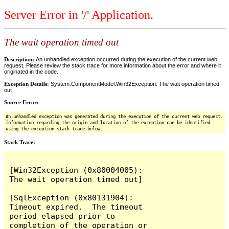
Server Error in '/' Application.
The wait operation timed out
Description:
An unhandled exception occurred during the execution of the current web
request. Please review the stack trace for more information about the error and where it
originated in the code.
Exception Details:
System.ComponentModel.Win32Exception: The wait operation timed
out
Source Error:
An unhandled exception was generated during the execution of the current web request.
Information regarding the origin and location of the exception can be identified
using the exception stack trace below.
Stack Trace:
[Win32Exception (0x80004005): 
The wait operation timed out]

[SqlException (0x80131904): 
Timeout expired.  The timeout 
period elapsed prior to 
completion of the operation or 