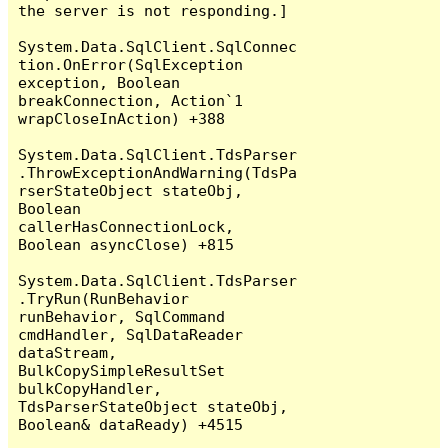
the server is not responding.]

System.Data.SqlClient.SqlConnec
tion.OnError(SqlException 
exception, Boolean 
breakConnection, Action`1 
wrapCloseInAction) +388

System.Data.SqlClient.TdsParser
.ThrowExceptionAndWarning(TdsPa
rserStateObject stateObj, 
Boolean 
callerHasConnectionLock, 
Boolean asyncClose) +815

System.Data.SqlClient.TdsParser
.TryRun(RunBehavior 
runBehavior, SqlCommand 
cmdHandler, SqlDataReader 
dataStream, 
BulkCopySimpleResultSet 
bulkCopyHandler, 
TdsParserStateObject stateObj, 
Boolean& dataReady) +4515
