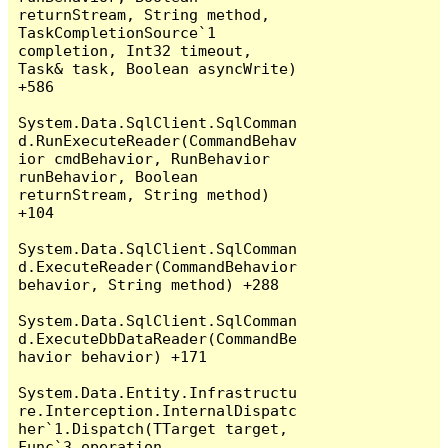
returnStream, String method, 
TaskCompletionSource`1 
completion, Int32 timeout, 
Task& task, Boolean asyncWrite) 
+586

System.Data.SqlClient.SqlComman
d.RunExecuteReader(CommandBehav
ior cmdBehavior, RunBehavior 
runBehavior, Boolean 
returnStream, String method) 
+104

System.Data.SqlClient.SqlComman
d.ExecuteReader(CommandBehavior 
behavior, String method) +288

System.Data.SqlClient.SqlComman
d.ExecuteDbDataReader(CommandBe
havior behavior) +171

System.Data.Entity.Infrastructu
re.Interception.InternalDispatc
her`1.Dispatch(TTarget target, 
Func`3 operation, 