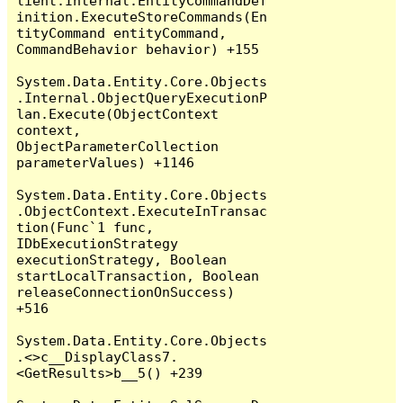
lient.Internal.EntityCommandDef
inition.ExecuteStoreCommands(En
tityCommand entityCommand, 
CommandBehavior behavior) +155

System.Data.Entity.Core.Objects
.Internal.ObjectQueryExecutionP
lan.Execute(ObjectContext 
context, 
ObjectParameterCollection 
parameterValues) +1146

System.Data.Entity.Core.Objects
.ObjectContext.ExecuteInTransac
tion(Func`1 func, 
IDbExecutionStrategy 
executionStrategy, Boolean 
startLocalTransaction, Boolean 
releaseConnectionOnSuccess) 
+516

System.Data.Entity.Core.Objects
.<>c__DisplayClass7.
<GetResults>b__5() +239
