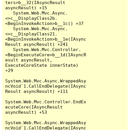
ters>b__32(IAsyncResult 
asyncResult) +15

   System.Web.Mvc.Async.
<>c__DisplayClass2b.
<BeginInvokeAction>b__1c() +37

   System.Web.Mvc.Async.
<>c__DisplayClass21.
<BeginInvokeAction>b__1e(IAsync
Result asyncResult) +241

   System.Web.Mvc.Controller.
<BeginExecuteCore>b__1d(IAsyncR
esult asyncResult, 
ExecuteCoreState innerState) 
+29

System.Web.Mvc.Async.WrappedAsy
ncVoid`1.CallEndDelegate(IAsync
Result asyncResult) +111

System.Web.Mvc.Controller.EndEx
ecuteCore(IAsyncResult 
asyncResult) +53

System.Web.Mvc.Async.WrappedAsy
ncVoid`1.CallEndDelegate(IAsync