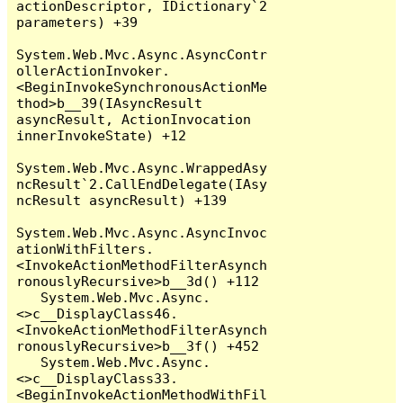
actionDescriptor, IDictionary`2 
parameters) +39

System.Web.Mvc.Async.AsyncContr
ollerActionInvoker.
<BeginInvokeSynchronousActionMe
thod>b__39(IAsyncResult 
asyncResult, ActionInvocation 
innerInvokeState) +12

System.Web.Mvc.Async.WrappedAsy
ncResult`2.CallEndDelegate(IAsy
ncResult asyncResult) +139

System.Web.Mvc.Async.AsyncInvoc
ationWithFilters.
<InvokeActionMethodFilterAsynch
ronouslyRecursive>b__3d() +112

   System.Web.Mvc.Async.
<>c__DisplayClass46.
<InvokeActionMethodFilterAsynch
ronouslyRecursive>b__3f() +452

   System.Web.Mvc.Async.
<>c__DisplayClass33.
<BeginInvokeActionMethodWithFil