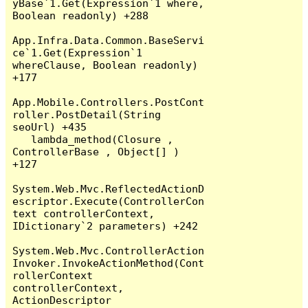
yBase`1.Get(Expression`1 where, 
Boolean readonly) +288

App.Infra.Data.Common.BaseServi
ce`1.Get(Expression`1 
whereClause, Boolean readonly) 
+177

App.Mobile.Controllers.PostCont
roller.PostDetail(String 
seoUrl) +435

   lambda_method(Closure , 
ControllerBase , Object[] ) 
+127

System.Web.Mvc.ReflectedActionD
escriptor.Execute(ControllerCon
text controllerContext, 
IDictionary`2 parameters) +242

System.Web.Mvc.ControllerAction
Invoker.InvokeActionMethod(Cont
rollerContext 
controllerContext, 
ActionDescriptor 