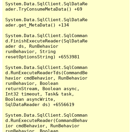
System.Data.SqlClient.SqlDataRe
ader.TryConsumeMetaData() +69

System.Data.SqlClient.SqlDataRe
ader.get_MetaData() +134

System.Data.SqlClient.SqlComman
d.FinishExecuteReader(SqlDataRe
ader ds, RunBehavior 
runBehavior, String 
resetOptionsString) +6553981

System.Data.SqlClient.SqlComman
d.RunExecuteReaderTds(CommandBe
havior cmdBehavior, RunBehavior 
runBehavior, Boolean 
returnStream, Boolean async, 
Int32 timeout, Task& task, 
Boolean asyncWrite, 
SqlDataReader ds) +6556619

System.Data.SqlClient.SqlComman
d.RunExecuteReader(CommandBehav
ior cmdBehavior, RunBehavior 
runBehavior, Boolean 