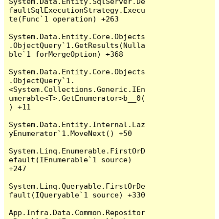
System.Data.Entity.SqlServer.De
faultSqlExecutionStrategy.Execu
te(Func`1 operation) +263

System.Data.Entity.Core.Objects
.ObjectQuery`1.GetResults(Nulla
ble`1 forMergeOption) +368

System.Data.Entity.Core.Objects
.ObjectQuery`1.
<System.Collections.Generic.IEn
umerable<T>.GetEnumerator>b__0(
) +11

System.Data.Entity.Internal.Laz
yEnumerator`1.MoveNext() +50

System.Linq.Enumerable.FirstOrD
efault(IEnumerable`1 source) 
+247

System.Linq.Queryable.FirstOrDe
fault(IQueryable`1 source) +330

App.Infra.Data.Common.Repositor