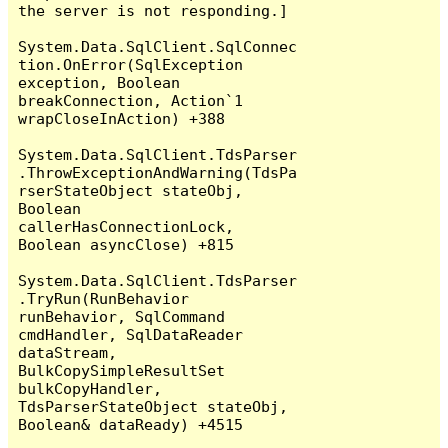
the server is not responding.]

System.Data.SqlClient.SqlConnec
tion.OnError(SqlException 
exception, Boolean 
breakConnection, Action`1 
wrapCloseInAction) +388

System.Data.SqlClient.TdsParser
.ThrowExceptionAndWarning(TdsPa
rserStateObject stateObj, 
Boolean 
callerHasConnectionLock, 
Boolean asyncClose) +815

System.Data.SqlClient.TdsParser
.TryRun(RunBehavior 
runBehavior, SqlCommand 
cmdHandler, SqlDataReader 
dataStream, 
BulkCopySimpleResultSet 
bulkCopyHandler, 
TdsParserStateObject stateObj, 
Boolean& dataReady) +4515
