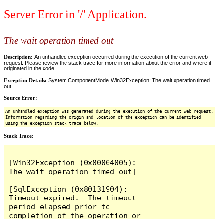
Server Error in '/' Application.
The wait operation timed out
Description:
An unhandled exception occurred during the execution of the current web
request. Please review the stack trace for more information about the error and where it
originated in the code.
Exception Details:
System.ComponentModel.Win32Exception: The wait operation timed
out
Source Error:
An unhandled exception was generated during the execution of the current web request.
Information regarding the origin and location of the exception can be identified
using the exception stack trace below.
Stack Trace:
[Win32Exception (0x80004005): 
The wait operation timed out]

[SqlException (0x80131904): 
Timeout expired.  The timeout 
period elapsed prior to 
completion of the operation or 