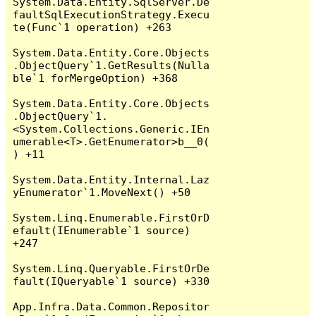
System.Data.Entity.SqlServer.De
faultSqlExecutionStrategy.Execu
te(Func`1 operation) +263

System.Data.Entity.Core.Objects
.ObjectQuery`1.GetResults(Nulla
ble`1 forMergeOption) +368

System.Data.Entity.Core.Objects
.ObjectQuery`1.
<System.Collections.Generic.IEn
umerable<T>.GetEnumerator>b__0(
) +11

System.Data.Entity.Internal.Laz
yEnumerator`1.MoveNext() +50

System.Linq.Enumerable.FirstOrD
efault(IEnumerable`1 source) 
+247

System.Linq.Queryable.FirstOrDe
fault(IQueryable`1 source) +330

App.Infra.Data.Common.Repositor