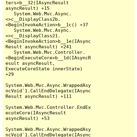
ters>b__32(IAsyncResult 
asyncResult) +15

   System.Web.Mvc.Async.
<>c__DisplayClass2b.
<BeginInvokeAction>b__1c() +37

   System.Web.Mvc.Async.
<>c__DisplayClass21.
<BeginInvokeAction>b__1e(IAsync
Result asyncResult) +241

   System.Web.Mvc.Controller.
<BeginExecuteCore>b__1d(IAsyncR
esult asyncResult, 
ExecuteCoreState innerState) 
+29

System.Web.Mvc.Async.WrappedAsy
ncVoid`1.CallEndDelegate(IAsync
Result asyncResult) +111

System.Web.Mvc.Controller.EndEx
ecuteCore(IAsyncResult 
asyncResult) +53

System.Web.Mvc.Async.WrappedAsy
ncVoid`1.CallEndDelegate(IAsync