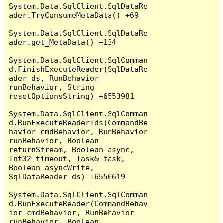
System.Data.SqlClient.SqlDataRe
ader.TryConsumeMetaData() +69

System.Data.SqlClient.SqlDataRe
ader.get_MetaData() +134

System.Data.SqlClient.SqlComman
d.FinishExecuteReader(SqlDataRe
ader ds, RunBehavior 
runBehavior, String 
resetOptionsString) +6553981

System.Data.SqlClient.SqlComman
d.RunExecuteReaderTds(CommandBe
havior cmdBehavior, RunBehavior 
runBehavior, Boolean 
returnStream, Boolean async, 
Int32 timeout, Task& task, 
Boolean asyncWrite, 
SqlDataReader ds) +6556619

System.Data.SqlClient.SqlComman
d.RunExecuteReader(CommandBehav
ior cmdBehavior, RunBehavior 
runBehavior, Boolean 