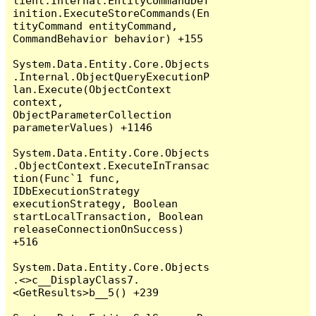
lient.Internal.EntityCommandDef
inition.ExecuteStoreCommands(En
tityCommand entityCommand, 
CommandBehavior behavior) +155

System.Data.Entity.Core.Objects
.Internal.ObjectQueryExecutionP
lan.Execute(ObjectContext 
context, 
ObjectParameterCollection 
parameterValues) +1146

System.Data.Entity.Core.Objects
.ObjectContext.ExecuteInTransac
tion(Func`1 func, 
IDbExecutionStrategy 
executionStrategy, Boolean 
startLocalTransaction, Boolean 
releaseConnectionOnSuccess) 
+516

System.Data.Entity.Core.Objects
.<>c__DisplayClass7.
<GetResults>b__5() +239
