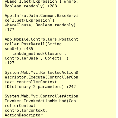
yBase`1.Get(Expression`1 where, 
Boolean readonly) +288

App.Infra.Data.Common.BaseServi
ce`1.Get(Expression`1 
whereClause, Boolean readonly) 
+177

App.Mobile.Controllers.PostCont
roller.PostDetail(String 
seoUrl) +435

   lambda_method(Closure , 
ControllerBase , Object[] ) 
+127

System.Web.Mvc.ReflectedActionD
escriptor.Execute(ControllerCon
text controllerContext, 
IDictionary`2 parameters) +242

System.Web.Mvc.ControllerAction
Invoker.InvokeActionMethod(Cont
rollerContext 
controllerContext, 
ActionDescriptor 