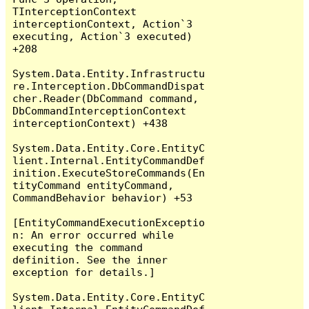
TInterceptionContext 
interceptionContext, Action`3 
executing, Action`3 executed) 
+208

System.Data.Entity.Infrastructu
re.Interception.DbCommandDispat
cher.Reader(DbCommand command, 
DbCommandInterceptionContext 
interceptionContext) +438

System.Data.Entity.Core.EntityC
lient.Internal.EntityCommandDef
inition.ExecuteStoreCommands(En
tityCommand entityCommand, 
CommandBehavior behavior) +53

[EntityCommandExecutionExceptio
n: An error occurred while 
executing the command 
definition. See the inner 
exception for details.]

System.Data.Entity.Core.EntityC