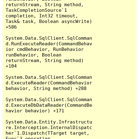
returnStream, String method, 
TaskCompletionSource`1 
completion, Int32 timeout, 
Task& task, Boolean asyncWrite) 
+586

System.Data.SqlClient.SqlComman
d.RunExecuteReader(CommandBehav
ior cmdBehavior, RunBehavior 
runBehavior, Boolean 
returnStream, String method) 
+104

System.Data.SqlClient.SqlComman
d.ExecuteReader(CommandBehavior 
behavior, String method) +288

System.Data.SqlClient.SqlComman
d.ExecuteDbDataReader(CommandBe
havior behavior) +171

System.Data.Entity.Infrastructu
re.Interception.InternalDispatc
her`1.Dispatch(TTarget target, 
Func`3 operation, 