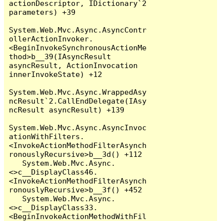
actionDescriptor, IDictionary`2 
parameters) +39

System.Web.Mvc.Async.AsyncContr
ollerActionInvoker.
<BeginInvokeSynchronousActionMe
thod>b__39(IAsyncResult 
asyncResult, ActionInvocation 
innerInvokeState) +12

System.Web.Mvc.Async.WrappedAsy
ncResult`2.CallEndDelegate(IAsy
ncResult asyncResult) +139

System.Web.Mvc.Async.AsyncInvoc
ationWithFilters.
<InvokeActionMethodFilterAsynch
ronouslyRecursive>b__3d() +112

   System.Web.Mvc.Async.
<>c__DisplayClass46.
<InvokeActionMethodFilterAsynch
ronouslyRecursive>b__3f() +452

   System.Web.Mvc.Async.
<>c__DisplayClass33.
<BeginInvokeActionMethodWithFil