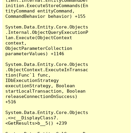
lient.Internal.EntityCommandDef
inition.ExecuteStoreCommands(En
tityCommand entityCommand, 
CommandBehavior behavior) +155

System.Data.Entity.Core.Objects
.Internal.ObjectQueryExecutionP
lan.Execute(ObjectContext 
context, 
ObjectParameterCollection 
parameterValues) +1146

System.Data.Entity.Core.Objects
.ObjectContext.ExecuteInTransac
tion(Func`1 func, 
IDbExecutionStrategy 
executionStrategy, Boolean 
startLocalTransaction, Boolean 
releaseConnectionOnSuccess) 
+516

System.Data.Entity.Core.Objects
.<>c__DisplayClass7.
<GetResults>b__5() +239
