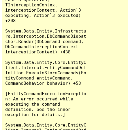
TInterceptionContext 
interceptionContext, Action`3 
executing, Action`3 executed) 
+208

System.Data.Entity.Infrastructu
re.Interception.DbCommandDispat
cher.Reader(DbCommand command, 
DbCommandInterceptionContext 
interceptionContext) +438

System.Data.Entity.Core.EntityC
lient.Internal.EntityCommandDef
inition.ExecuteStoreCommands(En
tityCommand entityCommand, 
CommandBehavior behavior) +53

[EntityCommandExecutionExceptio
n: An error occurred while 
executing the command 
definition. See the inner 
exception for details.]

System.Data.Entity.Core.EntityC