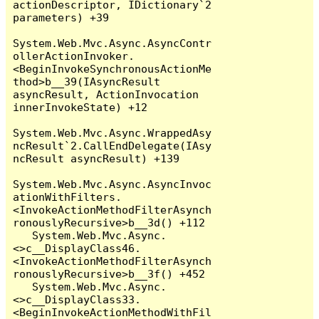
actionDescriptor, IDictionary`2 
parameters) +39

System.Web.Mvc.Async.AsyncContr
ollerActionInvoker.
<BeginInvokeSynchronousActionMe
thod>b__39(IAsyncResult 
asyncResult, ActionInvocation 
innerInvokeState) +12

System.Web.Mvc.Async.WrappedAsy
ncResult`2.CallEndDelegate(IAsy
ncResult asyncResult) +139

System.Web.Mvc.Async.AsyncInvoc
ationWithFilters.
<InvokeActionMethodFilterAsynch
ronouslyRecursive>b__3d() +112

   System.Web.Mvc.Async.
<>c__DisplayClass46.
<InvokeActionMethodFilterAsynch
ronouslyRecursive>b__3f() +452

   System.Web.Mvc.Async.
<>c__DisplayClass33.
<BeginInvokeActionMethodWithFil