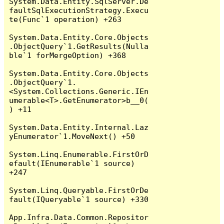
System.Data.Entity.SqlServer.De
faultSqlExecutionStrategy.Execu
te(Func`1 operation) +263

System.Data.Entity.Core.Objects
.ObjectQuery`1.GetResults(Nulla
ble`1 forMergeOption) +368

System.Data.Entity.Core.Objects
.ObjectQuery`1.
<System.Collections.Generic.IEn
umerable<T>.GetEnumerator>b__0(
) +11

System.Data.Entity.Internal.Laz
yEnumerator`1.MoveNext() +50

System.Linq.Enumerable.FirstOrD
efault(IEnumerable`1 source) 
+247

System.Linq.Queryable.FirstOrDe
fault(IQueryable`1 source) +330

App.Infra.Data.Common.Repositor