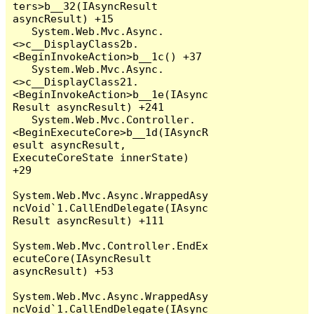
ters>b__32(IAsyncResult 
asyncResult) +15

   System.Web.Mvc.Async.
<>c__DisplayClass2b.
<BeginInvokeAction>b__1c() +37

   System.Web.Mvc.Async.
<>c__DisplayClass21.
<BeginInvokeAction>b__1e(IAsync
Result asyncResult) +241

   System.Web.Mvc.Controller.
<BeginExecuteCore>b__1d(IAsyncR
esult asyncResult, 
ExecuteCoreState innerState) 
+29

System.Web.Mvc.Async.WrappedAsy
ncVoid`1.CallEndDelegate(IAsync
Result asyncResult) +111

System.Web.Mvc.Controller.EndEx
ecuteCore(IAsyncResult 
asyncResult) +53

System.Web.Mvc.Async.WrappedAsy
ncVoid`1.CallEndDelegate(IAsync