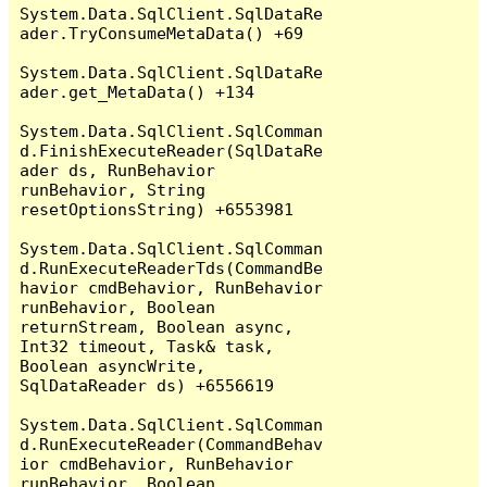
System.Data.SqlClient.SqlDataRe
ader.TryConsumeMetaData() +69

System.Data.SqlClient.SqlDataRe
ader.get_MetaData() +134

System.Data.SqlClient.SqlComman
d.FinishExecuteReader(SqlDataRe
ader ds, RunBehavior 
runBehavior, String 
resetOptionsString) +6553981

System.Data.SqlClient.SqlComman
d.RunExecuteReaderTds(CommandBe
havior cmdBehavior, RunBehavior 
runBehavior, Boolean 
returnStream, Boolean async, 
Int32 timeout, Task& task, 
Boolean asyncWrite, 
SqlDataReader ds) +6556619

System.Data.SqlClient.SqlComman
d.RunExecuteReader(CommandBehav
ior cmdBehavior, RunBehavior 
runBehavior, Boolean 