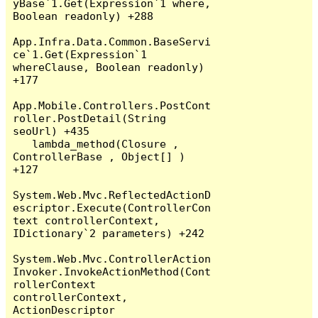
yBase`1.Get(Expression`1 where, 
Boolean readonly) +288

App.Infra.Data.Common.BaseServi
ce`1.Get(Expression`1 
whereClause, Boolean readonly) 
+177

App.Mobile.Controllers.PostCont
roller.PostDetail(String 
seoUrl) +435

   lambda_method(Closure , 
ControllerBase , Object[] ) 
+127

System.Web.Mvc.ReflectedActionD
escriptor.Execute(ControllerCon
text controllerContext, 
IDictionary`2 parameters) +242

System.Web.Mvc.ControllerAction
Invoker.InvokeActionMethod(Cont
rollerContext 
controllerContext, 
ActionDescriptor 