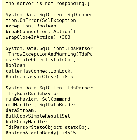
the server is not responding.]

System.Data.SqlClient.SqlConnec
tion.OnError(SqlException 
exception, Boolean 
breakConnection, Action`1 
wrapCloseInAction) +388

System.Data.SqlClient.TdsParser
.ThrowExceptionAndWarning(TdsPa
rserStateObject stateObj, 
Boolean 
callerHasConnectionLock, 
Boolean asyncClose) +815

System.Data.SqlClient.TdsParser
.TryRun(RunBehavior 
runBehavior, SqlCommand 
cmdHandler, SqlDataReader 
dataStream, 
BulkCopySimpleResultSet 
bulkCopyHandler, 
TdsParserStateObject stateObj, 
Boolean& dataReady) +4515
