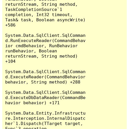
returnStream, String method, 
TaskCompletionSource`1 
completion, Int32 timeout, 
Task& task, Boolean asyncWrite) 
+586

System.Data.SqlClient.SqlComman
d.RunExecuteReader(CommandBehav
ior cmdBehavior, RunBehavior 
runBehavior, Boolean 
returnStream, String method) 
+104

System.Data.SqlClient.SqlComman
d.ExecuteReader(CommandBehavior 
behavior, String method) +288

System.Data.SqlClient.SqlComman
d.ExecuteDbDataReader(CommandBe
havior behavior) +171

System.Data.Entity.Infrastructu
re.Interception.InternalDispatc
her`1.Dispatch(TTarget target, 
Func`3 operation, 