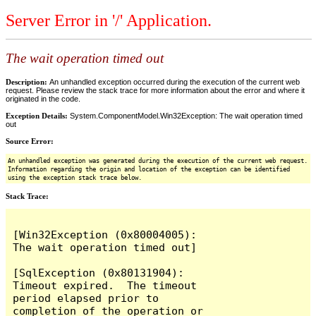
Server Error in '/' Application.
The wait operation timed out
Description:
An unhandled exception occurred during the execution of the current web
request. Please review the stack trace for more information about the error and where it
originated in the code.
Exception Details:
System.ComponentModel.Win32Exception: The wait operation timed
out
Source Error:
An unhandled exception was generated during the execution of the current web request.
Information regarding the origin and location of the exception can be identified
using the exception stack trace below.
Stack Trace:
[Win32Exception (0x80004005): 
The wait operation timed out]

[SqlException (0x80131904): 
Timeout expired.  The timeout 
period elapsed prior to 
completion of the operation or 