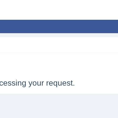
cessing your request.