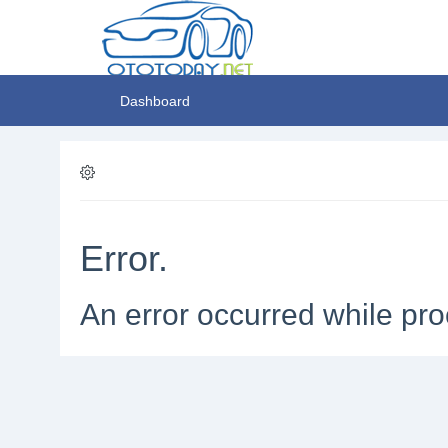
Dashboard
Error.
An error occurred while pro