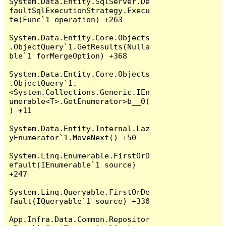
System.Data.Entity.SqlServer.De
faultSqlExecutionStrategy.Execu
te(Func`1 operation) +263

System.Data.Entity.Core.Objects
.ObjectQuery`1.GetResults(Nulla
ble`1 forMergeOption) +368

System.Data.Entity.Core.Objects
.ObjectQuery`1.
<System.Collections.Generic.IEn
umerable<T>.GetEnumerator>b__0(
) +11

System.Data.Entity.Internal.Laz
yEnumerator`1.MoveNext() +50

System.Linq.Enumerable.FirstOrD
efault(IEnumerable`1 source) 
+247

System.Linq.Queryable.FirstOrDe
fault(IQueryable`1 source) +330

App.Infra.Data.Common.Repositor