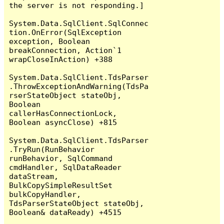
the server is not responding.]

System.Data.SqlClient.SqlConnec
tion.OnError(SqlException 
exception, Boolean 
breakConnection, Action`1 
wrapCloseInAction) +388

System.Data.SqlClient.TdsParser
.ThrowExceptionAndWarning(TdsPa
rserStateObject stateObj, 
Boolean 
callerHasConnectionLock, 
Boolean asyncClose) +815

System.Data.SqlClient.TdsParser
.TryRun(RunBehavior 
runBehavior, SqlCommand 
cmdHandler, SqlDataReader 
dataStream, 
BulkCopySimpleResultSet 
bulkCopyHandler, 
TdsParserStateObject stateObj, 
Boolean& dataReady) +4515
