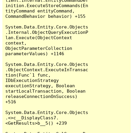
lient.Internal.EntityCommandDef
inition.ExecuteStoreCommands(En
tityCommand entityCommand, 
CommandBehavior behavior) +155

System.Data.Entity.Core.Objects
.Internal.ObjectQueryExecutionP
lan.Execute(ObjectContext 
context, 
ObjectParameterCollection 
parameterValues) +1146

System.Data.Entity.Core.Objects
.ObjectContext.ExecuteInTransac
tion(Func`1 func, 
IDbExecutionStrategy 
executionStrategy, Boolean 
startLocalTransaction, Boolean 
releaseConnectionOnSuccess) 
+516

System.Data.Entity.Core.Objects
.<>c__DisplayClass7.
<GetResults>b__5() +239
