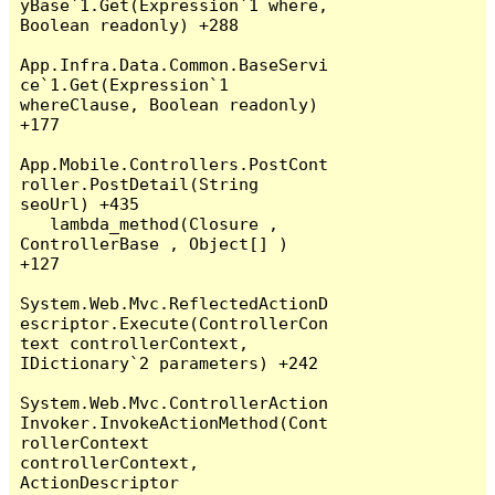
yBase`1.Get(Expression`1 where, 
Boolean readonly) +288

App.Infra.Data.Common.BaseServi
ce`1.Get(Expression`1 
whereClause, Boolean readonly) 
+177

App.Mobile.Controllers.PostCont
roller.PostDetail(String 
seoUrl) +435

   lambda_method(Closure , 
ControllerBase , Object[] ) 
+127

System.Web.Mvc.ReflectedActionD
escriptor.Execute(ControllerCon
text controllerContext, 
IDictionary`2 parameters) +242

System.Web.Mvc.ControllerAction
Invoker.InvokeActionMethod(Cont
rollerContext 
controllerContext, 
ActionDescriptor 