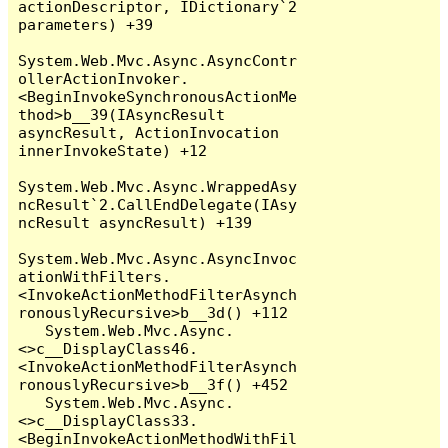
actionDescriptor, IDictionary`2 
parameters) +39

System.Web.Mvc.Async.AsyncContr
ollerActionInvoker.
<BeginInvokeSynchronousActionMe
thod>b__39(IAsyncResult 
asyncResult, ActionInvocation 
innerInvokeState) +12

System.Web.Mvc.Async.WrappedAsy
ncResult`2.CallEndDelegate(IAsy
ncResult asyncResult) +139

System.Web.Mvc.Async.AsyncInvoc
ationWithFilters.
<InvokeActionMethodFilterAsynch
ronouslyRecursive>b__3d() +112

   System.Web.Mvc.Async.
<>c__DisplayClass46.
<InvokeActionMethodFilterAsynch
ronouslyRecursive>b__3f() +452

   System.Web.Mvc.Async.
<>c__DisplayClass33.
<BeginInvokeActionMethodWithFil