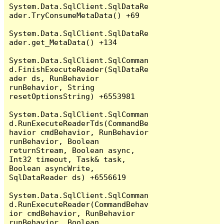
System.Data.SqlClient.SqlDataRe
ader.TryConsumeMetaData() +69

System.Data.SqlClient.SqlDataRe
ader.get_MetaData() +134

System.Data.SqlClient.SqlComman
d.FinishExecuteReader(SqlDataRe
ader ds, RunBehavior 
runBehavior, String 
resetOptionsString) +6553981

System.Data.SqlClient.SqlComman
d.RunExecuteReaderTds(CommandBe
havior cmdBehavior, RunBehavior 
runBehavior, Boolean 
returnStream, Boolean async, 
Int32 timeout, Task& task, 
Boolean asyncWrite, 
SqlDataReader ds) +6556619

System.Data.SqlClient.SqlComman
d.RunExecuteReader(CommandBehav
ior cmdBehavior, RunBehavior 
runBehavior, Boolean 