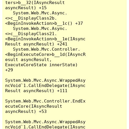
ters>b__32(IAsyncResult 
asyncResult) +15

   System.Web.Mvc.Async.
<>c__DisplayClass2b.
<BeginInvokeAction>b__1c() +37

   System.Web.Mvc.Async.
<>c__DisplayClass21.
<BeginInvokeAction>b__1e(IAsync
Result asyncResult) +241

   System.Web.Mvc.Controller.
<BeginExecuteCore>b__1d(IAsyncR
esult asyncResult, 
ExecuteCoreState innerState) 
+29

System.Web.Mvc.Async.WrappedAsy
ncVoid`1.CallEndDelegate(IAsync
Result asyncResult) +111

System.Web.Mvc.Controller.EndEx
ecuteCore(IAsyncResult 
asyncResult) +53

System.Web.Mvc.Async.WrappedAsy
ncVoid`1.CallEndDelegate(IAsync