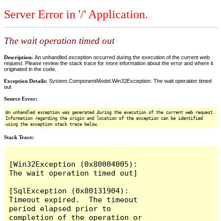
Server Error in '/' Application.
The wait operation timed out
Description:
An unhandled exception occurred during the execution of the current web
request. Please review the stack trace for more information about the error and where it
originated in the code.
Exception Details:
System.ComponentModel.Win32Exception: The wait operation timed
out
Source Error:
An unhandled exception was generated during the execution of the current web request.
Information regarding the origin and location of the exception can be identified
using the exception stack trace below.
Stack Trace:
[Win32Exception (0x80004005): 
The wait operation timed out]

[SqlException (0x80131904): 
Timeout expired.  The timeout 
period elapsed prior to 
completion of the operation or 