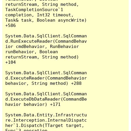
returnStream, String method, 
TaskCompletionSource`1 
completion, Int32 timeout, 
Task& task, Boolean asyncWrite) 
+586

System.Data.SqlClient.SqlComman
d.RunExecuteReader(CommandBehav
ior cmdBehavior, RunBehavior 
runBehavior, Boolean 
returnStream, String method) 
+104

System.Data.SqlClient.SqlComman
d.ExecuteReader(CommandBehavior 
behavior, String method) +288

System.Data.SqlClient.SqlComman
d.ExecuteDbDataReader(CommandBe
havior behavior) +171

System.Data.Entity.Infrastructu
re.Interception.InternalDispatc
her`1.Dispatch(TTarget target, 
Func`3 operation, 