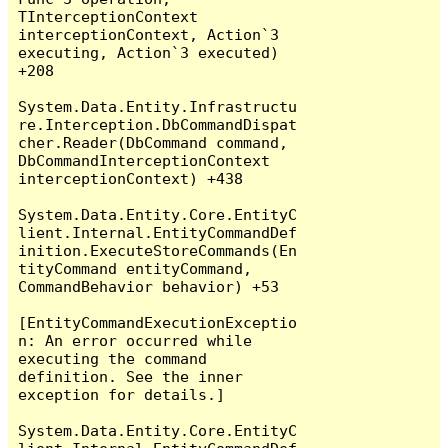
TInterceptionContext 
interceptionContext, Action`3 
executing, Action`3 executed) 
+208

System.Data.Entity.Infrastructu
re.Interception.DbCommandDispat
cher.Reader(DbCommand command, 
DbCommandInterceptionContext 
interceptionContext) +438

System.Data.Entity.Core.EntityC
lient.Internal.EntityCommandDef
inition.ExecuteStoreCommands(En
tityCommand entityCommand, 
CommandBehavior behavior) +53

[EntityCommandExecutionExceptio
n: An error occurred while 
executing the command 
definition. See the inner 
exception for details.]

System.Data.Entity.Core.EntityC