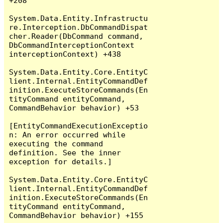
+208

System.Data.Entity.Infrastructu
re.Interception.DbCommandDispat
cher.Reader(DbCommand command, 
DbCommandInterceptionContext 
interceptionContext) +438

System.Data.Entity.Core.EntityC
lient.Internal.EntityCommandDef
inition.ExecuteStoreCommands(En
tityCommand entityCommand, 
CommandBehavior behavior) +53

[EntityCommandExecutionExceptio
n: An error occurred while 
executing the command 
definition. See the inner 
exception for details.]

System.Data.Entity.Core.EntityC
lient.Internal.EntityCommandDef
inition.ExecuteStoreCommands(En
tityCommand entityCommand, 
CommandBehavior behavior) +155
