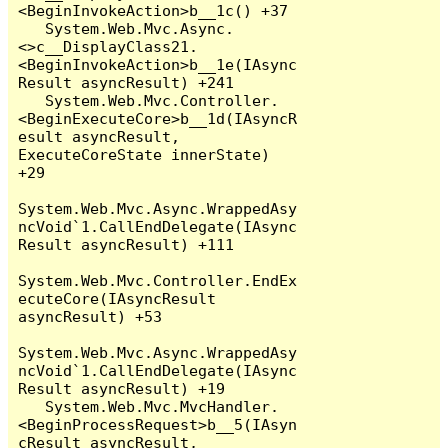
<BeginInvokeAction>b__1c() +37

   System.Web.Mvc.Async.
<>c__DisplayClass21.
<BeginInvokeAction>b__1e(IAsync
Result asyncResult) +241

   System.Web.Mvc.Controller.
<BeginExecuteCore>b__1d(IAsyncR
esult asyncResult, 
ExecuteCoreState innerState) 
+29

System.Web.Mvc.Async.WrappedAsy
ncVoid`1.CallEndDelegate(IAsync
Result asyncResult) +111

System.Web.Mvc.Controller.EndEx
ecuteCore(IAsyncResult 
asyncResult) +53

System.Web.Mvc.Async.WrappedAsy
ncVoid`1.CallEndDelegate(IAsync
Result asyncResult) +19

   System.Web.Mvc.MvcHandler.
<BeginProcessRequest>b__5(IAsyn
cResult asyncResult, 