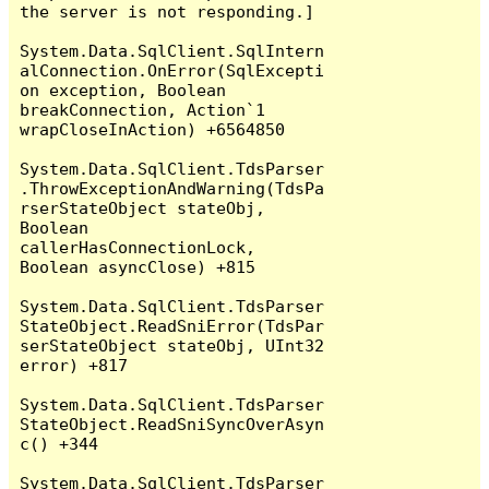
the server is not responding.]

System.Data.SqlClient.SqlIntern
alConnection.OnError(SqlExcepti
on exception, Boolean 
breakConnection, Action`1 
wrapCloseInAction) +6564850

System.Data.SqlClient.TdsParser
.ThrowExceptionAndWarning(TdsPa
rserStateObject stateObj, 
Boolean 
callerHasConnectionLock, 
Boolean asyncClose) +815

System.Data.SqlClient.TdsParser
StateObject.ReadSniError(TdsPar
serStateObject stateObj, UInt32 
error) +817

System.Data.SqlClient.TdsParser
StateObject.ReadSniSyncOverAsyn
c() +344

System.Data.SqlClient.TdsParser