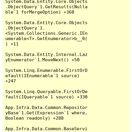
System.Data.Entity.Core.Objects
.ObjectQuery`1.GetResults(Nulla
ble`1 forMergeOption) +368

System.Data.Entity.Core.Objects
.ObjectQuery`1.
<System.Collections.Generic.IEn
umerable<T>.GetEnumerator>b__0(
) +11

System.Data.Entity.Internal.Laz
yEnumerator`1.MoveNext() +50

System.Linq.Enumerable.FirstOrD
efault(IEnumerable`1 source) 
+247

System.Linq.Queryable.FirstOrDe
fault(IQueryable`1 source) +330

App.Infra.Data.Common.Repositor
yBase`1.Get(Expression`1 where, 
Boolean readonly) +288

App.Infra.Data.Common.BaseServi