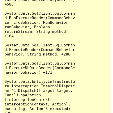
+586

System.Data.SqlClient.SqlComman
d.RunExecuteReader(CommandBehav
ior cmdBehavior, RunBehavior 
runBehavior, Boolean 
returnStream, String method) 
+104

System.Data.SqlClient.SqlComman
d.ExecuteReader(CommandBehavior 
behavior, String method) +288

System.Data.SqlClient.SqlComman
d.ExecuteDbDataReader(CommandBe
havior behavior) +171

System.Data.Entity.Infrastructu
re.Interception.InternalDispatc
her`1.Dispatch(TTarget target, 
Func`3 operation, 
TInterceptionContext 
interceptionContext, Action`3 
executing, Action`3 executed) 