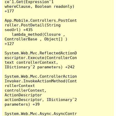
ce`1.Get(Expression`1 
whereClause, Boolean readonly) 
+177

App.Mobile.Controllers.PostCont
roller.PostDetail(String 
seoUrl) +435

   lambda_method(Closure , 
ControllerBase , Object[] ) 
+127

System.Web.Mvc.ReflectedActionD
escriptor.Execute(ControllerCon
text controllerContext, 
IDictionary`2 parameters) +242

System.Web.Mvc.ControllerAction
Invoker.InvokeActionMethod(Cont
rollerContext 
controllerContext, 
ActionDescriptor 
actionDescriptor, IDictionary`2 
parameters) +39

System.Web.Mvc.Async.AsyncContr