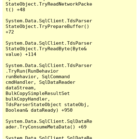
StateObject.TryReadNetworkPacke
t() +48

System.Data.SqlClient.TdsParser
StateObject.TryPrepareBuffer() 
+72

System.Data.SqlClient.TdsParser
StateObject.TryReadByte(Byte& 
value) +114

System.Data.SqlClient.TdsParser
.TryRun(RunBehavior 
runBehavior, SqlCommand 
cmdHandler, SqlDataReader 
dataStream, 
BulkCopySimpleResultSet 
bulkCopyHandler, 
TdsParserStateObject stateObj, 
Boolean& dataReady) +950

System.Data.SqlClient.SqlDataRe
ader.TryConsumeMetaData() +69

System.Data.SqlClient.SqlDataRe