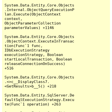
System.Data.Entity.Core.Objects
.Internal.ObjectQueryExecutionP
lan.Execute(ObjectContext 
context, 
ObjectParameterCollection 
parameterValues) +1146

System.Data.Entity.Core.Objects
.ObjectContext.ExecuteInTransac
tion(Func`1 func, 
IDbExecutionStrategy 
executionStrategy, Boolean 
startLocalTransaction, Boolean 
releaseConnectionOnSuccess) 
+516

System.Data.Entity.Core.Objects
.<>c__DisplayClass7.
<GetResults>b__5() +218

System.Data.Entity.SqlServer.De
faultSqlExecutionStrategy.Execu
te(Func`1 operation) +263
