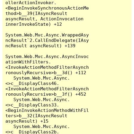
ollerActionInvoker.
<BeginInvokeSynchronousActionMe
thod>b__39(IAsyncResult 
asyncResult, ActionInvocation 
innerInvokeState) +12

System.Web.Mvc.Async.WrappedAsy
ncResult`2.CallEndDelegate(IAsy
ncResult asyncResult) +139

System.Web.Mvc.Async.AsyncInvoc
ationWithFilters.
<InvokeActionMethodFilterAsynch
ronouslyRecursive>b__3d() +112

   System.Web.Mvc.Async.
<>c__DisplayClass46.
<InvokeActionMethodFilterAsynch
ronouslyRecursive>b__3f() +452

   System.Web.Mvc.Async.
<>c__DisplayClass33.
<BeginInvokeActionMethodWithFil
ters>b__32(IAsyncResult 
asyncResult) +15

   System.Web.Mvc.Async.
<>c__DisplayClass2b.