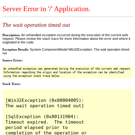
Server Error in '/' Application.
The wait operation timed out
Description:
An unhandled exception occurred during the execution of the current web
request. Please review the stack trace for more information about the error and where it
originated in the code.
Exception Details:
System.ComponentModel.Win32Exception: The wait operation timed
out
Source Error:
An unhandled exception was generated during the execution of the current web request.
Information regarding the origin and location of the exception can be identified
using the exception stack trace below.
Stack Trace:
[Win32Exception (0x80004005): 
The wait operation timed out]

[SqlException (0x80131904): 
Timeout expired.  The timeout 
period elapsed prior to 
completion of the operation or 