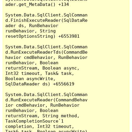
ader.get_MetaData() +134

System.Data.SqlClient.SqlComman
d.FinishExecuteReader(SqlDataRe
ader ds, RunBehavior 
runBehavior, String 
resetOptionsString) +6553981

System.Data.SqlClient.SqlComman
d.RunExecuteReaderTds(CommandBe
havior cmdBehavior, RunBehavior 
runBehavior, Boolean 
returnStream, Boolean async, 
Int32 timeout, Task& task, 
Boolean asyncWrite, 
SqlDataReader ds) +6556619

System.Data.SqlClient.SqlComman
d.RunExecuteReader(CommandBehav
ior cmdBehavior, RunBehavior 
runBehavior, Boolean 
returnStream, String method, 
TaskCompletionSource`1 
completion, Int32 timeout, 
Task& task, Boolean asyncWrite) 