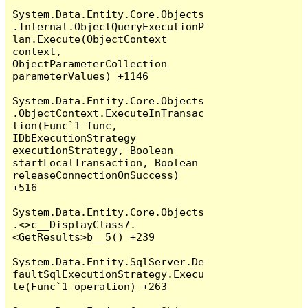
System.Data.Entity.Core.Objects
.Internal.ObjectQueryExecutionP
lan.Execute(ObjectContext 
context, 
ObjectParameterCollection 
parameterValues) +1146

System.Data.Entity.Core.Objects
.ObjectContext.ExecuteInTransac
tion(Func`1 func, 
IDbExecutionStrategy 
executionStrategy, Boolean 
startLocalTransaction, Boolean 
releaseConnectionOnSuccess) 
+516

System.Data.Entity.Core.Objects
.<>c__DisplayClass7.
<GetResults>b__5() +239

System.Data.Entity.SqlServer.De
faultSqlExecutionStrategy.Execu
te(Func`1 operation) +263
