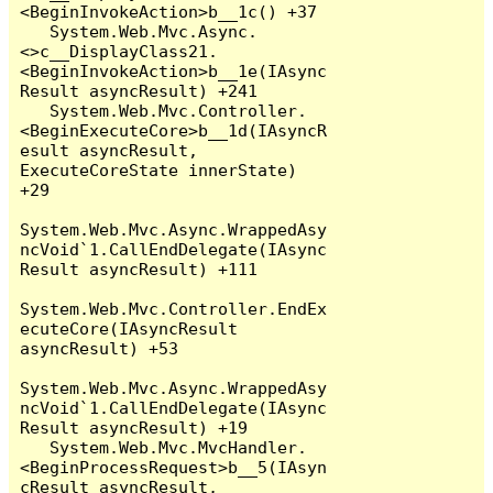
<BeginInvokeAction>b__1c() +37

   System.Web.Mvc.Async.
<>c__DisplayClass21.
<BeginInvokeAction>b__1e(IAsync
Result asyncResult) +241

   System.Web.Mvc.Controller.
<BeginExecuteCore>b__1d(IAsyncR
esult asyncResult, 
ExecuteCoreState innerState) 
+29

System.Web.Mvc.Async.WrappedAsy
ncVoid`1.CallEndDelegate(IAsync
Result asyncResult) +111

System.Web.Mvc.Controller.EndEx
ecuteCore(IAsyncResult 
asyncResult) +53

System.Web.Mvc.Async.WrappedAsy
ncVoid`1.CallEndDelegate(IAsync
Result asyncResult) +19

   System.Web.Mvc.MvcHandler.
<BeginProcessRequest>b__5(IAsyn
cResult asyncResult, 