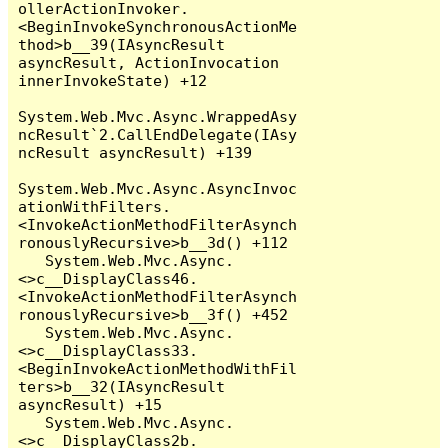
ollerActionInvoker.
<BeginInvokeSynchronousActionMe
thod>b__39(IAsyncResult 
asyncResult, ActionInvocation 
innerInvokeState) +12

System.Web.Mvc.Async.WrappedAsy
ncResult`2.CallEndDelegate(IAsy
ncResult asyncResult) +139

System.Web.Mvc.Async.AsyncInvoc
ationWithFilters.
<InvokeActionMethodFilterAsynch
ronouslyRecursive>b__3d() +112

   System.Web.Mvc.Async.
<>c__DisplayClass46.
<InvokeActionMethodFilterAsynch
ronouslyRecursive>b__3f() +452

   System.Web.Mvc.Async.
<>c__DisplayClass33.
<BeginInvokeActionMethodWithFil
ters>b__32(IAsyncResult 
asyncResult) +15

   System.Web.Mvc.Async.
<>c__DisplayClass2b.