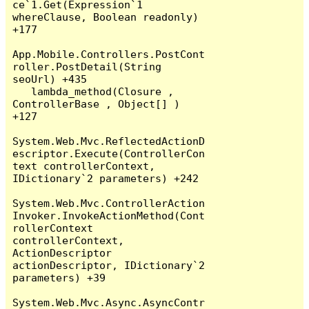
ce`1.Get(Expression`1 
whereClause, Boolean readonly) 
+177

App.Mobile.Controllers.PostCont
roller.PostDetail(String 
seoUrl) +435

   lambda_method(Closure , 
ControllerBase , Object[] ) 
+127

System.Web.Mvc.ReflectedActionD
escriptor.Execute(ControllerCon
text controllerContext, 
IDictionary`2 parameters) +242

System.Web.Mvc.ControllerAction
Invoker.InvokeActionMethod(Cont
rollerContext 
controllerContext, 
ActionDescriptor 
actionDescriptor, IDictionary`2 
parameters) +39

System.Web.Mvc.Async.AsyncContr