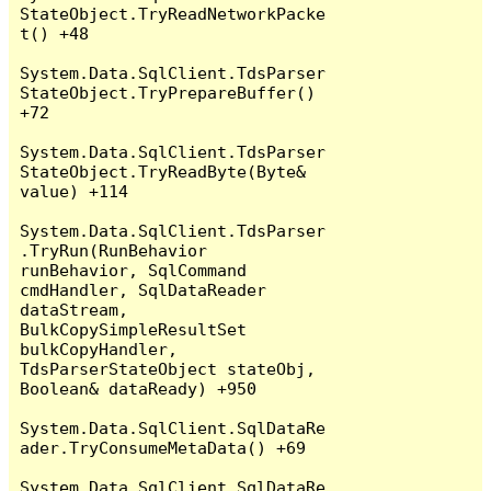
StateObject.TryReadNetworkPacke
t() +48

System.Data.SqlClient.TdsParser
StateObject.TryPrepareBuffer() 
+72

System.Data.SqlClient.TdsParser
StateObject.TryReadByte(Byte& 
value) +114

System.Data.SqlClient.TdsParser
.TryRun(RunBehavior 
runBehavior, SqlCommand 
cmdHandler, SqlDataReader 
dataStream, 
BulkCopySimpleResultSet 
bulkCopyHandler, 
TdsParserStateObject stateObj, 
Boolean& dataReady) +950

System.Data.SqlClient.SqlDataRe
ader.TryConsumeMetaData() +69

System.Data.SqlClient.SqlDataRe