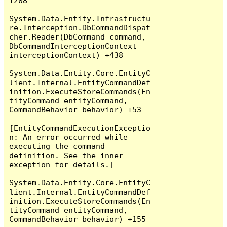
+208

System.Data.Entity.Infrastructu
re.Interception.DbCommandDispat
cher.Reader(DbCommand command, 
DbCommandInterceptionContext 
interceptionContext) +438

System.Data.Entity.Core.EntityC
lient.Internal.EntityCommandDef
inition.ExecuteStoreCommands(En
tityCommand entityCommand, 
CommandBehavior behavior) +53

[EntityCommandExecutionExceptio
n: An error occurred while 
executing the command 
definition. See the inner 
exception for details.]

System.Data.Entity.Core.EntityC
lient.Internal.EntityCommandDef
inition.ExecuteStoreCommands(En
tityCommand entityCommand, 
CommandBehavior behavior) +155
