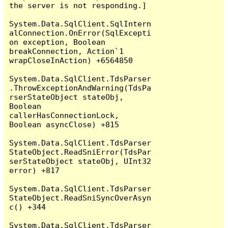
the server is not responding.]

System.Data.SqlClient.SqlIntern
alConnection.OnError(SqlExcepti
on exception, Boolean 
breakConnection, Action`1 
wrapCloseInAction) +6564850

System.Data.SqlClient.TdsParser
.ThrowExceptionAndWarning(TdsPa
rserStateObject stateObj, 
Boolean 
callerHasConnectionLock, 
Boolean asyncClose) +815

System.Data.SqlClient.TdsParser
StateObject.ReadSniError(TdsPar
serStateObject stateObj, UInt32 
error) +817

System.Data.SqlClient.TdsParser
StateObject.ReadSniSyncOverAsyn
c() +344

System.Data.SqlClient.TdsParser