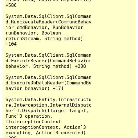
+586

System.Data.SqlClient.SqlComman
d.RunExecuteReader(CommandBehav
ior cmdBehavior, RunBehavior 
runBehavior, Boolean 
returnStream, String method) 
+104

System.Data.SqlClient.SqlComman
d.ExecuteReader(CommandBehavior 
behavior, String method) +288

System.Data.SqlClient.SqlComman
d.ExecuteDbDataReader(CommandBe
havior behavior) +171

System.Data.Entity.Infrastructu
re.Interception.InternalDispatc
her`1.Dispatch(TTarget target, 
Func`3 operation, 
TInterceptionContext 
interceptionContext, Action`3 
executing, Action`3 executed) 