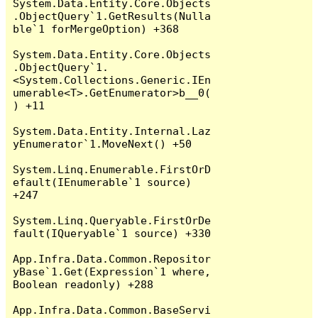
System.Data.Entity.Core.Objects
.ObjectQuery`1.GetResults(Nulla
ble`1 forMergeOption) +368

System.Data.Entity.Core.Objects
.ObjectQuery`1.
<System.Collections.Generic.IEn
umerable<T>.GetEnumerator>b__0(
) +11

System.Data.Entity.Internal.Laz
yEnumerator`1.MoveNext() +50

System.Linq.Enumerable.FirstOrD
efault(IEnumerable`1 source) 
+247

System.Linq.Queryable.FirstOrDe
fault(IQueryable`1 source) +330

App.Infra.Data.Common.Repositor
yBase`1.Get(Expression`1 where, 
Boolean readonly) +288

App.Infra.Data.Common.BaseServi