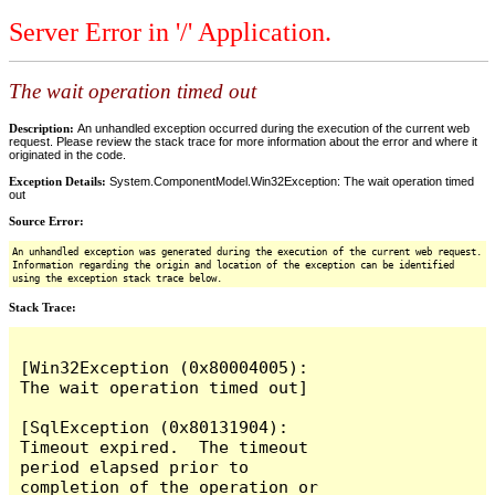
Server Error in '/' Application.
The wait operation timed out
Description:
An unhandled exception occurred during the execution of the current web
request. Please review the stack trace for more information about the error and where it
originated in the code.
Exception Details:
System.ComponentModel.Win32Exception: The wait operation timed
out
Source Error:
An unhandled exception was generated during the execution of the current web request.
Information regarding the origin and location of the exception can be identified
using the exception stack trace below.
Stack Trace:
[Win32Exception (0x80004005): 
The wait operation timed out]

[SqlException (0x80131904): 
Timeout expired.  The timeout 
period elapsed prior to 
completion of the operation or 