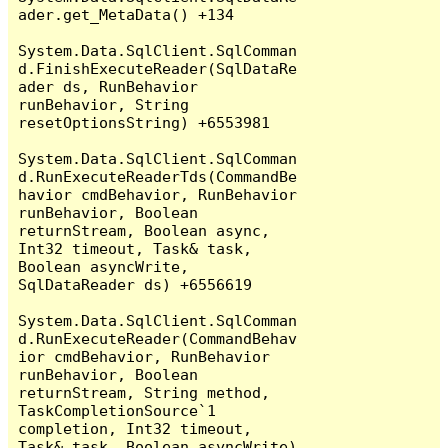
ader.get_MetaData() +134

System.Data.SqlClient.SqlComman
d.FinishExecuteReader(SqlDataRe
ader ds, RunBehavior 
runBehavior, String 
resetOptionsString) +6553981

System.Data.SqlClient.SqlComman
d.RunExecuteReaderTds(CommandBe
havior cmdBehavior, RunBehavior 
runBehavior, Boolean 
returnStream, Boolean async, 
Int32 timeout, Task& task, 
Boolean asyncWrite, 
SqlDataReader ds) +6556619

System.Data.SqlClient.SqlComman
d.RunExecuteReader(CommandBehav
ior cmdBehavior, RunBehavior 
runBehavior, Boolean 
returnStream, String method, 
TaskCompletionSource`1 
completion, Int32 timeout, 
Task& task, Boolean asyncWrite) 