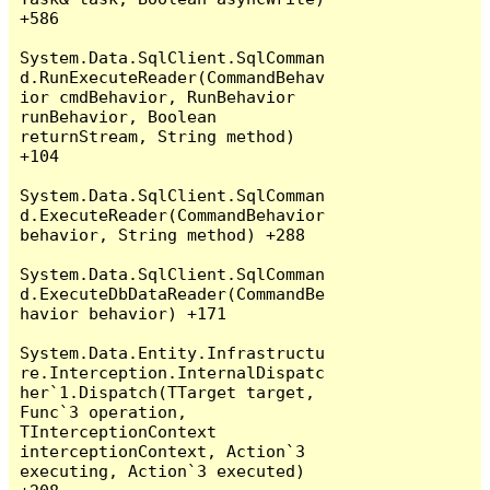
+586

System.Data.SqlClient.SqlComman
d.RunExecuteReader(CommandBehav
ior cmdBehavior, RunBehavior 
runBehavior, Boolean 
returnStream, String method) 
+104

System.Data.SqlClient.SqlComman
d.ExecuteReader(CommandBehavior 
behavior, String method) +288

System.Data.SqlClient.SqlComman
d.ExecuteDbDataReader(CommandBe
havior behavior) +171

System.Data.Entity.Infrastructu
re.Interception.InternalDispatc
her`1.Dispatch(TTarget target, 
Func`3 operation, 
TInterceptionContext 
interceptionContext, Action`3 
executing, Action`3 executed) 