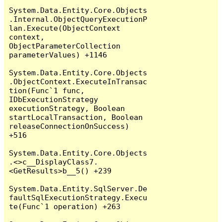
System.Data.Entity.Core.Objects
.Internal.ObjectQueryExecutionP
lan.Execute(ObjectContext 
context, 
ObjectParameterCollection 
parameterValues) +1146

System.Data.Entity.Core.Objects
.ObjectContext.ExecuteInTransac
tion(Func`1 func, 
IDbExecutionStrategy 
executionStrategy, Boolean 
startLocalTransaction, Boolean 
releaseConnectionOnSuccess) 
+516

System.Data.Entity.Core.Objects
.<>c__DisplayClass7.
<GetResults>b__5() +239

System.Data.Entity.SqlServer.De
faultSqlExecutionStrategy.Execu
te(Func`1 operation) +263
