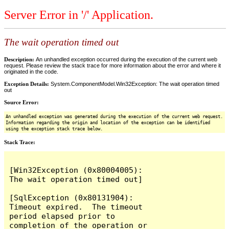
Server Error in '/' Application.
The wait operation timed out
Description:
An unhandled exception occurred during the execution of the current web
request. Please review the stack trace for more information about the error and where it
originated in the code.
Exception Details:
System.ComponentModel.Win32Exception: The wait operation timed
out
Source Error:
An unhandled exception was generated during the execution of the current web request.
Information regarding the origin and location of the exception can be identified
using the exception stack trace below.
Stack Trace:
[Win32Exception (0x80004005): 
The wait operation timed out]

[SqlException (0x80131904): 
Timeout expired.  The timeout 
period elapsed prior to 
completion of the operation or 