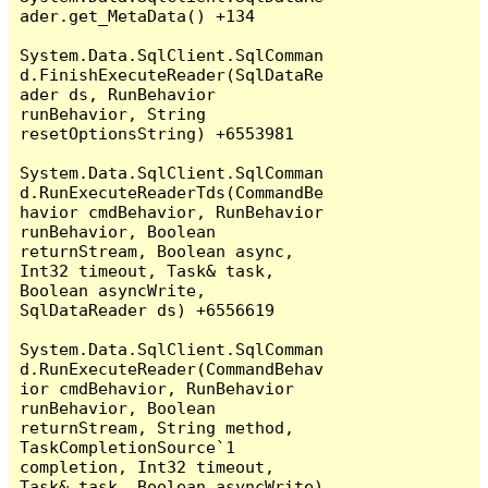
ader.get_MetaData() +134

System.Data.SqlClient.SqlComman
d.FinishExecuteReader(SqlDataRe
ader ds, RunBehavior 
runBehavior, String 
resetOptionsString) +6553981

System.Data.SqlClient.SqlComman
d.RunExecuteReaderTds(CommandBe
havior cmdBehavior, RunBehavior 
runBehavior, Boolean 
returnStream, Boolean async, 
Int32 timeout, Task& task, 
Boolean asyncWrite, 
SqlDataReader ds) +6556619

System.Data.SqlClient.SqlComman
d.RunExecuteReader(CommandBehav
ior cmdBehavior, RunBehavior 
runBehavior, Boolean 
returnStream, String method, 
TaskCompletionSource`1 
completion, Int32 timeout, 
Task& task, Boolean asyncWrite) 