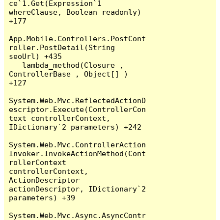
ce`1.Get(Expression`1 
whereClause, Boolean readonly) 
+177

App.Mobile.Controllers.PostCont
roller.PostDetail(String 
seoUrl) +435

   lambda_method(Closure , 
ControllerBase , Object[] ) 
+127

System.Web.Mvc.ReflectedActionD
escriptor.Execute(ControllerCon
text controllerContext, 
IDictionary`2 parameters) +242

System.Web.Mvc.ControllerAction
Invoker.InvokeActionMethod(Cont
rollerContext 
controllerContext, 
ActionDescriptor 
actionDescriptor, IDictionary`2 
parameters) +39

System.Web.Mvc.Async.AsyncContr