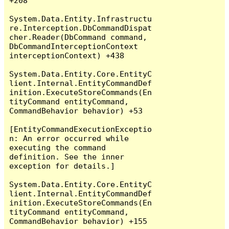
+208

System.Data.Entity.Infrastructu
re.Interception.DbCommandDispat
cher.Reader(DbCommand command, 
DbCommandInterceptionContext 
interceptionContext) +438

System.Data.Entity.Core.EntityC
lient.Internal.EntityCommandDef
inition.ExecuteStoreCommands(En
tityCommand entityCommand, 
CommandBehavior behavior) +53

[EntityCommandExecutionExceptio
n: An error occurred while 
executing the command 
definition. See the inner 
exception for details.]

System.Data.Entity.Core.EntityC
lient.Internal.EntityCommandDef
inition.ExecuteStoreCommands(En
tityCommand entityCommand, 
CommandBehavior behavior) +155
