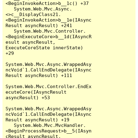
<BeginInvokeAction>b__1c() +37

   System.Web.Mvc.Async.
<>c__DisplayClass21.
<BeginInvokeAction>b__1e(IAsync
Result asyncResult) +241

   System.Web.Mvc.Controller.
<BeginExecuteCore>b__1d(IAsyncR
esult asyncResult, 
ExecuteCoreState innerState) 
+29

System.Web.Mvc.Async.WrappedAsy
ncVoid`1.CallEndDelegate(IAsync
Result asyncResult) +111

System.Web.Mvc.Controller.EndEx
ecuteCore(IAsyncResult 
asyncResult) +53

System.Web.Mvc.Async.WrappedAsy
ncVoid`1.CallEndDelegate(IAsync
Result asyncResult) +19

   System.Web.Mvc.MvcHandler.
<BeginProcessRequest>b__5(IAsyn
cResult asyncResult, 