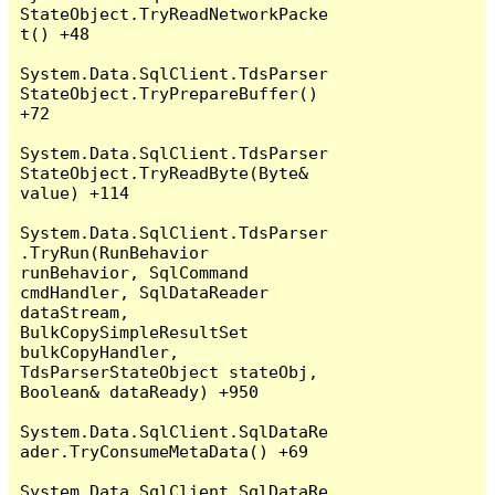
StateObject.TryReadNetworkPacke
t() +48

System.Data.SqlClient.TdsParser
StateObject.TryPrepareBuffer() 
+72

System.Data.SqlClient.TdsParser
StateObject.TryReadByte(Byte& 
value) +114

System.Data.SqlClient.TdsParser
.TryRun(RunBehavior 
runBehavior, SqlCommand 
cmdHandler, SqlDataReader 
dataStream, 
BulkCopySimpleResultSet 
bulkCopyHandler, 
TdsParserStateObject stateObj, 
Boolean& dataReady) +950

System.Data.SqlClient.SqlDataRe
ader.TryConsumeMetaData() +69

System.Data.SqlClient.SqlDataRe