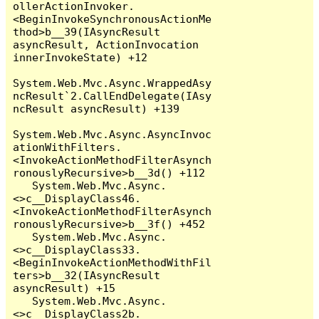
ollerActionInvoker.
<BeginInvokeSynchronousActionMe
thod>b__39(IAsyncResult 
asyncResult, ActionInvocation 
innerInvokeState) +12

System.Web.Mvc.Async.WrappedAsy
ncResult`2.CallEndDelegate(IAsy
ncResult asyncResult) +139

System.Web.Mvc.Async.AsyncInvoc
ationWithFilters.
<InvokeActionMethodFilterAsynch
ronouslyRecursive>b__3d() +112

   System.Web.Mvc.Async.
<>c__DisplayClass46.
<InvokeActionMethodFilterAsynch
ronouslyRecursive>b__3f() +452

   System.Web.Mvc.Async.
<>c__DisplayClass33.
<BeginInvokeActionMethodWithFil
ters>b__32(IAsyncResult 
asyncResult) +15

   System.Web.Mvc.Async.
<>c__DisplayClass2b.