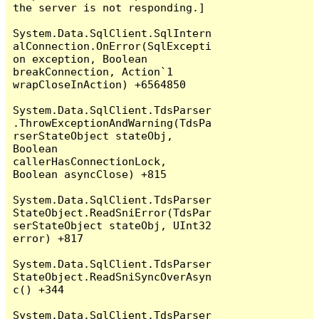
the server is not responding.]

System.Data.SqlClient.SqlIntern
alConnection.OnError(SqlExcepti
on exception, Boolean 
breakConnection, Action`1 
wrapCloseInAction) +6564850

System.Data.SqlClient.TdsParser
.ThrowExceptionAndWarning(TdsPa
rserStateObject stateObj, 
Boolean 
callerHasConnectionLock, 
Boolean asyncClose) +815

System.Data.SqlClient.TdsParser
StateObject.ReadSniError(TdsPar
serStateObject stateObj, UInt32 
error) +817

System.Data.SqlClient.TdsParser
StateObject.ReadSniSyncOverAsyn
c() +344

System.Data.SqlClient.TdsParser