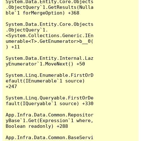
System.Data.Entity.Core.Objects
.ObjectQuery`1.GetResults(Nulla
ble`1 forMergeOption) +368

System.Data.Entity.Core.Objects
.ObjectQuery`1.
<System.Collections.Generic.IEn
umerable<T>.GetEnumerator>b__0(
) +11

System.Data.Entity.Internal.Laz
yEnumerator`1.MoveNext() +50

System.Linq.Enumerable.FirstOrD
efault(IEnumerable`1 source) 
+247

System.Linq.Queryable.FirstOrDe
fault(IQueryable`1 source) +330

App.Infra.Data.Common.Repositor
yBase`1.Get(Expression`1 where, 
Boolean readonly) +288

App.Infra.Data.Common.BaseServi