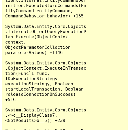
lient.Internal.EntityCommandDef
inition.ExecuteStoreCommands(En
tityCommand entityCommand, 
CommandBehavior behavior) +155

System.Data.Entity.Core.Objects
.Internal.ObjectQueryExecutionP
lan.Execute(ObjectContext 
context, 
ObjectParameterCollection 
parameterValues) +1146

System.Data.Entity.Core.Objects
.ObjectContext.ExecuteInTransac
tion(Func`1 func, 
IDbExecutionStrategy 
executionStrategy, Boolean 
startLocalTransaction, Boolean 
releaseConnectionOnSuccess) 
+516

System.Data.Entity.Core.Objects
.<>c__DisplayClass7.
<GetResults>b__5() +239
