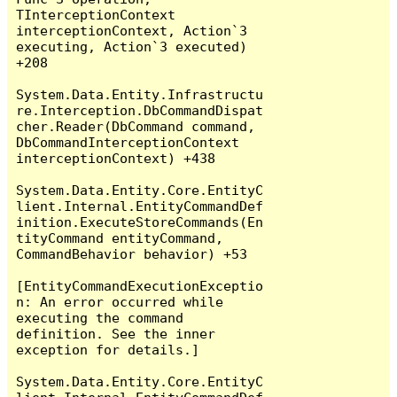
TInterceptionContext 
interceptionContext, Action`3 
executing, Action`3 executed) 
+208

System.Data.Entity.Infrastructu
re.Interception.DbCommandDispat
cher.Reader(DbCommand command, 
DbCommandInterceptionContext 
interceptionContext) +438

System.Data.Entity.Core.EntityC
lient.Internal.EntityCommandDef
inition.ExecuteStoreCommands(En
tityCommand entityCommand, 
CommandBehavior behavior) +53

[EntityCommandExecutionExceptio
n: An error occurred while 
executing the command 
definition. See the inner 
exception for details.]

System.Data.Entity.Core.EntityC