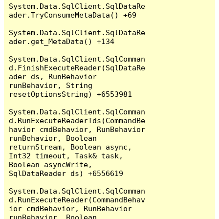
System.Data.SqlClient.SqlDataRe
ader.TryConsumeMetaData() +69

System.Data.SqlClient.SqlDataRe
ader.get_MetaData() +134

System.Data.SqlClient.SqlComman
d.FinishExecuteReader(SqlDataRe
ader ds, RunBehavior 
runBehavior, String 
resetOptionsString) +6553981

System.Data.SqlClient.SqlComman
d.RunExecuteReaderTds(CommandBe
havior cmdBehavior, RunBehavior 
runBehavior, Boolean 
returnStream, Boolean async, 
Int32 timeout, Task& task, 
Boolean asyncWrite, 
SqlDataReader ds) +6556619

System.Data.SqlClient.SqlComman
d.RunExecuteReader(CommandBehav
ior cmdBehavior, RunBehavior 
runBehavior, Boolean 