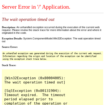
Server Error in '/' Application.
The wait operation timed out
Description:
An unhandled exception occurred during the execution of the current web
request. Please review the stack trace for more information about the error and where it
originated in the code.
Exception Details:
System.ComponentModel.Win32Exception: The wait operation timed
out
Source Error:
An unhandled exception was generated during the execution of the current web request.
Information regarding the origin and location of the exception can be identified
using the exception stack trace below.
Stack Trace:
[Win32Exception (0x80004005): 
The wait operation timed out]

[SqlException (0x80131904): 
Timeout expired.  The timeout 
period elapsed prior to 
completion of the operation or 