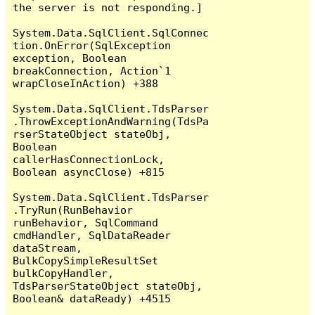
the server is not responding.]

System.Data.SqlClient.SqlConnec
tion.OnError(SqlException 
exception, Boolean 
breakConnection, Action`1 
wrapCloseInAction) +388

System.Data.SqlClient.TdsParser
.ThrowExceptionAndWarning(TdsPa
rserStateObject stateObj, 
Boolean 
callerHasConnectionLock, 
Boolean asyncClose) +815

System.Data.SqlClient.TdsParser
.TryRun(RunBehavior 
runBehavior, SqlCommand 
cmdHandler, SqlDataReader 
dataStream, 
BulkCopySimpleResultSet 
bulkCopyHandler, 
TdsParserStateObject stateObj, 
Boolean& dataReady) +4515
