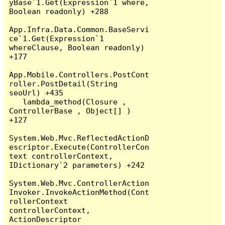
yBase`1.Get(Expression`1 where, 
Boolean readonly) +288

App.Infra.Data.Common.BaseServi
ce`1.Get(Expression`1 
whereClause, Boolean readonly) 
+177

App.Mobile.Controllers.PostCont
roller.PostDetail(String 
seoUrl) +435

   lambda_method(Closure , 
ControllerBase , Object[] ) 
+127

System.Web.Mvc.ReflectedActionD
escriptor.Execute(ControllerCon
text controllerContext, 
IDictionary`2 parameters) +242

System.Web.Mvc.ControllerAction
Invoker.InvokeActionMethod(Cont
rollerContext 
controllerContext, 
ActionDescriptor 