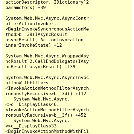
actionDescriptor, IDictionary`2 
parameters) +39

System.Web.Mvc.Async.AsyncContr
ollerActionInvoker.
<BeginInvokeSynchronousActionMe
thod>b__39(IAsyncResult 
asyncResult, ActionInvocation 
innerInvokeState) +12

System.Web.Mvc.Async.WrappedAsy
ncResult`2.CallEndDelegate(IAsy
ncResult asyncResult) +139

System.Web.Mvc.Async.AsyncInvoc
ationWithFilters.
<InvokeActionMethodFilterAsynch
ronouslyRecursive>b__3d() +112

   System.Web.Mvc.Async.
<>c__DisplayClass46.
<InvokeActionMethodFilterAsynch
ronouslyRecursive>b__3f() +452

   System.Web.Mvc.Async.
<>c__DisplayClass33.
<BeginInvokeActionMethodWithFil