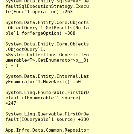
System.Data.Entity.SqlServer.De
faultSqlExecutionStrategy.Execu
te(Func`1 operation) +263

System.Data.Entity.Core.Objects
.ObjectQuery`1.GetResults(Nulla
ble`1 forMergeOption) +368

System.Data.Entity.Core.Objects
.ObjectQuery`1.
<System.Collections.Generic.IEn
umerable<T>.GetEnumerator>b__0(
) +11

System.Data.Entity.Internal.Laz
yEnumerator`1.MoveNext() +50

System.Linq.Enumerable.FirstOrD
efault(IEnumerable`1 source) 
+247

System.Linq.Queryable.FirstOrDe
fault(IQueryable`1 source) +330

App.Infra.Data.Common.Repositor