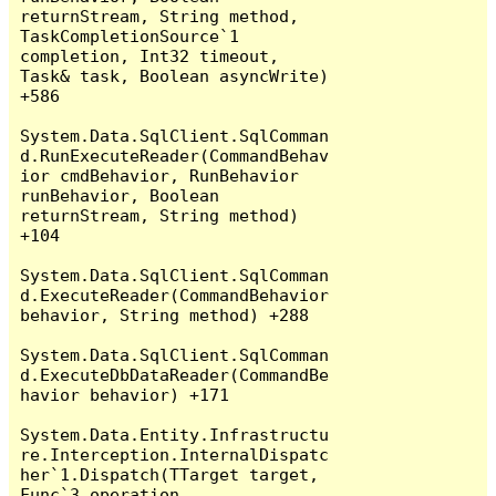
returnStream, String method, 
TaskCompletionSource`1 
completion, Int32 timeout, 
Task& task, Boolean asyncWrite) 
+586

System.Data.SqlClient.SqlComman
d.RunExecuteReader(CommandBehav
ior cmdBehavior, RunBehavior 
runBehavior, Boolean 
returnStream, String method) 
+104

System.Data.SqlClient.SqlComman
d.ExecuteReader(CommandBehavior 
behavior, String method) +288

System.Data.SqlClient.SqlComman
d.ExecuteDbDataReader(CommandBe
havior behavior) +171

System.Data.Entity.Infrastructu
re.Interception.InternalDispatc
her`1.Dispatch(TTarget target, 
Func`3 operation, 