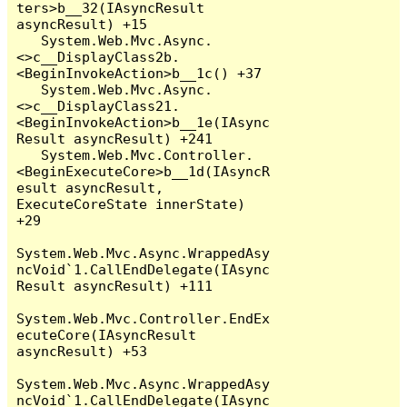
ters>b__32(IAsyncResult 
asyncResult) +15

   System.Web.Mvc.Async.
<>c__DisplayClass2b.
<BeginInvokeAction>b__1c() +37

   System.Web.Mvc.Async.
<>c__DisplayClass21.
<BeginInvokeAction>b__1e(IAsync
Result asyncResult) +241

   System.Web.Mvc.Controller.
<BeginExecuteCore>b__1d(IAsyncR
esult asyncResult, 
ExecuteCoreState innerState) 
+29

System.Web.Mvc.Async.WrappedAsy
ncVoid`1.CallEndDelegate(IAsync
Result asyncResult) +111

System.Web.Mvc.Controller.EndEx
ecuteCore(IAsyncResult 
asyncResult) +53

System.Web.Mvc.Async.WrappedAsy
ncVoid`1.CallEndDelegate(IAsync