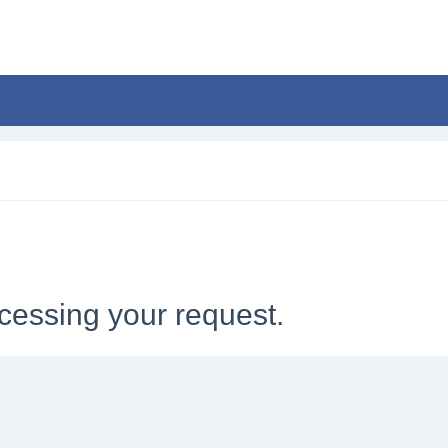
cessing your request.