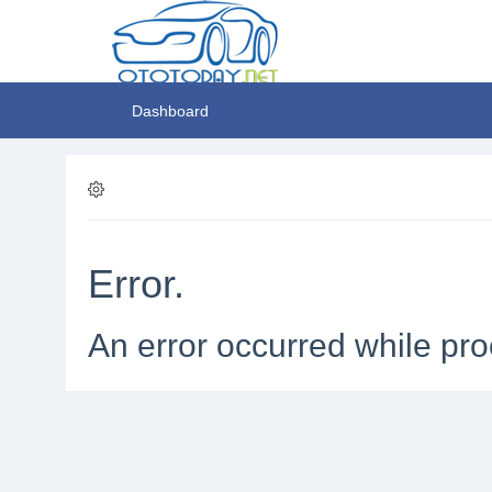
Dashboard
Error.
An error occurred while pro