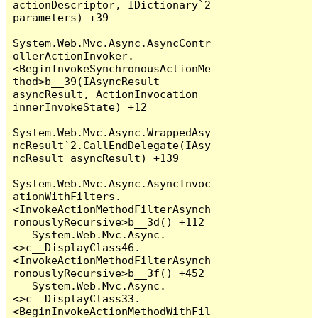
actionDescriptor, IDictionary`2 
parameters) +39

System.Web.Mvc.Async.AsyncContr
ollerActionInvoker.
<BeginInvokeSynchronousActionMe
thod>b__39(IAsyncResult 
asyncResult, ActionInvocation 
innerInvokeState) +12

System.Web.Mvc.Async.WrappedAsy
ncResult`2.CallEndDelegate(IAsy
ncResult asyncResult) +139

System.Web.Mvc.Async.AsyncInvoc
ationWithFilters.
<InvokeActionMethodFilterAsynch
ronouslyRecursive>b__3d() +112

   System.Web.Mvc.Async.
<>c__DisplayClass46.
<InvokeActionMethodFilterAsynch
ronouslyRecursive>b__3f() +452

   System.Web.Mvc.Async.
<>c__DisplayClass33.
<BeginInvokeActionMethodWithFil