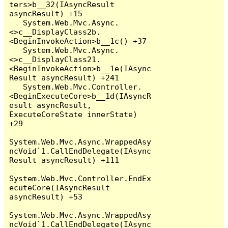
ters>b__32(IAsyncResult 
asyncResult) +15

   System.Web.Mvc.Async.
<>c__DisplayClass2b.
<BeginInvokeAction>b__1c() +37

   System.Web.Mvc.Async.
<>c__DisplayClass21.
<BeginInvokeAction>b__1e(IAsync
Result asyncResult) +241

   System.Web.Mvc.Controller.
<BeginExecuteCore>b__1d(IAsyncR
esult asyncResult, 
ExecuteCoreState innerState) 
+29

System.Web.Mvc.Async.WrappedAsy
ncVoid`1.CallEndDelegate(IAsync
Result asyncResult) +111

System.Web.Mvc.Controller.EndEx
ecuteCore(IAsyncResult 
asyncResult) +53

System.Web.Mvc.Async.WrappedAsy
ncVoid`1.CallEndDelegate(IAsync