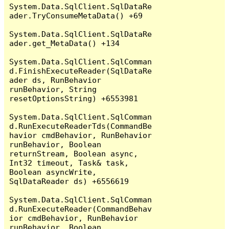
System.Data.SqlClient.SqlDataRe
ader.TryConsumeMetaData() +69

System.Data.SqlClient.SqlDataRe
ader.get_MetaData() +134

System.Data.SqlClient.SqlComman
d.FinishExecuteReader(SqlDataRe
ader ds, RunBehavior 
runBehavior, String 
resetOptionsString) +6553981

System.Data.SqlClient.SqlComman
d.RunExecuteReaderTds(CommandBe
havior cmdBehavior, RunBehavior 
runBehavior, Boolean 
returnStream, Boolean async, 
Int32 timeout, Task& task, 
Boolean asyncWrite, 
SqlDataReader ds) +6556619

System.Data.SqlClient.SqlComman
d.RunExecuteReader(CommandBehav
ior cmdBehavior, RunBehavior 
runBehavior, Boolean 