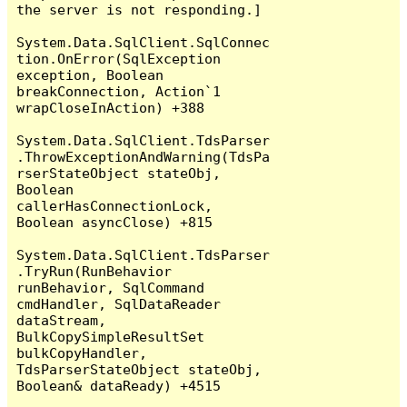
the server is not responding.]

System.Data.SqlClient.SqlConnec
tion.OnError(SqlException 
exception, Boolean 
breakConnection, Action`1 
wrapCloseInAction) +388

System.Data.SqlClient.TdsParser
.ThrowExceptionAndWarning(TdsPa
rserStateObject stateObj, 
Boolean 
callerHasConnectionLock, 
Boolean asyncClose) +815

System.Data.SqlClient.TdsParser
.TryRun(RunBehavior 
runBehavior, SqlCommand 
cmdHandler, SqlDataReader 
dataStream, 
BulkCopySimpleResultSet 
bulkCopyHandler, 
TdsParserStateObject stateObj, 
Boolean& dataReady) +4515
