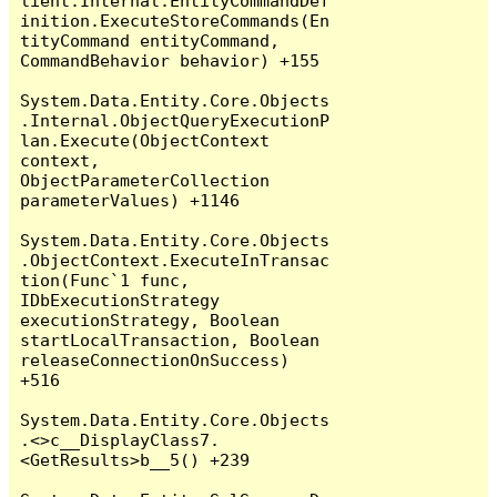
lient.Internal.EntityCommandDef
inition.ExecuteStoreCommands(En
tityCommand entityCommand, 
CommandBehavior behavior) +155

System.Data.Entity.Core.Objects
.Internal.ObjectQueryExecutionP
lan.Execute(ObjectContext 
context, 
ObjectParameterCollection 
parameterValues) +1146

System.Data.Entity.Core.Objects
.ObjectContext.ExecuteInTransac
tion(Func`1 func, 
IDbExecutionStrategy 
executionStrategy, Boolean 
startLocalTransaction, Boolean 
releaseConnectionOnSuccess) 
+516

System.Data.Entity.Core.Objects
.<>c__DisplayClass7.
<GetResults>b__5() +239
