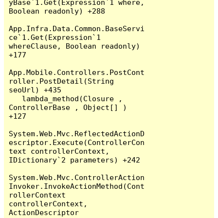
yBase`1.Get(Expression`1 where, 
Boolean readonly) +288

App.Infra.Data.Common.BaseServi
ce`1.Get(Expression`1 
whereClause, Boolean readonly) 
+177

App.Mobile.Controllers.PostCont
roller.PostDetail(String 
seoUrl) +435

   lambda_method(Closure , 
ControllerBase , Object[] ) 
+127

System.Web.Mvc.ReflectedActionD
escriptor.Execute(ControllerCon
text controllerContext, 
IDictionary`2 parameters) +242

System.Web.Mvc.ControllerAction
Invoker.InvokeActionMethod(Cont
rollerContext 
controllerContext, 
ActionDescriptor 