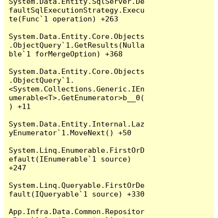
System.Data.Entity.SqlServer.De
faultSqlExecutionStrategy.Execu
te(Func`1 operation) +263

System.Data.Entity.Core.Objects
.ObjectQuery`1.GetResults(Nulla
ble`1 forMergeOption) +368

System.Data.Entity.Core.Objects
.ObjectQuery`1.
<System.Collections.Generic.IEn
umerable<T>.GetEnumerator>b__0(
) +11

System.Data.Entity.Internal.Laz
yEnumerator`1.MoveNext() +50

System.Linq.Enumerable.FirstOrD
efault(IEnumerable`1 source) 
+247

System.Linq.Queryable.FirstOrDe
fault(IQueryable`1 source) +330

App.Infra.Data.Common.Repositor