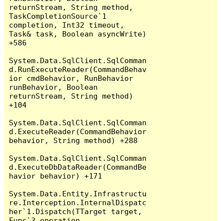
returnStream, String method, 
TaskCompletionSource`1 
completion, Int32 timeout, 
Task& task, Boolean asyncWrite) 
+586

System.Data.SqlClient.SqlComman
d.RunExecuteReader(CommandBehav
ior cmdBehavior, RunBehavior 
runBehavior, Boolean 
returnStream, String method) 
+104

System.Data.SqlClient.SqlComman
d.ExecuteReader(CommandBehavior 
behavior, String method) +288

System.Data.SqlClient.SqlComman
d.ExecuteDbDataReader(CommandBe
havior behavior) +171

System.Data.Entity.Infrastructu
re.Interception.InternalDispatc
her`1.Dispatch(TTarget target, 
Func`3 operation, 