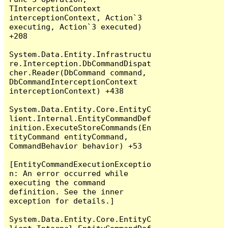
TInterceptionContext 
interceptionContext, Action`3 
executing, Action`3 executed) 
+208

System.Data.Entity.Infrastructu
re.Interception.DbCommandDispat
cher.Reader(DbCommand command, 
DbCommandInterceptionContext 
interceptionContext) +438

System.Data.Entity.Core.EntityC
lient.Internal.EntityCommandDef
inition.ExecuteStoreCommands(En
tityCommand entityCommand, 
CommandBehavior behavior) +53

[EntityCommandExecutionExceptio
n: An error occurred while 
executing the command 
definition. See the inner 
exception for details.]

System.Data.Entity.Core.EntityC