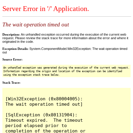
Server Error in '/' Application.
The wait operation timed out
Description:
An unhandled exception occurred during the execution of the current web
request. Please review the stack trace for more information about the error and where it
originated in the code.
Exception Details:
System.ComponentModel.Win32Exception: The wait operation timed
out
Source Error:
An unhandled exception was generated during the execution of the current web request.
Information regarding the origin and location of the exception can be identified
using the exception stack trace below.
Stack Trace:
[Win32Exception (0x80004005): 
The wait operation timed out]

[SqlException (0x80131904): 
Timeout expired.  The timeout 
period elapsed prior to 
completion of the operation or 