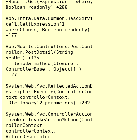
yBase`1.Get(Expression`1 where, 
Boolean readonly) +288

App.Infra.Data.Common.BaseServi
ce`1.Get(Expression`1 
whereClause, Boolean readonly) 
+177

App.Mobile.Controllers.PostCont
roller.PostDetail(String 
seoUrl) +435

   lambda_method(Closure , 
ControllerBase , Object[] ) 
+127

System.Web.Mvc.ReflectedActionD
escriptor.Execute(ControllerCon
text controllerContext, 
IDictionary`2 parameters) +242

System.Web.Mvc.ControllerAction
Invoker.InvokeActionMethod(Cont
rollerContext 
controllerContext, 
ActionDescriptor 