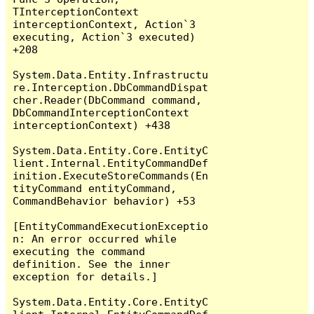
TInterceptionContext 
interceptionContext, Action`3 
executing, Action`3 executed) 
+208

System.Data.Entity.Infrastructu
re.Interception.DbCommandDispat
cher.Reader(DbCommand command, 
DbCommandInterceptionContext 
interceptionContext) +438

System.Data.Entity.Core.EntityC
lient.Internal.EntityCommandDef
inition.ExecuteStoreCommands(En
tityCommand entityCommand, 
CommandBehavior behavior) +53

[EntityCommandExecutionExceptio
n: An error occurred while 
executing the command 
definition. See the inner 
exception for details.]

System.Data.Entity.Core.EntityC