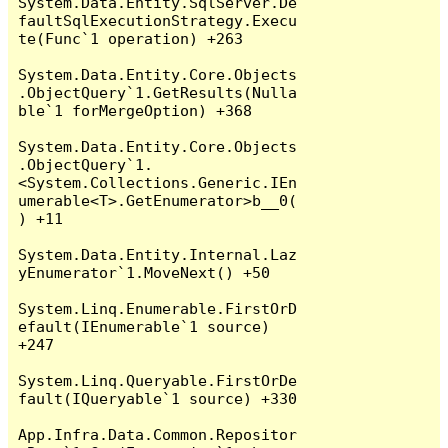
System.Data.Entity.SqlServer.De
faultSqlExecutionStrategy.Execu
te(Func`1 operation) +263

System.Data.Entity.Core.Objects
.ObjectQuery`1.GetResults(Nulla
ble`1 forMergeOption) +368

System.Data.Entity.Core.Objects
.ObjectQuery`1.
<System.Collections.Generic.IEn
umerable<T>.GetEnumerator>b__0(
) +11

System.Data.Entity.Internal.Laz
yEnumerator`1.MoveNext() +50

System.Linq.Enumerable.FirstOrD
efault(IEnumerable`1 source) 
+247

System.Linq.Queryable.FirstOrDe
fault(IQueryable`1 source) +330

App.Infra.Data.Common.Repositor