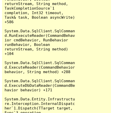
returnStream, String method, 
TaskCompletionSource`1 
completion, Int32 timeout, 
Task& task, Boolean asyncWrite) 
+586

System.Data.SqlClient.SqlComman
d.RunExecuteReader(CommandBehav
ior cmdBehavior, RunBehavior 
runBehavior, Boolean 
returnStream, String method) 
+104

System.Data.SqlClient.SqlComman
d.ExecuteReader(CommandBehavior 
behavior, String method) +288

System.Data.SqlClient.SqlComman
d.ExecuteDbDataReader(CommandBe
havior behavior) +171

System.Data.Entity.Infrastructu
re.Interception.InternalDispatc
her`1.Dispatch(TTarget target, 
Func`3 operation, 