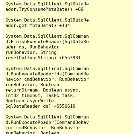
System.Data.SqlClient.SqlDataRe
ader.TryConsumeMetaData() +69

System.Data.SqlClient.SqlDataRe
ader.get_MetaData() +134

System.Data.SqlClient.SqlComman
d.FinishExecuteReader(SqlDataRe
ader ds, RunBehavior 
runBehavior, String 
resetOptionsString) +6553981

System.Data.SqlClient.SqlComman
d.RunExecuteReaderTds(CommandBe
havior cmdBehavior, RunBehavior 
runBehavior, Boolean 
returnStream, Boolean async, 
Int32 timeout, Task& task, 
Boolean asyncWrite, 
SqlDataReader ds) +6556619

System.Data.SqlClient.SqlComman
d.RunExecuteReader(CommandBehav
ior cmdBehavior, RunBehavior 
runBehavior, Boolean 