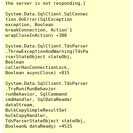
the server is not responding.]

System.Data.SqlClient.SqlConnec
tion.OnError(SqlException 
exception, Boolean 
breakConnection, Action`1 
wrapCloseInAction) +388

System.Data.SqlClient.TdsParser
.ThrowExceptionAndWarning(TdsPa
rserStateObject stateObj, 
Boolean 
callerHasConnectionLock, 
Boolean asyncClose) +815

System.Data.SqlClient.TdsParser
.TryRun(RunBehavior 
runBehavior, SqlCommand 
cmdHandler, SqlDataReader 
dataStream, 
BulkCopySimpleResultSet 
bulkCopyHandler, 
TdsParserStateObject stateObj, 
Boolean& dataReady) +4515
