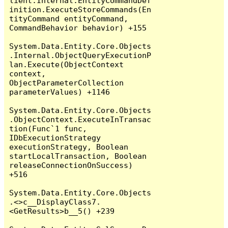
lient.Internal.EntityCommandDef
inition.ExecuteStoreCommands(En
tityCommand entityCommand, 
CommandBehavior behavior) +155

System.Data.Entity.Core.Objects
.Internal.ObjectQueryExecutionP
lan.Execute(ObjectContext 
context, 
ObjectParameterCollection 
parameterValues) +1146

System.Data.Entity.Core.Objects
.ObjectContext.ExecuteInTransac
tion(Func`1 func, 
IDbExecutionStrategy 
executionStrategy, Boolean 
startLocalTransaction, Boolean 
releaseConnectionOnSuccess) 
+516

System.Data.Entity.Core.Objects
.<>c__DisplayClass7.
<GetResults>b__5() +239
