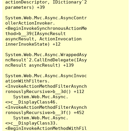
actionDescriptor, IDictionary`2 
parameters) +39

System.Web.Mvc.Async.AsyncContr
ollerActionInvoker.
<BeginInvokeSynchronousActionMe
thod>b__39(IAsyncResult 
asyncResult, ActionInvocation 
innerInvokeState) +12

System.Web.Mvc.Async.WrappedAsy
ncResult`2.CallEndDelegate(IAsy
ncResult asyncResult) +139

System.Web.Mvc.Async.AsyncInvoc
ationWithFilters.
<InvokeActionMethodFilterAsynch
ronouslyRecursive>b__3d() +112

   System.Web.Mvc.Async.
<>c__DisplayClass46.
<InvokeActionMethodFilterAsynch
ronouslyRecursive>b__3f() +452

   System.Web.Mvc.Async.
<>c__DisplayClass33.
<BeginInvokeActionMethodWithFil