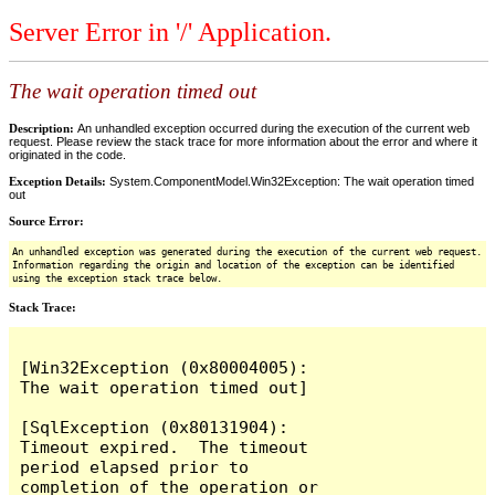
Server Error in '/' Application.
The wait operation timed out
Description:
An unhandled exception occurred during the execution of the current web
request. Please review the stack trace for more information about the error and where it
originated in the code.
Exception Details:
System.ComponentModel.Win32Exception: The wait operation timed
out
Source Error:
An unhandled exception was generated during the execution of the current web request.
Information regarding the origin and location of the exception can be identified
using the exception stack trace below.
Stack Trace:
[Win32Exception (0x80004005): 
The wait operation timed out]

[SqlException (0x80131904): 
Timeout expired.  The timeout 
period elapsed prior to 
completion of the operation or 