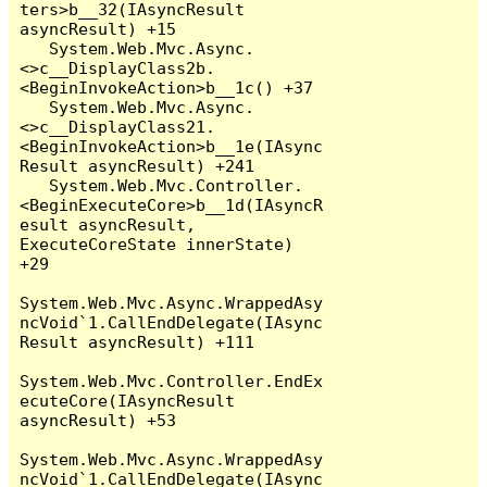
ters>b__32(IAsyncResult 
asyncResult) +15

   System.Web.Mvc.Async.
<>c__DisplayClass2b.
<BeginInvokeAction>b__1c() +37

   System.Web.Mvc.Async.
<>c__DisplayClass21.
<BeginInvokeAction>b__1e(IAsync
Result asyncResult) +241

   System.Web.Mvc.Controller.
<BeginExecuteCore>b__1d(IAsyncR
esult asyncResult, 
ExecuteCoreState innerState) 
+29

System.Web.Mvc.Async.WrappedAsy
ncVoid`1.CallEndDelegate(IAsync
Result asyncResult) +111

System.Web.Mvc.Controller.EndEx
ecuteCore(IAsyncResult 
asyncResult) +53

System.Web.Mvc.Async.WrappedAsy
ncVoid`1.CallEndDelegate(IAsync