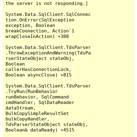
the server is not responding.]

System.Data.SqlClient.SqlConnec
tion.OnError(SqlException 
exception, Boolean 
breakConnection, Action`1 
wrapCloseInAction) +388

System.Data.SqlClient.TdsParser
.ThrowExceptionAndWarning(TdsPa
rserStateObject stateObj, 
Boolean 
callerHasConnectionLock, 
Boolean asyncClose) +815

System.Data.SqlClient.TdsParser
.TryRun(RunBehavior 
runBehavior, SqlCommand 
cmdHandler, SqlDataReader 
dataStream, 
BulkCopySimpleResultSet 
bulkCopyHandler, 
TdsParserStateObject stateObj, 
Boolean& dataReady) +4515
