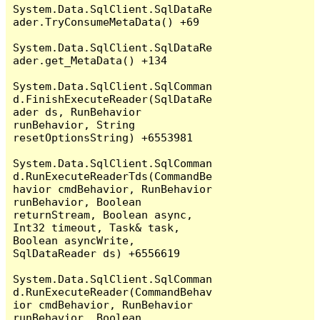
System.Data.SqlClient.SqlDataRe
ader.TryConsumeMetaData() +69

System.Data.SqlClient.SqlDataRe
ader.get_MetaData() +134

System.Data.SqlClient.SqlComman
d.FinishExecuteReader(SqlDataRe
ader ds, RunBehavior 
runBehavior, String 
resetOptionsString) +6553981

System.Data.SqlClient.SqlComman
d.RunExecuteReaderTds(CommandBe
havior cmdBehavior, RunBehavior 
runBehavior, Boolean 
returnStream, Boolean async, 
Int32 timeout, Task& task, 
Boolean asyncWrite, 
SqlDataReader ds) +6556619

System.Data.SqlClient.SqlComman
d.RunExecuteReader(CommandBehav
ior cmdBehavior, RunBehavior 
runBehavior, Boolean 