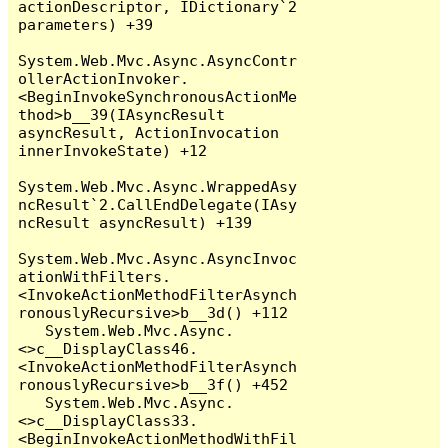
actionDescriptor, IDictionary`2 
parameters) +39

System.Web.Mvc.Async.AsyncContr
ollerActionInvoker.
<BeginInvokeSynchronousActionMe
thod>b__39(IAsyncResult 
asyncResult, ActionInvocation 
innerInvokeState) +12

System.Web.Mvc.Async.WrappedAsy
ncResult`2.CallEndDelegate(IAsy
ncResult asyncResult) +139

System.Web.Mvc.Async.AsyncInvoc
ationWithFilters.
<InvokeActionMethodFilterAsynch
ronouslyRecursive>b__3d() +112

   System.Web.Mvc.Async.
<>c__DisplayClass46.
<InvokeActionMethodFilterAsynch
ronouslyRecursive>b__3f() +452

   System.Web.Mvc.Async.
<>c__DisplayClass33.
<BeginInvokeActionMethodWithFil