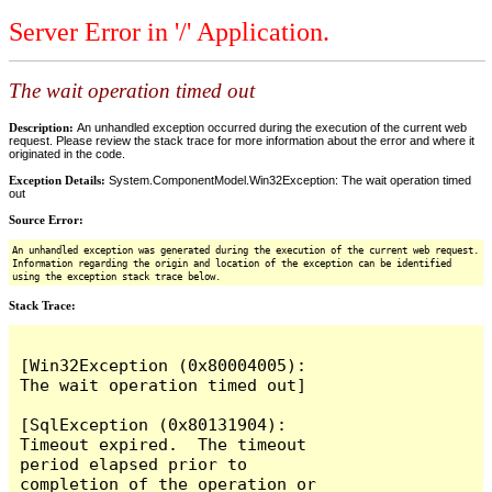
Server Error in '/' Application.
The wait operation timed out
Description:
An unhandled exception occurred during the execution of the current web
request. Please review the stack trace for more information about the error and where it
originated in the code.
Exception Details:
System.ComponentModel.Win32Exception: The wait operation timed
out
Source Error:
An unhandled exception was generated during the execution of the current web request.
Information regarding the origin and location of the exception can be identified
using the exception stack trace below.
Stack Trace:
[Win32Exception (0x80004005): 
The wait operation timed out]

[SqlException (0x80131904): 
Timeout expired.  The timeout 
period elapsed prior to 
completion of the operation or 