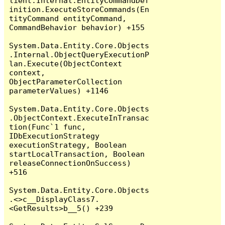
lient.Internal.EntityCommandDef
inition.ExecuteStoreCommands(En
tityCommand entityCommand, 
CommandBehavior behavior) +155

System.Data.Entity.Core.Objects
.Internal.ObjectQueryExecutionP
lan.Execute(ObjectContext 
context, 
ObjectParameterCollection 
parameterValues) +1146

System.Data.Entity.Core.Objects
.ObjectContext.ExecuteInTransac
tion(Func`1 func, 
IDbExecutionStrategy 
executionStrategy, Boolean 
startLocalTransaction, Boolean 
releaseConnectionOnSuccess) 
+516

System.Data.Entity.Core.Objects
.<>c__DisplayClass7.
<GetResults>b__5() +239
