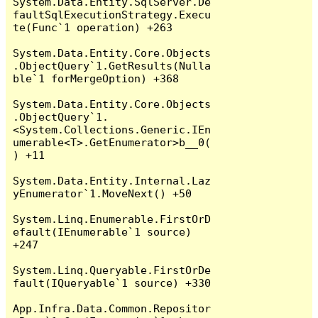
System.Data.Entity.SqlServer.De
faultSqlExecutionStrategy.Execu
te(Func`1 operation) +263

System.Data.Entity.Core.Objects
.ObjectQuery`1.GetResults(Nulla
ble`1 forMergeOption) +368

System.Data.Entity.Core.Objects
.ObjectQuery`1.
<System.Collections.Generic.IEn
umerable<T>.GetEnumerator>b__0(
) +11

System.Data.Entity.Internal.Laz
yEnumerator`1.MoveNext() +50

System.Linq.Enumerable.FirstOrD
efault(IEnumerable`1 source) 
+247

System.Linq.Queryable.FirstOrDe
fault(IQueryable`1 source) +330

App.Infra.Data.Common.Repositor