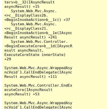
ters>b__32(IAsyncResult 
asyncResult) +15

   System.Web.Mvc.Async.
<>c__DisplayClass2b.
<BeginInvokeAction>b__1c() +37

   System.Web.Mvc.Async.
<>c__DisplayClass21.
<BeginInvokeAction>b__1e(IAsync
Result asyncResult) +241

   System.Web.Mvc.Controller.
<BeginExecuteCore>b__1d(IAsyncR
esult asyncResult, 
ExecuteCoreState innerState) 
+29

System.Web.Mvc.Async.WrappedAsy
ncVoid`1.CallEndDelegate(IAsync
Result asyncResult) +111

System.Web.Mvc.Controller.EndEx
ecuteCore(IAsyncResult 
asyncResult) +53

System.Web.Mvc.Async.WrappedAsy
ncVoid`1.CallEndDelegate(IAsync