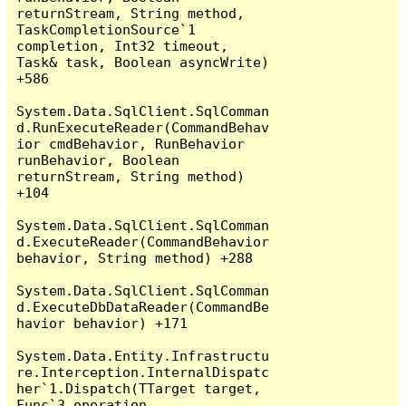
returnStream, String method, 
TaskCompletionSource`1 
completion, Int32 timeout, 
Task& task, Boolean asyncWrite) 
+586

System.Data.SqlClient.SqlComman
d.RunExecuteReader(CommandBehav
ior cmdBehavior, RunBehavior 
runBehavior, Boolean 
returnStream, String method) 
+104

System.Data.SqlClient.SqlComman
d.ExecuteReader(CommandBehavior 
behavior, String method) +288

System.Data.SqlClient.SqlComman
d.ExecuteDbDataReader(CommandBe
havior behavior) +171

System.Data.Entity.Infrastructu
re.Interception.InternalDispatc
her`1.Dispatch(TTarget target, 
Func`3 operation, 