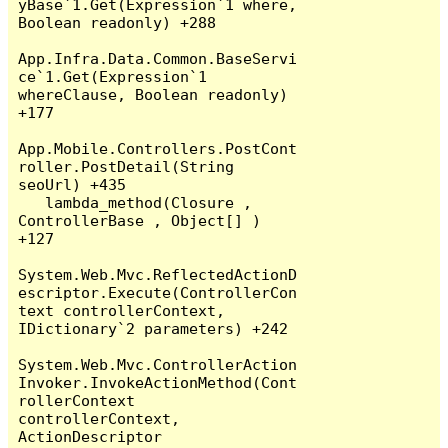
yBase`1.Get(Expression`1 where, 
Boolean readonly) +288

App.Infra.Data.Common.BaseServi
ce`1.Get(Expression`1 
whereClause, Boolean readonly) 
+177

App.Mobile.Controllers.PostCont
roller.PostDetail(String 
seoUrl) +435

   lambda_method(Closure , 
ControllerBase , Object[] ) 
+127

System.Web.Mvc.ReflectedActionD
escriptor.Execute(ControllerCon
text controllerContext, 
IDictionary`2 parameters) +242

System.Web.Mvc.ControllerAction
Invoker.InvokeActionMethod(Cont
rollerContext 
controllerContext, 
ActionDescriptor 