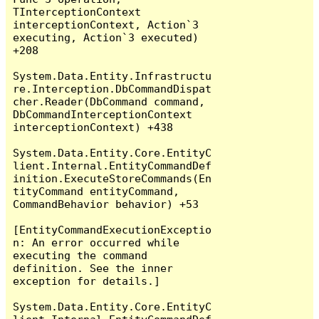
TInterceptionContext 
interceptionContext, Action`3 
executing, Action`3 executed) 
+208

System.Data.Entity.Infrastructu
re.Interception.DbCommandDispat
cher.Reader(DbCommand command, 
DbCommandInterceptionContext 
interceptionContext) +438

System.Data.Entity.Core.EntityC
lient.Internal.EntityCommandDef
inition.ExecuteStoreCommands(En
tityCommand entityCommand, 
CommandBehavior behavior) +53

[EntityCommandExecutionExceptio
n: An error occurred while 
executing the command 
definition. See the inner 
exception for details.]

System.Data.Entity.Core.EntityC