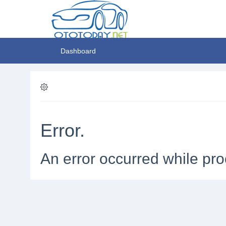
Dashboard
Error.
An error occurred while pro