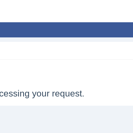
cessing your request.