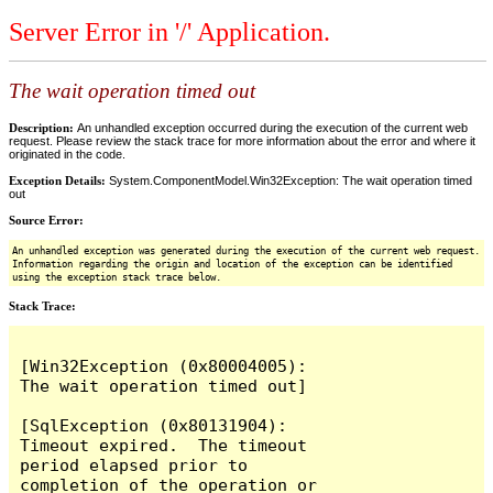
Server Error in '/' Application.
The wait operation timed out
Description:
An unhandled exception occurred during the execution of the current web
request. Please review the stack trace for more information about the error and where it
originated in the code.
Exception Details:
System.ComponentModel.Win32Exception: The wait operation timed
out
Source Error:
An unhandled exception was generated during the execution of the current web request.
Information regarding the origin and location of the exception can be identified
using the exception stack trace below.
Stack Trace:
[Win32Exception (0x80004005): 
The wait operation timed out]

[SqlException (0x80131904): 
Timeout expired.  The timeout 
period elapsed prior to 
completion of the operation or 