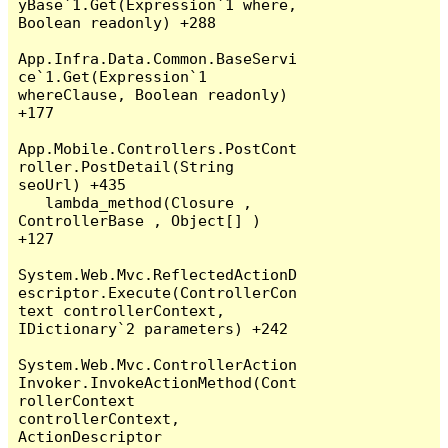
yBase`1.Get(Expression`1 where, 
Boolean readonly) +288

App.Infra.Data.Common.BaseServi
ce`1.Get(Expression`1 
whereClause, Boolean readonly) 
+177

App.Mobile.Controllers.PostCont
roller.PostDetail(String 
seoUrl) +435

   lambda_method(Closure , 
ControllerBase , Object[] ) 
+127

System.Web.Mvc.ReflectedActionD
escriptor.Execute(ControllerCon
text controllerContext, 
IDictionary`2 parameters) +242

System.Web.Mvc.ControllerAction
Invoker.InvokeActionMethod(Cont
rollerContext 
controllerContext, 
ActionDescriptor 