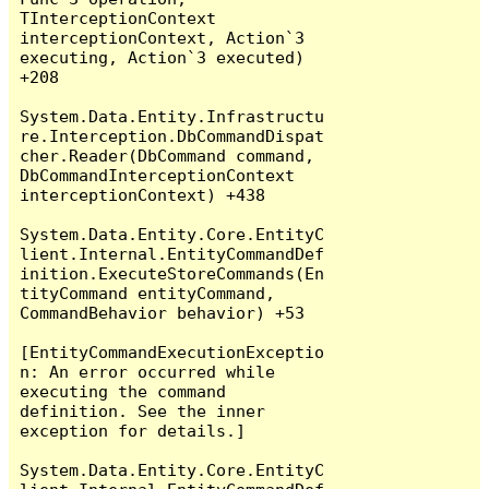
TInterceptionContext 
interceptionContext, Action`3 
executing, Action`3 executed) 
+208

System.Data.Entity.Infrastructu
re.Interception.DbCommandDispat
cher.Reader(DbCommand command, 
DbCommandInterceptionContext 
interceptionContext) +438

System.Data.Entity.Core.EntityC
lient.Internal.EntityCommandDef
inition.ExecuteStoreCommands(En
tityCommand entityCommand, 
CommandBehavior behavior) +53

[EntityCommandExecutionExceptio
n: An error occurred while 
executing the command 
definition. See the inner 
exception for details.]

System.Data.Entity.Core.EntityC