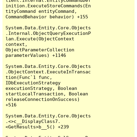
lient.Internal.EntityCommandDef
inition.ExecuteStoreCommands(En
tityCommand entityCommand, 
CommandBehavior behavior) +155

System.Data.Entity.Core.Objects
.Internal.ObjectQueryExecutionP
lan.Execute(ObjectContext 
context, 
ObjectParameterCollection 
parameterValues) +1146

System.Data.Entity.Core.Objects
.ObjectContext.ExecuteInTransac
tion(Func`1 func, 
IDbExecutionStrategy 
executionStrategy, Boolean 
startLocalTransaction, Boolean 
releaseConnectionOnSuccess) 
+516

System.Data.Entity.Core.Objects
.<>c__DisplayClass7.
<GetResults>b__5() +239
