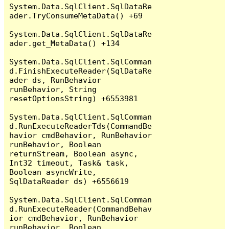
System.Data.SqlClient.SqlDataRe
ader.TryConsumeMetaData() +69

System.Data.SqlClient.SqlDataRe
ader.get_MetaData() +134

System.Data.SqlClient.SqlComman
d.FinishExecuteReader(SqlDataRe
ader ds, RunBehavior 
runBehavior, String 
resetOptionsString) +6553981

System.Data.SqlClient.SqlComman
d.RunExecuteReaderTds(CommandBe
havior cmdBehavior, RunBehavior 
runBehavior, Boolean 
returnStream, Boolean async, 
Int32 timeout, Task& task, 
Boolean asyncWrite, 
SqlDataReader ds) +6556619

System.Data.SqlClient.SqlComman
d.RunExecuteReader(CommandBehav
ior cmdBehavior, RunBehavior 
runBehavior, Boolean 