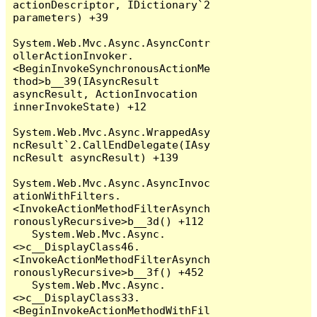
actionDescriptor, IDictionary`2 
parameters) +39

System.Web.Mvc.Async.AsyncContr
ollerActionInvoker.
<BeginInvokeSynchronousActionMe
thod>b__39(IAsyncResult 
asyncResult, ActionInvocation 
innerInvokeState) +12

System.Web.Mvc.Async.WrappedAsy
ncResult`2.CallEndDelegate(IAsy
ncResult asyncResult) +139

System.Web.Mvc.Async.AsyncInvoc
ationWithFilters.
<InvokeActionMethodFilterAsynch
ronouslyRecursive>b__3d() +112

   System.Web.Mvc.Async.
<>c__DisplayClass46.
<InvokeActionMethodFilterAsynch
ronouslyRecursive>b__3f() +452

   System.Web.Mvc.Async.
<>c__DisplayClass33.
<BeginInvokeActionMethodWithFil