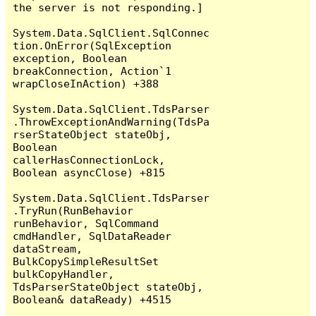
the server is not responding.]

System.Data.SqlClient.SqlConnec
tion.OnError(SqlException 
exception, Boolean 
breakConnection, Action`1 
wrapCloseInAction) +388

System.Data.SqlClient.TdsParser
.ThrowExceptionAndWarning(TdsPa
rserStateObject stateObj, 
Boolean 
callerHasConnectionLock, 
Boolean asyncClose) +815

System.Data.SqlClient.TdsParser
.TryRun(RunBehavior 
runBehavior, SqlCommand 
cmdHandler, SqlDataReader 
dataStream, 
BulkCopySimpleResultSet 
bulkCopyHandler, 
TdsParserStateObject stateObj, 
Boolean& dataReady) +4515
