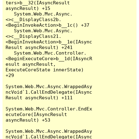
ters>b__32(IAsyncResult 
asyncResult) +15

   System.Web.Mvc.Async.
<>c__DisplayClass2b.
<BeginInvokeAction>b__1c() +37

   System.Web.Mvc.Async.
<>c__DisplayClass21.
<BeginInvokeAction>b__1e(IAsync
Result asyncResult) +241

   System.Web.Mvc.Controller.
<BeginExecuteCore>b__1d(IAsyncR
esult asyncResult, 
ExecuteCoreState innerState) 
+29

System.Web.Mvc.Async.WrappedAsy
ncVoid`1.CallEndDelegate(IAsync
Result asyncResult) +111

System.Web.Mvc.Controller.EndEx
ecuteCore(IAsyncResult 
asyncResult) +53

System.Web.Mvc.Async.WrappedAsy
ncVoid`1.CallEndDelegate(IAsync