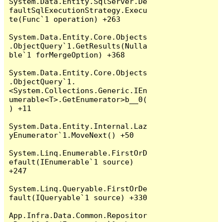
System.Data.Entity.SqlServer.De
faultSqlExecutionStrategy.Execu
te(Func`1 operation) +263

System.Data.Entity.Core.Objects
.ObjectQuery`1.GetResults(Nulla
ble`1 forMergeOption) +368

System.Data.Entity.Core.Objects
.ObjectQuery`1.
<System.Collections.Generic.IEn
umerable<T>.GetEnumerator>b__0(
) +11

System.Data.Entity.Internal.Laz
yEnumerator`1.MoveNext() +50

System.Linq.Enumerable.FirstOrD
efault(IEnumerable`1 source) 
+247

System.Linq.Queryable.FirstOrDe
fault(IQueryable`1 source) +330

App.Infra.Data.Common.Repositor