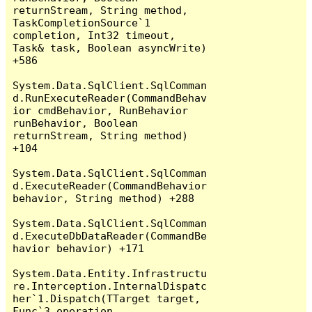
returnStream, String method, 
TaskCompletionSource`1 
completion, Int32 timeout, 
Task& task, Boolean asyncWrite) 
+586

System.Data.SqlClient.SqlComman
d.RunExecuteReader(CommandBehav
ior cmdBehavior, RunBehavior 
runBehavior, Boolean 
returnStream, String method) 
+104

System.Data.SqlClient.SqlComman
d.ExecuteReader(CommandBehavior 
behavior, String method) +288

System.Data.SqlClient.SqlComman
d.ExecuteDbDataReader(CommandBe
havior behavior) +171

System.Data.Entity.Infrastructu
re.Interception.InternalDispatc
her`1.Dispatch(TTarget target, 
Func`3 operation, 