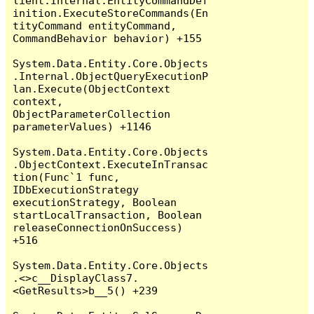
lient.Internal.EntityCommandDef
inition.ExecuteStoreCommands(En
tityCommand entityCommand, 
CommandBehavior behavior) +155

System.Data.Entity.Core.Objects
.Internal.ObjectQueryExecutionP
lan.Execute(ObjectContext 
context, 
ObjectParameterCollection 
parameterValues) +1146

System.Data.Entity.Core.Objects
.ObjectContext.ExecuteInTransac
tion(Func`1 func, 
IDbExecutionStrategy 
executionStrategy, Boolean 
startLocalTransaction, Boolean 
releaseConnectionOnSuccess) 
+516

System.Data.Entity.Core.Objects
.<>c__DisplayClass7.
<GetResults>b__5() +239
