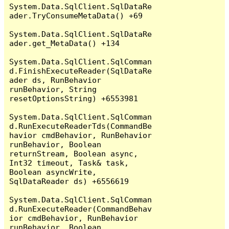
System.Data.SqlClient.SqlDataRe
ader.TryConsumeMetaData() +69

System.Data.SqlClient.SqlDataRe
ader.get_MetaData() +134

System.Data.SqlClient.SqlComman
d.FinishExecuteReader(SqlDataRe
ader ds, RunBehavior 
runBehavior, String 
resetOptionsString) +6553981

System.Data.SqlClient.SqlComman
d.RunExecuteReaderTds(CommandBe
havior cmdBehavior, RunBehavior 
runBehavior, Boolean 
returnStream, Boolean async, 
Int32 timeout, Task& task, 
Boolean asyncWrite, 
SqlDataReader ds) +6556619

System.Data.SqlClient.SqlComman
d.RunExecuteReader(CommandBehav
ior cmdBehavior, RunBehavior 
runBehavior, Boolean 