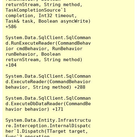
returnStream, String method, 
TaskCompletionSource`1 
completion, Int32 timeout, 
Task& task, Boolean asyncWrite) 
+586

System.Data.SqlClient.SqlComman
d.RunExecuteReader(CommandBehav
ior cmdBehavior, RunBehavior 
runBehavior, Boolean 
returnStream, String method) 
+104

System.Data.SqlClient.SqlComman
d.ExecuteReader(CommandBehavior 
behavior, String method) +288

System.Data.SqlClient.SqlComman
d.ExecuteDbDataReader(CommandBe
havior behavior) +171

System.Data.Entity.Infrastructu
re.Interception.InternalDispatc
her`1.Dispatch(TTarget target, 
Func`3 operation, 