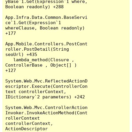
yBase`1.Get(Expression`1 where, 
Boolean readonly) +288

App.Infra.Data.Common.BaseServi
ce`1.Get(Expression`1 
whereClause, Boolean readonly) 
+177

App.Mobile.Controllers.PostCont
roller.PostDetail(String 
seoUrl) +435

   lambda_method(Closure , 
ControllerBase , Object[] ) 
+127

System.Web.Mvc.ReflectedActionD
escriptor.Execute(ControllerCon
text controllerContext, 
IDictionary`2 parameters) +242

System.Web.Mvc.ControllerAction
Invoker.InvokeActionMethod(Cont
rollerContext 
controllerContext, 
ActionDescriptor 