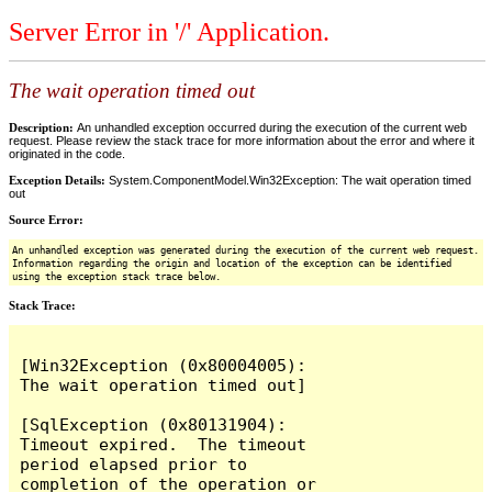
Server Error in '/' Application.
The wait operation timed out
Description:
An unhandled exception occurred during the execution of the current web
request. Please review the stack trace for more information about the error and where it
originated in the code.
Exception Details:
System.ComponentModel.Win32Exception: The wait operation timed
out
Source Error:
An unhandled exception was generated during the execution of the current web request.
Information regarding the origin and location of the exception can be identified
using the exception stack trace below.
Stack Trace:
[Win32Exception (0x80004005): 
The wait operation timed out]

[SqlException (0x80131904): 
Timeout expired.  The timeout 
period elapsed prior to 
completion of the operation or 