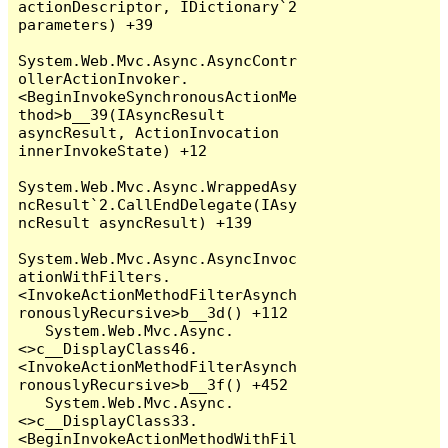
actionDescriptor, IDictionary`2 
parameters) +39

System.Web.Mvc.Async.AsyncContr
ollerActionInvoker.
<BeginInvokeSynchronousActionMe
thod>b__39(IAsyncResult 
asyncResult, ActionInvocation 
innerInvokeState) +12

System.Web.Mvc.Async.WrappedAsy
ncResult`2.CallEndDelegate(IAsy
ncResult asyncResult) +139

System.Web.Mvc.Async.AsyncInvoc
ationWithFilters.
<InvokeActionMethodFilterAsynch
ronouslyRecursive>b__3d() +112

   System.Web.Mvc.Async.
<>c__DisplayClass46.
<InvokeActionMethodFilterAsynch
ronouslyRecursive>b__3f() +452

   System.Web.Mvc.Async.
<>c__DisplayClass33.
<BeginInvokeActionMethodWithFil