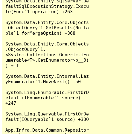
System.Data.Entity.SqlServer.De
faultSqlExecutionStrategy.Execu
te(Func`1 operation) +263

System.Data.Entity.Core.Objects
.ObjectQuery`1.GetResults(Nulla
ble`1 forMergeOption) +368

System.Data.Entity.Core.Objects
.ObjectQuery`1.
<System.Collections.Generic.IEn
umerable<T>.GetEnumerator>b__0(
) +11

System.Data.Entity.Internal.Laz
yEnumerator`1.MoveNext() +50

System.Linq.Enumerable.FirstOrD
efault(IEnumerable`1 source) 
+247

System.Linq.Queryable.FirstOrDe
fault(IQueryable`1 source) +330

App.Infra.Data.Common.Repositor