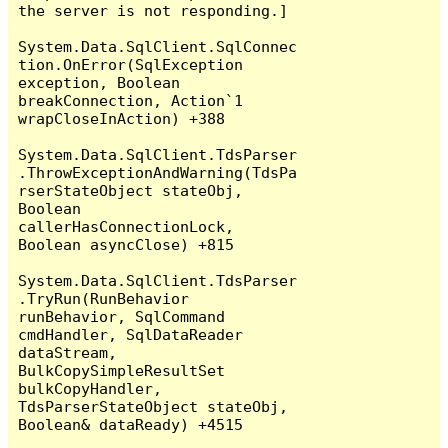
the server is not responding.]

System.Data.SqlClient.SqlConnec
tion.OnError(SqlException 
exception, Boolean 
breakConnection, Action`1 
wrapCloseInAction) +388

System.Data.SqlClient.TdsParser
.ThrowExceptionAndWarning(TdsPa
rserStateObject stateObj, 
Boolean 
callerHasConnectionLock, 
Boolean asyncClose) +815

System.Data.SqlClient.TdsParser
.TryRun(RunBehavior 
runBehavior, SqlCommand 
cmdHandler, SqlDataReader 
dataStream, 
BulkCopySimpleResultSet 
bulkCopyHandler, 
TdsParserStateObject stateObj, 
Boolean& dataReady) +4515
