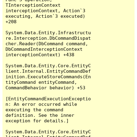
TInterceptionContext 
interceptionContext, Action`3 
executing, Action`3 executed) 
+208

System.Data.Entity.Infrastructu
re.Interception.DbCommandDispat
cher.Reader(DbCommand command, 
DbCommandInterceptionContext 
interceptionContext) +438

System.Data.Entity.Core.EntityC
lient.Internal.EntityCommandDef
inition.ExecuteStoreCommands(En
tityCommand entityCommand, 
CommandBehavior behavior) +53

[EntityCommandExecutionExceptio
n: An error occurred while 
executing the command 
definition. See the inner 
exception for details.]

System.Data.Entity.Core.EntityC