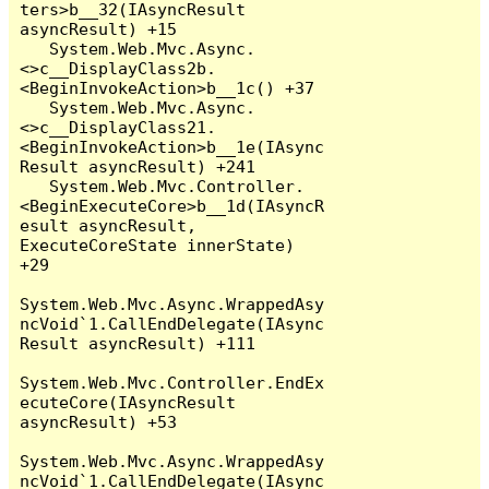
ters>b__32(IAsyncResult 
asyncResult) +15

   System.Web.Mvc.Async.
<>c__DisplayClass2b.
<BeginInvokeAction>b__1c() +37

   System.Web.Mvc.Async.
<>c__DisplayClass21.
<BeginInvokeAction>b__1e(IAsync
Result asyncResult) +241

   System.Web.Mvc.Controller.
<BeginExecuteCore>b__1d(IAsyncR
esult asyncResult, 
ExecuteCoreState innerState) 
+29

System.Web.Mvc.Async.WrappedAsy
ncVoid`1.CallEndDelegate(IAsync
Result asyncResult) +111

System.Web.Mvc.Controller.EndEx
ecuteCore(IAsyncResult 
asyncResult) +53

System.Web.Mvc.Async.WrappedAsy
ncVoid`1.CallEndDelegate(IAsync