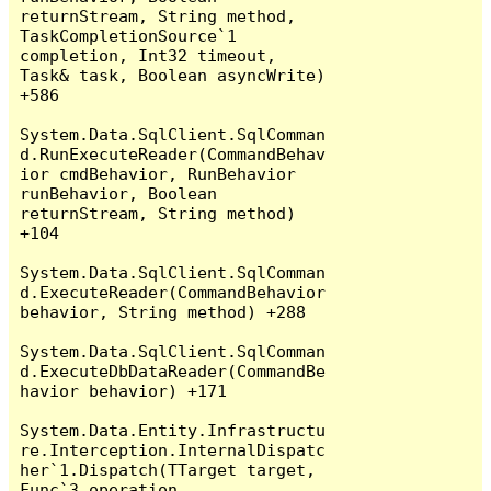
returnStream, String method, 
TaskCompletionSource`1 
completion, Int32 timeout, 
Task& task, Boolean asyncWrite) 
+586

System.Data.SqlClient.SqlComman
d.RunExecuteReader(CommandBehav
ior cmdBehavior, RunBehavior 
runBehavior, Boolean 
returnStream, String method) 
+104

System.Data.SqlClient.SqlComman
d.ExecuteReader(CommandBehavior 
behavior, String method) +288

System.Data.SqlClient.SqlComman
d.ExecuteDbDataReader(CommandBe
havior behavior) +171

System.Data.Entity.Infrastructu
re.Interception.InternalDispatc
her`1.Dispatch(TTarget target, 
Func`3 operation, 