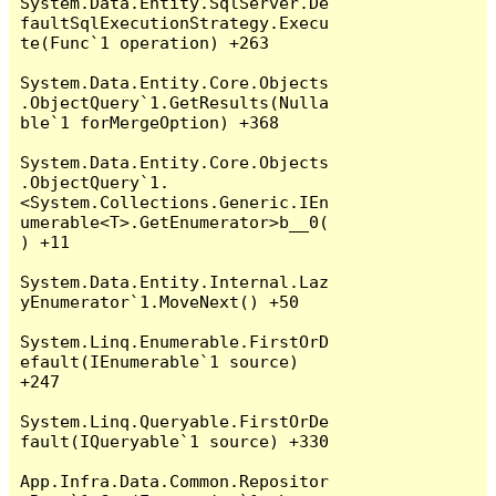
System.Data.Entity.SqlServer.De
faultSqlExecutionStrategy.Execu
te(Func`1 operation) +263

System.Data.Entity.Core.Objects
.ObjectQuery`1.GetResults(Nulla
ble`1 forMergeOption) +368

System.Data.Entity.Core.Objects
.ObjectQuery`1.
<System.Collections.Generic.IEn
umerable<T>.GetEnumerator>b__0(
) +11

System.Data.Entity.Internal.Laz
yEnumerator`1.MoveNext() +50

System.Linq.Enumerable.FirstOrD
efault(IEnumerable`1 source) 
+247

System.Linq.Queryable.FirstOrDe
fault(IQueryable`1 source) +330

App.Infra.Data.Common.Repositor