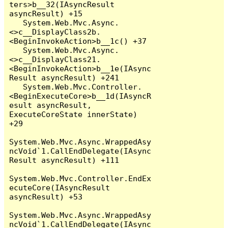
ters>b__32(IAsyncResult 
asyncResult) +15

   System.Web.Mvc.Async.
<>c__DisplayClass2b.
<BeginInvokeAction>b__1c() +37

   System.Web.Mvc.Async.
<>c__DisplayClass21.
<BeginInvokeAction>b__1e(IAsync
Result asyncResult) +241

   System.Web.Mvc.Controller.
<BeginExecuteCore>b__1d(IAsyncR
esult asyncResult, 
ExecuteCoreState innerState) 
+29

System.Web.Mvc.Async.WrappedAsy
ncVoid`1.CallEndDelegate(IAsync
Result asyncResult) +111

System.Web.Mvc.Controller.EndEx
ecuteCore(IAsyncResult 
asyncResult) +53

System.Web.Mvc.Async.WrappedAsy
ncVoid`1.CallEndDelegate(IAsync