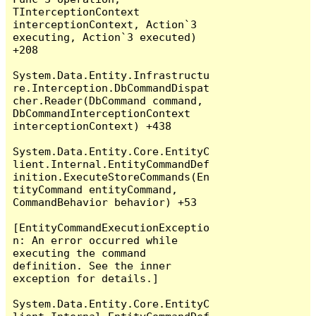
TInterceptionContext 
interceptionContext, Action`3 
executing, Action`3 executed) 
+208

System.Data.Entity.Infrastructu
re.Interception.DbCommandDispat
cher.Reader(DbCommand command, 
DbCommandInterceptionContext 
interceptionContext) +438

System.Data.Entity.Core.EntityC
lient.Internal.EntityCommandDef
inition.ExecuteStoreCommands(En
tityCommand entityCommand, 
CommandBehavior behavior) +53

[EntityCommandExecutionExceptio
n: An error occurred while 
executing the command 
definition. See the inner 
exception for details.]

System.Data.Entity.Core.EntityC