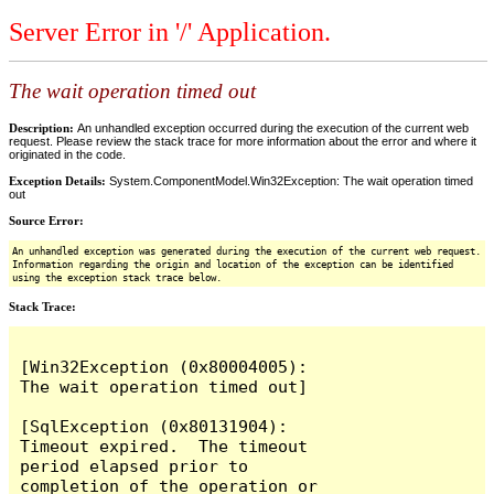
Server Error in '/' Application.
The wait operation timed out
Description:
An unhandled exception occurred during the execution of the current web
request. Please review the stack trace for more information about the error and where it
originated in the code.
Exception Details:
System.ComponentModel.Win32Exception: The wait operation timed
out
Source Error:
An unhandled exception was generated during the execution of the current web request.
Information regarding the origin and location of the exception can be identified
using the exception stack trace below.
Stack Trace:
[Win32Exception (0x80004005): 
The wait operation timed out]

[SqlException (0x80131904): 
Timeout expired.  The timeout 
period elapsed prior to 
completion of the operation or 