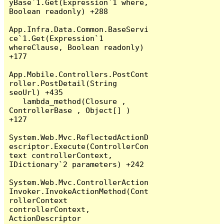
yBase`1.Get(Expression`1 where, 
Boolean readonly) +288

App.Infra.Data.Common.BaseServi
ce`1.Get(Expression`1 
whereClause, Boolean readonly) 
+177

App.Mobile.Controllers.PostCont
roller.PostDetail(String 
seoUrl) +435

   lambda_method(Closure , 
ControllerBase , Object[] ) 
+127

System.Web.Mvc.ReflectedActionD
escriptor.Execute(ControllerCon
text controllerContext, 
IDictionary`2 parameters) +242

System.Web.Mvc.ControllerAction
Invoker.InvokeActionMethod(Cont
rollerContext 
controllerContext, 
ActionDescriptor 