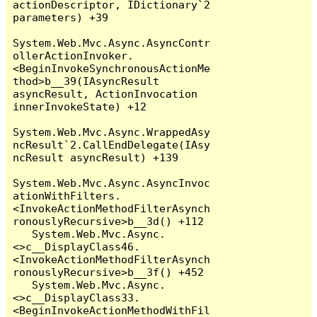
actionDescriptor, IDictionary`2 
parameters) +39

System.Web.Mvc.Async.AsyncContr
ollerActionInvoker.
<BeginInvokeSynchronousActionMe
thod>b__39(IAsyncResult 
asyncResult, ActionInvocation 
innerInvokeState) +12

System.Web.Mvc.Async.WrappedAsy
ncResult`2.CallEndDelegate(IAsy
ncResult asyncResult) +139

System.Web.Mvc.Async.AsyncInvoc
ationWithFilters.
<InvokeActionMethodFilterAsynch
ronouslyRecursive>b__3d() +112

   System.Web.Mvc.Async.
<>c__DisplayClass46.
<InvokeActionMethodFilterAsynch
ronouslyRecursive>b__3f() +452

   System.Web.Mvc.Async.
<>c__DisplayClass33.
<BeginInvokeActionMethodWithFil