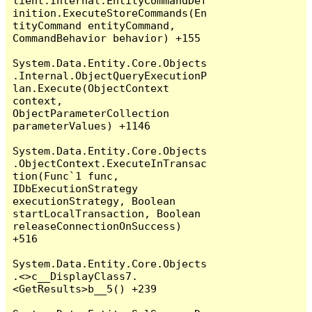
lient.Internal.EntityCommandDef
inition.ExecuteStoreCommands(En
tityCommand entityCommand, 
CommandBehavior behavior) +155

System.Data.Entity.Core.Objects
.Internal.ObjectQueryExecutionP
lan.Execute(ObjectContext 
context, 
ObjectParameterCollection 
parameterValues) +1146

System.Data.Entity.Core.Objects
.ObjectContext.ExecuteInTransac
tion(Func`1 func, 
IDbExecutionStrategy 
executionStrategy, Boolean 
startLocalTransaction, Boolean 
releaseConnectionOnSuccess) 
+516

System.Data.Entity.Core.Objects
.<>c__DisplayClass7.
<GetResults>b__5() +239
