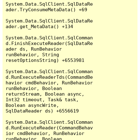
System.Data.SqlClient.SqlDataRe
ader.TryConsumeMetaData() +69

System.Data.SqlClient.SqlDataRe
ader.get_MetaData() +134

System.Data.SqlClient.SqlComman
d.FinishExecuteReader(SqlDataRe
ader ds, RunBehavior 
runBehavior, String 
resetOptionsString) +6553981

System.Data.SqlClient.SqlComman
d.RunExecuteReaderTds(CommandBe
havior cmdBehavior, RunBehavior 
runBehavior, Boolean 
returnStream, Boolean async, 
Int32 timeout, Task& task, 
Boolean asyncWrite, 
SqlDataReader ds) +6556619

System.Data.SqlClient.SqlComman
d.RunExecuteReader(CommandBehav
ior cmdBehavior, RunBehavior 
runBehavior, Boolean 