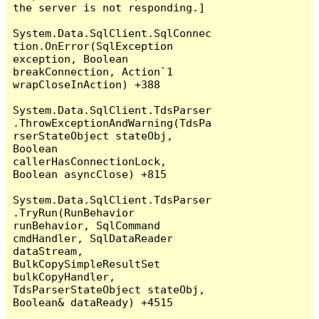
the server is not responding.]

System.Data.SqlClient.SqlConnec
tion.OnError(SqlException 
exception, Boolean 
breakConnection, Action`1 
wrapCloseInAction) +388

System.Data.SqlClient.TdsParser
.ThrowExceptionAndWarning(TdsPa
rserStateObject stateObj, 
Boolean 
callerHasConnectionLock, 
Boolean asyncClose) +815

System.Data.SqlClient.TdsParser
.TryRun(RunBehavior 
runBehavior, SqlCommand 
cmdHandler, SqlDataReader 
dataStream, 
BulkCopySimpleResultSet 
bulkCopyHandler, 
TdsParserStateObject stateObj, 
Boolean& dataReady) +4515
