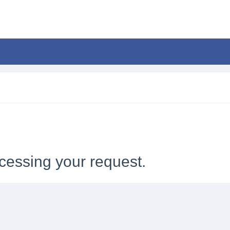
cessing your request.