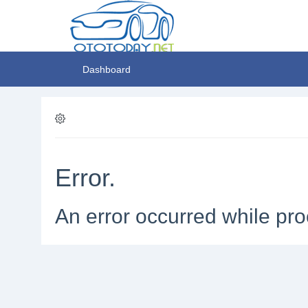
Dashboard
Error.
An error occurred while pro