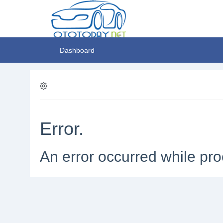
Dashboard
Error.
An error occurred while pro