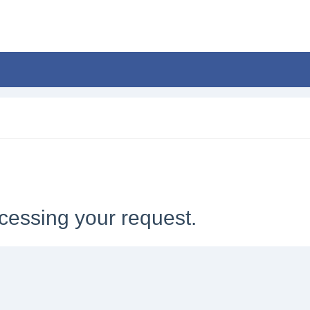
cessing your request.