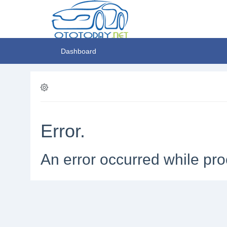
Dashboard
Error.
An error occurred while pro