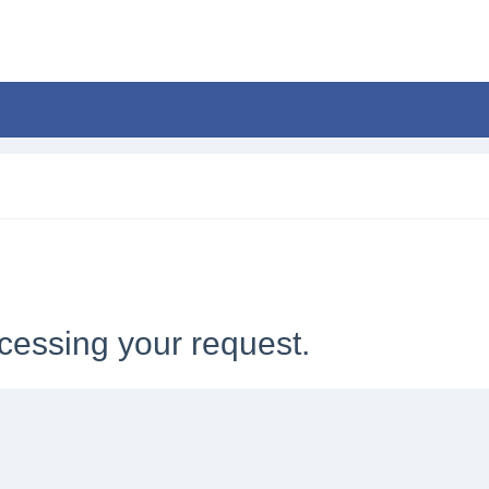
cessing your request.