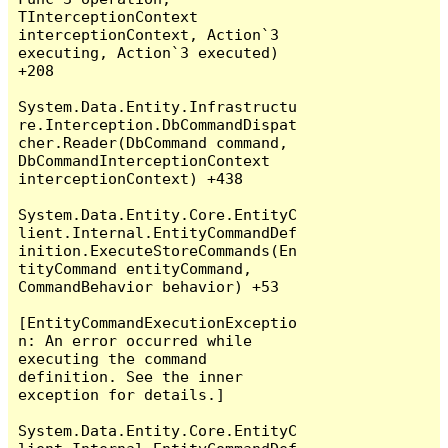
TInterceptionContext 
interceptionContext, Action`3 
executing, Action`3 executed) 
+208

System.Data.Entity.Infrastructu
re.Interception.DbCommandDispat
cher.Reader(DbCommand command, 
DbCommandInterceptionContext 
interceptionContext) +438

System.Data.Entity.Core.EntityC
lient.Internal.EntityCommandDef
inition.ExecuteStoreCommands(En
tityCommand entityCommand, 
CommandBehavior behavior) +53

[EntityCommandExecutionExceptio
n: An error occurred while 
executing the command 
definition. See the inner 
exception for details.]

System.Data.Entity.Core.EntityC