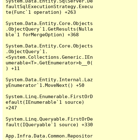
System.Data.Entity.SqlServer.De
faultSqlExecutionStrategy.Execu
te(Func`1 operation) +263

System.Data.Entity.Core.Objects
.ObjectQuery`1.GetResults(Nulla
ble`1 forMergeOption) +368

System.Data.Entity.Core.Objects
.ObjectQuery`1.
<System.Collections.Generic.IEn
umerable<T>.GetEnumerator>b__0(
) +11

System.Data.Entity.Internal.Laz
yEnumerator`1.MoveNext() +50

System.Linq.Enumerable.FirstOrD
efault(IEnumerable`1 source) 
+247

System.Linq.Queryable.FirstOrDe
fault(IQueryable`1 source) +330

App.Infra.Data.Common.Repositor