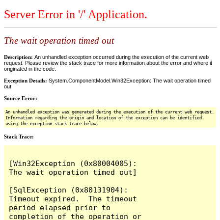
Server Error in '/' Application.
The wait operation timed out
Description:
An unhandled exception occurred during the execution of the current web
request. Please review the stack trace for more information about the error and where it
originated in the code.
Exception Details:
System.ComponentModel.Win32Exception: The wait operation timed
out
Source Error:
An unhandled exception was generated during the execution of the current web request.
Information regarding the origin and location of the exception can be identified
using the exception stack trace below.
Stack Trace:
[Win32Exception (0x80004005): 
The wait operation timed out]

[SqlException (0x80131904): 
Timeout expired.  The timeout 
period elapsed prior to 
completion of the operation or 