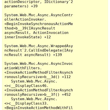
actionDescriptor, IDictionary`2 
parameters) +39

System.Web.Mvc.Async.AsyncContr
ollerActionInvoker.
<BeginInvokeSynchronousActionMe
thod>b__39(IAsyncResult 
asyncResult, ActionInvocation 
innerInvokeState) +12

System.Web.Mvc.Async.WrappedAsy
ncResult`2.CallEndDelegate(IAsy
ncResult asyncResult) +139

System.Web.Mvc.Async.AsyncInvoc
ationWithFilters.
<InvokeActionMethodFilterAsynch
ronouslyRecursive>b__3d() +112

   System.Web.Mvc.Async.
<>c__DisplayClass46.
<InvokeActionMethodFilterAsynch
ronouslyRecursive>b__3f() +452

   System.Web.Mvc.Async.
<>c__DisplayClass33.
<BeginInvokeActionMethodWithFil