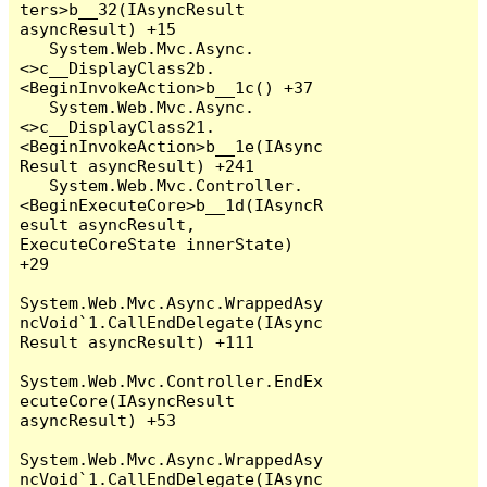
ters>b__32(IAsyncResult 
asyncResult) +15

   System.Web.Mvc.Async.
<>c__DisplayClass2b.
<BeginInvokeAction>b__1c() +37

   System.Web.Mvc.Async.
<>c__DisplayClass21.
<BeginInvokeAction>b__1e(IAsync
Result asyncResult) +241

   System.Web.Mvc.Controller.
<BeginExecuteCore>b__1d(IAsyncR
esult asyncResult, 
ExecuteCoreState innerState) 
+29

System.Web.Mvc.Async.WrappedAsy
ncVoid`1.CallEndDelegate(IAsync
Result asyncResult) +111

System.Web.Mvc.Controller.EndEx
ecuteCore(IAsyncResult 
asyncResult) +53

System.Web.Mvc.Async.WrappedAsy
ncVoid`1.CallEndDelegate(IAsync