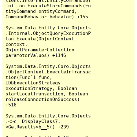
lient.Internal.EntityCommandDef
inition.ExecuteStoreCommands(En
tityCommand entityCommand, 
CommandBehavior behavior) +155

System.Data.Entity.Core.Objects
.Internal.ObjectQueryExecutionP
lan.Execute(ObjectContext 
context, 
ObjectParameterCollection 
parameterValues) +1146

System.Data.Entity.Core.Objects
.ObjectContext.ExecuteInTransac
tion(Func`1 func, 
IDbExecutionStrategy 
executionStrategy, Boolean 
startLocalTransaction, Boolean 
releaseConnectionOnSuccess) 
+516

System.Data.Entity.Core.Objects
.<>c__DisplayClass7.
<GetResults>b__5() +239
