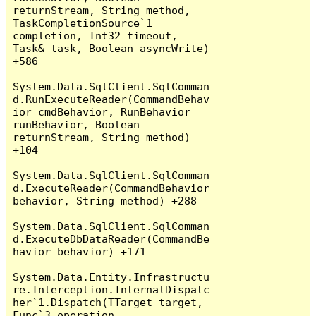
returnStream, String method, 
TaskCompletionSource`1 
completion, Int32 timeout, 
Task& task, Boolean asyncWrite) 
+586

System.Data.SqlClient.SqlComman
d.RunExecuteReader(CommandBehav
ior cmdBehavior, RunBehavior 
runBehavior, Boolean 
returnStream, String method) 
+104

System.Data.SqlClient.SqlComman
d.ExecuteReader(CommandBehavior 
behavior, String method) +288

System.Data.SqlClient.SqlComman
d.ExecuteDbDataReader(CommandBe
havior behavior) +171

System.Data.Entity.Infrastructu
re.Interception.InternalDispatc
her`1.Dispatch(TTarget target, 
Func`3 operation, 