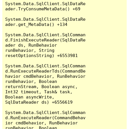
System.Data.SqlClient.SqlDataRe
ader.TryConsumeMetaData() +69

System.Data.SqlClient.SqlDataRe
ader.get_MetaData() +134

System.Data.SqlClient.SqlComman
d.FinishExecuteReader(SqlDataRe
ader ds, RunBehavior 
runBehavior, String 
resetOptionsString) +6553981

System.Data.SqlClient.SqlComman
d.RunExecuteReaderTds(CommandBe
havior cmdBehavior, RunBehavior 
runBehavior, Boolean 
returnStream, Boolean async, 
Int32 timeout, Task& task, 
Boolean asyncWrite, 
SqlDataReader ds) +6556619

System.Data.SqlClient.SqlComman
d.RunExecuteReader(CommandBehav
ior cmdBehavior, RunBehavior 
runBehavior, Boolean 