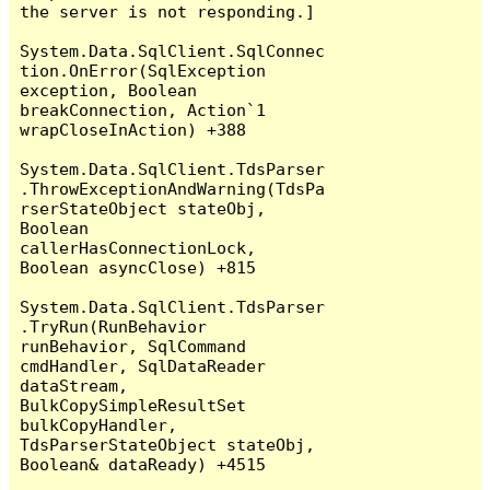
the server is not responding.]

System.Data.SqlClient.SqlConnec
tion.OnError(SqlException 
exception, Boolean 
breakConnection, Action`1 
wrapCloseInAction) +388

System.Data.SqlClient.TdsParser
.ThrowExceptionAndWarning(TdsPa
rserStateObject stateObj, 
Boolean 
callerHasConnectionLock, 
Boolean asyncClose) +815

System.Data.SqlClient.TdsParser
.TryRun(RunBehavior 
runBehavior, SqlCommand 
cmdHandler, SqlDataReader 
dataStream, 
BulkCopySimpleResultSet 
bulkCopyHandler, 
TdsParserStateObject stateObj, 
Boolean& dataReady) +4515
