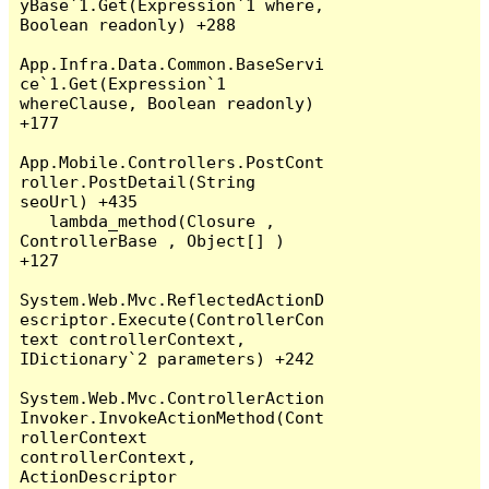
yBase`1.Get(Expression`1 where, 
Boolean readonly) +288

App.Infra.Data.Common.BaseServi
ce`1.Get(Expression`1 
whereClause, Boolean readonly) 
+177

App.Mobile.Controllers.PostCont
roller.PostDetail(String 
seoUrl) +435

   lambda_method(Closure , 
ControllerBase , Object[] ) 
+127

System.Web.Mvc.ReflectedActionD
escriptor.Execute(ControllerCon
text controllerContext, 
IDictionary`2 parameters) +242

System.Web.Mvc.ControllerAction
Invoker.InvokeActionMethod(Cont
rollerContext 
controllerContext, 
ActionDescriptor 