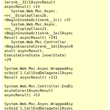
ters>b__32(IAsyncResult 
asyncResult) +15

   System.Web.Mvc.Async.
<>c__DisplayClass2b.
<BeginInvokeAction>b__1c() +37

   System.Web.Mvc.Async.
<>c__DisplayClass21.
<BeginInvokeAction>b__1e(IAsync
Result asyncResult) +241

   System.Web.Mvc.Controller.
<BeginExecuteCore>b__1d(IAsyncR
esult asyncResult, 
ExecuteCoreState innerState) 
+29

System.Web.Mvc.Async.WrappedAsy
ncVoid`1.CallEndDelegate(IAsync
Result asyncResult) +111

System.Web.Mvc.Controller.EndEx
ecuteCore(IAsyncResult 
asyncResult) +53

System.Web.Mvc.Async.WrappedAsy
ncVoid`1.CallEndDelegate(IAsync