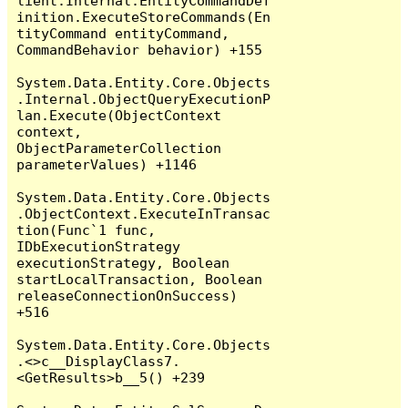
lient.Internal.EntityCommandDef
inition.ExecuteStoreCommands(En
tityCommand entityCommand, 
CommandBehavior behavior) +155

System.Data.Entity.Core.Objects
.Internal.ObjectQueryExecutionP
lan.Execute(ObjectContext 
context, 
ObjectParameterCollection 
parameterValues) +1146

System.Data.Entity.Core.Objects
.ObjectContext.ExecuteInTransac
tion(Func`1 func, 
IDbExecutionStrategy 
executionStrategy, Boolean 
startLocalTransaction, Boolean 
releaseConnectionOnSuccess) 
+516

System.Data.Entity.Core.Objects
.<>c__DisplayClass7.
<GetResults>b__5() +239
