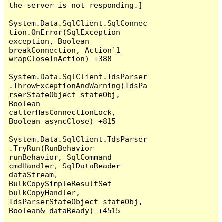
the server is not responding.]

System.Data.SqlClient.SqlConnec
tion.OnError(SqlException 
exception, Boolean 
breakConnection, Action`1 
wrapCloseInAction) +388

System.Data.SqlClient.TdsParser
.ThrowExceptionAndWarning(TdsPa
rserStateObject stateObj, 
Boolean 
callerHasConnectionLock, 
Boolean asyncClose) +815

System.Data.SqlClient.TdsParser
.TryRun(RunBehavior 
runBehavior, SqlCommand 
cmdHandler, SqlDataReader 
dataStream, 
BulkCopySimpleResultSet 
bulkCopyHandler, 
TdsParserStateObject stateObj, 
Boolean& dataReady) +4515
