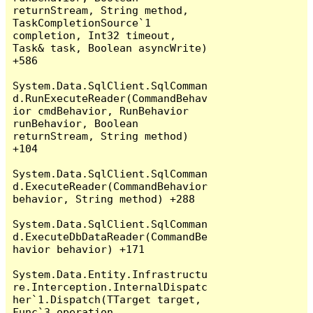
returnStream, String method, 
TaskCompletionSource`1 
completion, Int32 timeout, 
Task& task, Boolean asyncWrite) 
+586

System.Data.SqlClient.SqlComman
d.RunExecuteReader(CommandBehav
ior cmdBehavior, RunBehavior 
runBehavior, Boolean 
returnStream, String method) 
+104

System.Data.SqlClient.SqlComman
d.ExecuteReader(CommandBehavior 
behavior, String method) +288

System.Data.SqlClient.SqlComman
d.ExecuteDbDataReader(CommandBe
havior behavior) +171

System.Data.Entity.Infrastructu
re.Interception.InternalDispatc
her`1.Dispatch(TTarget target, 
Func`3 operation, 