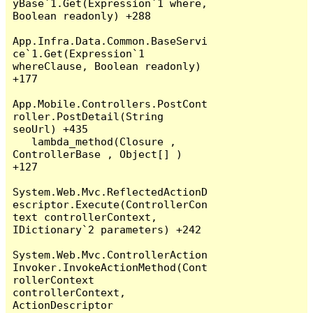
yBase`1.Get(Expression`1 where, 
Boolean readonly) +288

App.Infra.Data.Common.BaseServi
ce`1.Get(Expression`1 
whereClause, Boolean readonly) 
+177

App.Mobile.Controllers.PostCont
roller.PostDetail(String 
seoUrl) +435

   lambda_method(Closure , 
ControllerBase , Object[] ) 
+127

System.Web.Mvc.ReflectedActionD
escriptor.Execute(ControllerCon
text controllerContext, 
IDictionary`2 parameters) +242

System.Web.Mvc.ControllerAction
Invoker.InvokeActionMethod(Cont
rollerContext 
controllerContext, 
ActionDescriptor 