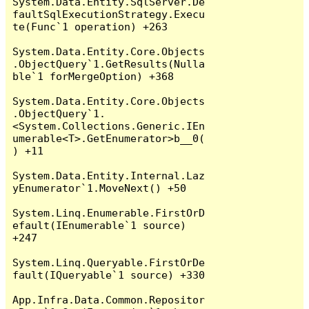
System.Data.Entity.SqlServer.De
faultSqlExecutionStrategy.Execu
te(Func`1 operation) +263

System.Data.Entity.Core.Objects
.ObjectQuery`1.GetResults(Nulla
ble`1 forMergeOption) +368

System.Data.Entity.Core.Objects
.ObjectQuery`1.
<System.Collections.Generic.IEn
umerable<T>.GetEnumerator>b__0(
) +11

System.Data.Entity.Internal.Laz
yEnumerator`1.MoveNext() +50

System.Linq.Enumerable.FirstOrD
efault(IEnumerable`1 source) 
+247

System.Linq.Queryable.FirstOrDe
fault(IQueryable`1 source) +330

App.Infra.Data.Common.Repositor