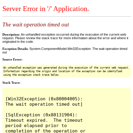
Server Error in '/' Application.
The wait operation timed out
Description:
An unhandled exception occurred during the execution of the current web
request. Please review the stack trace for more information about the error and where it
originated in the code.
Exception Details:
System.ComponentModel.Win32Exception: The wait operation timed
out
Source Error:
An unhandled exception was generated during the execution of the current web request.
Information regarding the origin and location of the exception can be identified
using the exception stack trace below.
Stack Trace:
[Win32Exception (0x80004005): 
The wait operation timed out]

[SqlException (0x80131904): 
Timeout expired.  The timeout 
period elapsed prior to 
completion of the operation or 