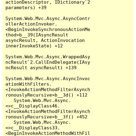
actionDescriptor, IDictionary`2 
parameters) +39

System.Web.Mvc.Async.AsyncContr
ollerActionInvoker.
<BeginInvokeSynchronousActionMe
thod>b__39(IAsyncResult 
asyncResult, ActionInvocation 
innerInvokeState) +12

System.Web.Mvc.Async.WrappedAsy
ncResult`2.CallEndDelegate(IAsy
ncResult asyncResult) +139

System.Web.Mvc.Async.AsyncInvoc
ationWithFilters.
<InvokeActionMethodFilterAsynch
ronouslyRecursive>b__3d() +112

   System.Web.Mvc.Async.
<>c__DisplayClass46.
<InvokeActionMethodFilterAsynch
ronouslyRecursive>b__3f() +452

   System.Web.Mvc.Async.
<>c__DisplayClass33.
<BeginInvokeActionMethodWithFil