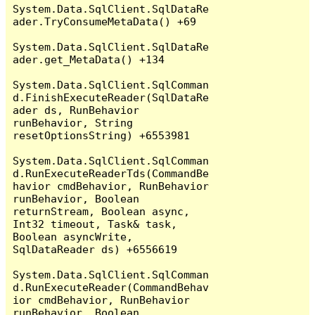
System.Data.SqlClient.SqlDataRe
ader.TryConsumeMetaData() +69

System.Data.SqlClient.SqlDataRe
ader.get_MetaData() +134

System.Data.SqlClient.SqlComman
d.FinishExecuteReader(SqlDataRe
ader ds, RunBehavior 
runBehavior, String 
resetOptionsString) +6553981

System.Data.SqlClient.SqlComman
d.RunExecuteReaderTds(CommandBe
havior cmdBehavior, RunBehavior 
runBehavior, Boolean 
returnStream, Boolean async, 
Int32 timeout, Task& task, 
Boolean asyncWrite, 
SqlDataReader ds) +6556619

System.Data.SqlClient.SqlComman
d.RunExecuteReader(CommandBehav
ior cmdBehavior, RunBehavior 
runBehavior, Boolean 