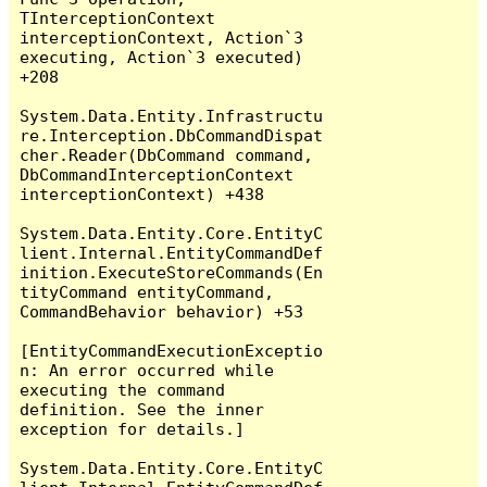
TInterceptionContext 
interceptionContext, Action`3 
executing, Action`3 executed) 
+208

System.Data.Entity.Infrastructu
re.Interception.DbCommandDispat
cher.Reader(DbCommand command, 
DbCommandInterceptionContext 
interceptionContext) +438

System.Data.Entity.Core.EntityC
lient.Internal.EntityCommandDef
inition.ExecuteStoreCommands(En
tityCommand entityCommand, 
CommandBehavior behavior) +53

[EntityCommandExecutionExceptio
n: An error occurred while 
executing the command 
definition. See the inner 
exception for details.]

System.Data.Entity.Core.EntityC