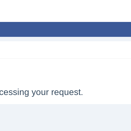
cessing your request.