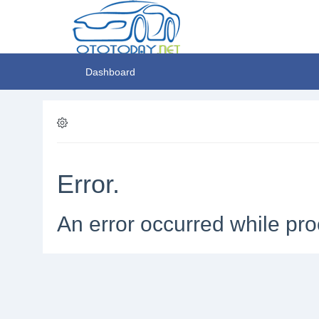
Dashboard
Error.
An error occurred while pro