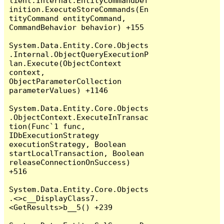
lient.Internal.EntityCommandDef
inition.ExecuteStoreCommands(En
tityCommand entityCommand, 
CommandBehavior behavior) +155

System.Data.Entity.Core.Objects
.Internal.ObjectQueryExecutionP
lan.Execute(ObjectContext 
context, 
ObjectParameterCollection 
parameterValues) +1146

System.Data.Entity.Core.Objects
.ObjectContext.ExecuteInTransac
tion(Func`1 func, 
IDbExecutionStrategy 
executionStrategy, Boolean 
startLocalTransaction, Boolean 
releaseConnectionOnSuccess) 
+516

System.Data.Entity.Core.Objects
.<>c__DisplayClass7.
<GetResults>b__5() +239
