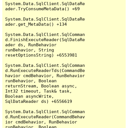
System.Data.SqlClient.SqlDataRe
ader.TryConsumeMetaData() +69

System.Data.SqlClient.SqlDataRe
ader.get_MetaData() +134

System.Data.SqlClient.SqlComman
d.FinishExecuteReader(SqlDataRe
ader ds, RunBehavior 
runBehavior, String 
resetOptionsString) +6553981

System.Data.SqlClient.SqlComman
d.RunExecuteReaderTds(CommandBe
havior cmdBehavior, RunBehavior 
runBehavior, Boolean 
returnStream, Boolean async, 
Int32 timeout, Task& task, 
Boolean asyncWrite, 
SqlDataReader ds) +6556619

System.Data.SqlClient.SqlComman
d.RunExecuteReader(CommandBehav
ior cmdBehavior, RunBehavior 
runBehavior, Boolean 