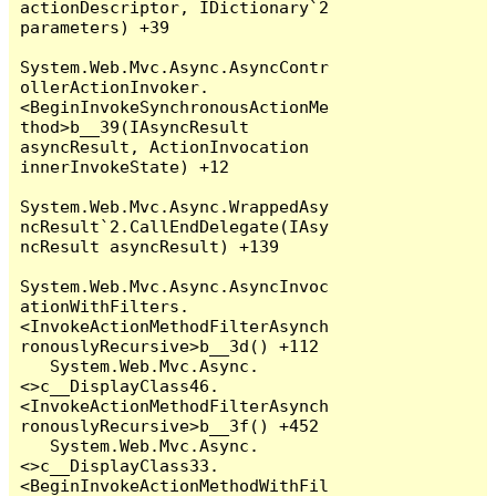
actionDescriptor, IDictionary`2 
parameters) +39

System.Web.Mvc.Async.AsyncContr
ollerActionInvoker.
<BeginInvokeSynchronousActionMe
thod>b__39(IAsyncResult 
asyncResult, ActionInvocation 
innerInvokeState) +12

System.Web.Mvc.Async.WrappedAsy
ncResult`2.CallEndDelegate(IAsy
ncResult asyncResult) +139

System.Web.Mvc.Async.AsyncInvoc
ationWithFilters.
<InvokeActionMethodFilterAsynch
ronouslyRecursive>b__3d() +112

   System.Web.Mvc.Async.
<>c__DisplayClass46.
<InvokeActionMethodFilterAsynch
ronouslyRecursive>b__3f() +452

   System.Web.Mvc.Async.
<>c__DisplayClass33.
<BeginInvokeActionMethodWithFil